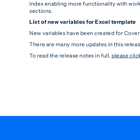
Index enabling more functionality with wor
sections.
List of new variables for Excel template
New variables have been created for Cover 
There are many more updates in this release,
To read the release notes in full,
please clic