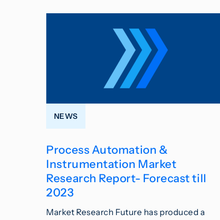
NEWS
Process Automation &
Instrumentation Market
Research Report- Forecast till
2023
Market Research Future has produced a