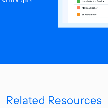
with less pain.
Related Resources