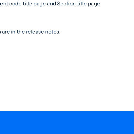
nt code title page and Section title page
are in the release notes.