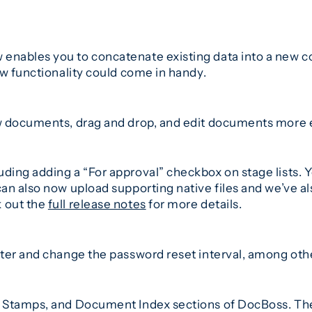
ables you to concatenate existing data into a new col
ew functionality could come in handy.
w documents, drag and drop, and edit documents more e
ing adding a “For approval” checkbox on stage lists. Y
n also now upload supporting native files and we’ve als
 out the
full release notes
for more details.
ter and change the password reset interval, among oth
 Stamps, and Document Index sections of DocBoss. The