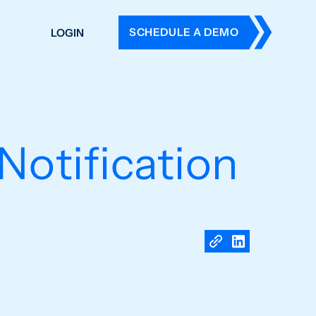
SCHEDULE A DEMO
LOGIN
DERS
ING
 HISTORY
Notification