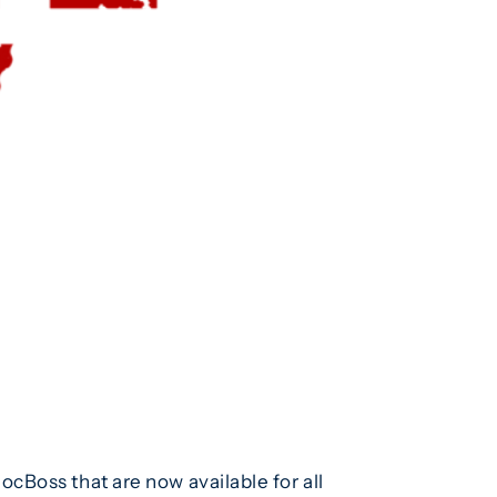
cBoss that are now available for all