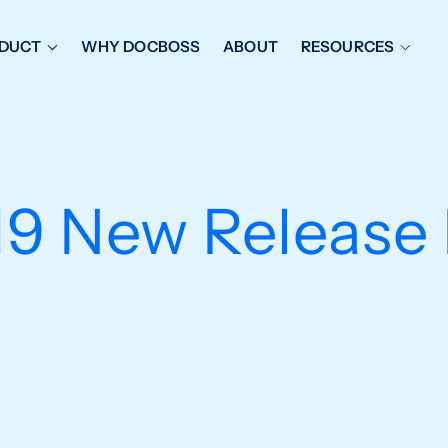
DUCT
WHY DOCBOSS
ABOUT
RESOURCES
ORKFLOW MANAGEMENT
DOCUMENT PLACEHOL
OVER SHEETS & SDI
EXPEDITING & REPORT
INAL DATABOOKS
DOCUMENT TRACKING &
9 New Release 
UBMITTALS
IT FRIENDLY FEATURES