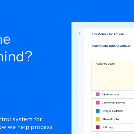
he
ehind?
trol system for
how we help process