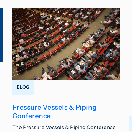
BLOG
Pressure Vessels & Piping
Conference
The Pressure Vessels & Piping Conference