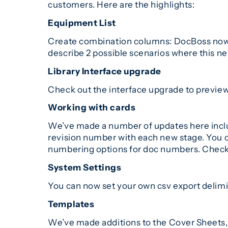
customers. Here are the highlights:
Equipment List
Create combination columns: DocBoss now en
describe 2 possible scenarios where this n
Library Interface upgrade
Check out the interface upgrade to previe
Working with cards
We’ve made a number of updates here includ
revision number with each new stage. You ca
numbering options for doc numbers. Check
System Settings
You can now set your own csv export delimi
Templates
We’ve made additions to the Cover Sheets,