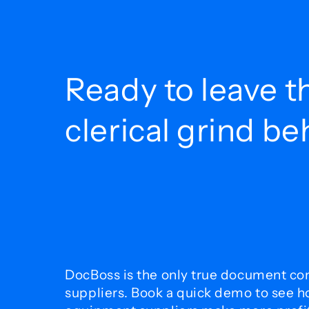
Ready to leave t
clerical grind b
DocBoss is the only true document con
suppliers. Book a quick demo to see 