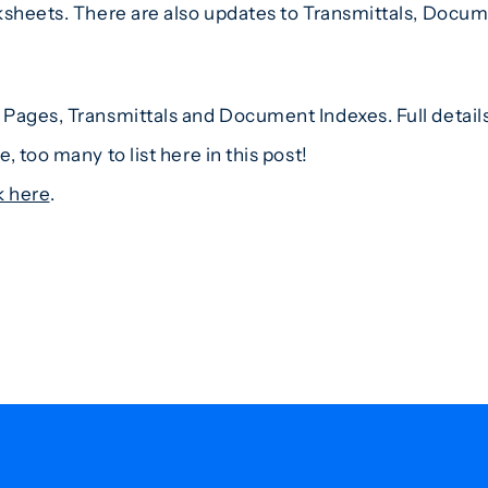
ksheets. There are also updates to Transmittals, Docume
Pages, Transmittals and Document Indexes. Full details 
 too many to list here in this post!
k here
.