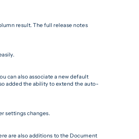
umn result. The full release notes
asily.
ou can also associate a new default
o added the ability to extend the auto-
er settings changes.
re are also additions to the Document