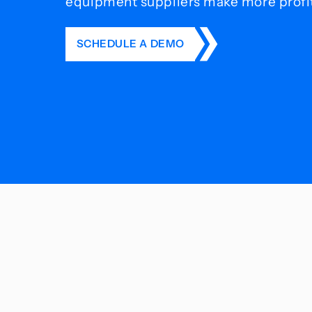
equipment suppliers make more profit 
SCHEDULE A DEMO