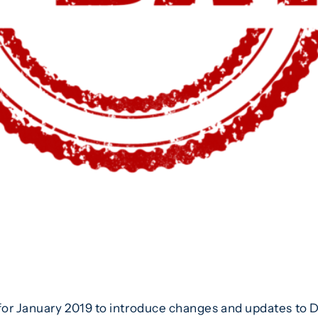
or January 2019 to introduce changes and updates to Do