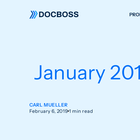
PRO
W
C
F
January 201
S
CARL MUELLER
February 6, 2019
1 min read