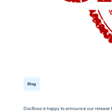
Blog
DocBoss is happy to announce our release f