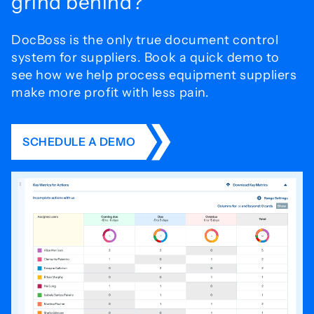
grind behind?
DocBoss is the only true document control
system for
suppliers. Book a quick demo to
see how we help process
equipment suppliers
make more profit with less pain.
SCHEDULE A DEMO