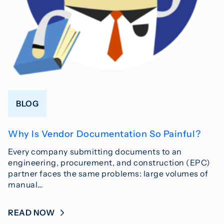
BLOG
Why Is Vendor Documentation So Painful?
Every company submitting documents to an
engineering, procurement, and construction (EPC)
partner faces the same problems: large volumes of
manual…
READ NOW