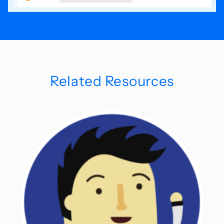
Related Resources