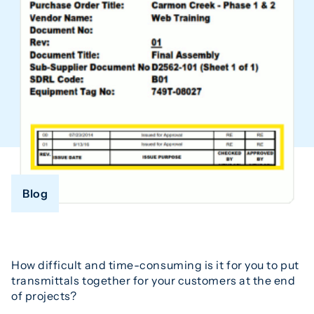
Blog
How difficult and time-consuming is it for you to put
transmittals together for your customers at the end
of projects?