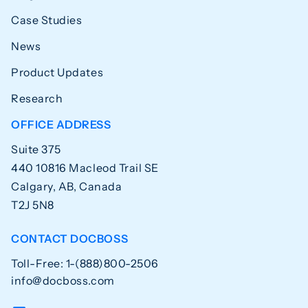
Case Studies
News
Product Updates
Research
OFFICE ADDRESS
Suite 375
440 10816 Macleod Trail SE
Calgary, AB, Canada
T2J 5N8
CONTACT DOCBOSS
Toll-Free: 1-(888)800-2506
info@docboss.com