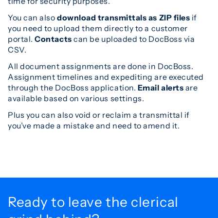
time for security purposes.
You can also
download transmittals as ZIP files
if
you need to upload them directly to a customer
portal.
Contacts
can be uploaded to DocBoss via
CSV.
All document assignments are done in DocBoss.
Assignment timelines and expediting are executed
through the DocBoss application.
Email alerts
are
available based on various settings.
Plus you can also void or reclaim a transmittal if
you’ve made a mistake and need to amend it.
Ready to leave the
clerical