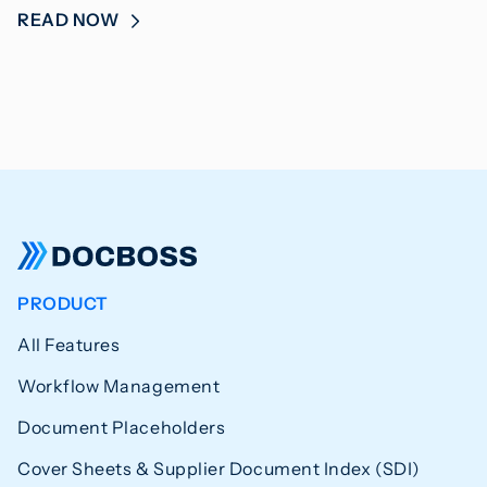
READ NOW
PRODUCT
All Features
Workflow Management
Document Placeholders
Cover Sheets & Supplier Document Index (SDI)