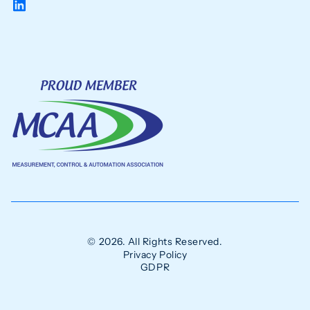
© 2026. All Rights Reserved.
Privacy Policy
GDPR