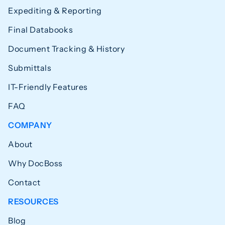
Expediting & Reporting
Final Databooks
Document Tracking & History
Submittals
IT-Friendly Features
FAQ
COMPANY
About
Why DocBoss
Contact
RESOURCES
Blog