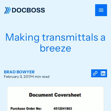
Making transmittals a
breeze
BRAD BOWYER
February 3, 2017
1 min read