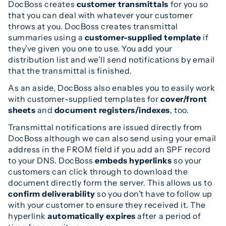
DocBoss creates
customer transmittals
for you so
that you can deal with whatever your customer
throws at you. DocBoss creates transmittal
summaries using a
customer-supplied template
if
they’ve given you one to use. You add your
distribution list and we’ll send notifications by email
that the transmittal is finished.
As an aside, DocBoss also enables you to easily work
with customer-supplied templates for
cover/front
sheets
and
document registers/indexes
, too.
Transmittal notifications are issued directly from
DocBoss although we can also send using your email
address in the FROM field if you add an SPF record
to your DNS. DocBoss
embeds hyperlinks
so your
customers can click through to download the
document directly form the server. This allows us to
confirm deliverability
so you don’t have to follow up
with your customer to ensure they received it. The
hyperlink
automatically expires
after a period of