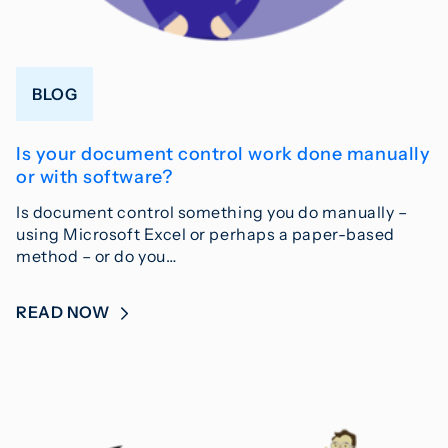
BLOG
Is your document control work done manually
or with software?
Is document control something you do manually –
using Microsoft Excel or perhaps a paper-based
method – or do you…
READ NOW