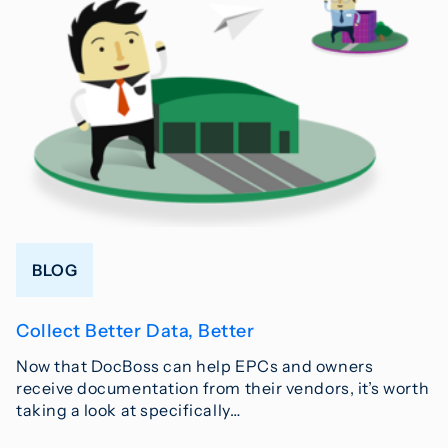
BLOG
Collect Better Data, Better
Now that DocBoss can help EPCs and owners
receive documentation from their vendors, it’s worth
taking a look at specifically…