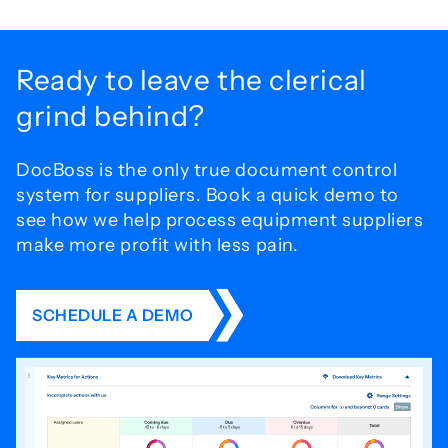
Ready to leave the
clerical
grind behind?
DocBoss is the only true document control
system for
suppliers. Book a quick demo to
see how we help process
equipment suppliers
make more profit with less pain.
SCHEDULE A DEMO