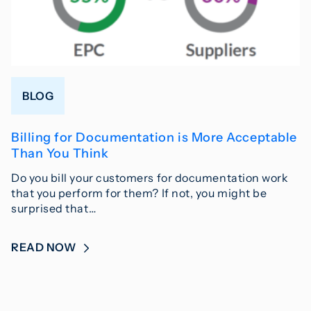
BLOG
Billing for Documentation is More Acceptable
Than You Think
Do you bill your customers for documentation work
that you perform for them? If not, you might be
surprised that…
READ NOW