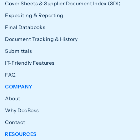
Cover Sheets & Supplier Document Index (SDI)
Expediting & Reporting
Final Databooks
Document Tracking & History
Submittals
IT-Friendly Features
FAQ
COMPANY
About
Why DocBoss
Contact
RESOURCES