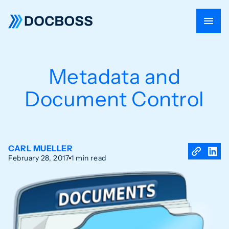
Metadata and
Document Control
CARL MUELLER
February 28, 2017
1 min read