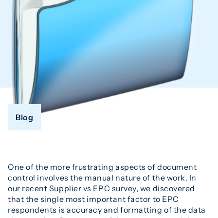
Blog
One of the more frustrating aspects of document
control involves the manual nature of the work. In
our recent
Supplier vs EPC
survey, we discovered
that the single most important factor to EPC
respondents is accuracy and formatting of the data