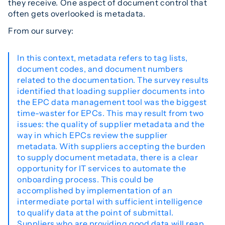
they receive. One aspect of document control that
often gets overlooked is metadata.
From our survey:
In this context, metadata refers to tag lists,
document codes, and document numbers
related to the documentation. The survey results
identified that loading supplier documents into
the EPC data management tool was the biggest
time-waster for EPCs. This may result from two
issues: the quality of supplier metadata and the
way in which EPCs review the supplier
metadata. With suppliers accepting the burden
to supply document metadata, there is a clear
opportunity for IT services to automate the
onboarding process. This could be
accomplished by implementation of an
intermediate portal with sufficient intelligence
to qualify data at the point of submittal.
Suppliers who are providing good data will reap