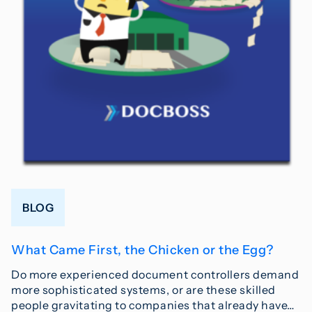
BLOG
What Came First, the Chicken or the Egg?
Do more experienced document controllers demand
more sophisticated systems, or are these skilled
people gravitating to companies that already have…