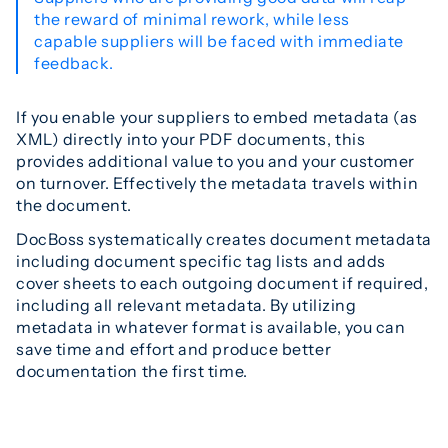
the reward of minimal rework, while less
capable suppliers will be faced with immediate
feedback.
If you enable your suppliers to embed metadata (as
XML) directly into your PDF documents, this
provides additional value to you and your customer
on turnover. Effectively the metadata travels within
the document.
DocBoss systematically creates document metadata
including document specific tag lists and adds
cover sheets to each outgoing document if required,
including all relevant metadata. By utilizing
metadata in whatever format is available, you can
save time and effort and produce better
documentation the first time.