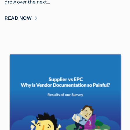
grow over the next…
READ NOW