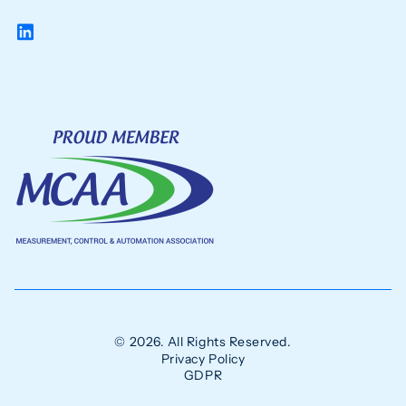
© 2026. All Rights Reserved.
Privacy Policy
GDPR