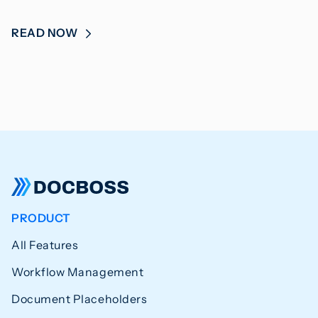
READ NOW
PRODUCT
All Features
Workflow Management
Document Placeholders