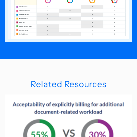
Related Resources