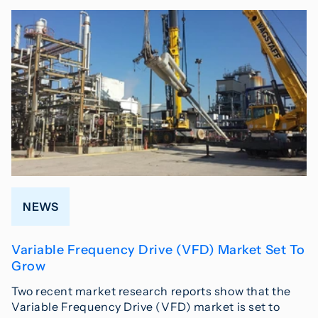
NEWS
Variable Frequency Drive (VFD) Market Set To
Grow
Two recent market research reports show that the
Variable Frequency Drive (VFD) market is set to