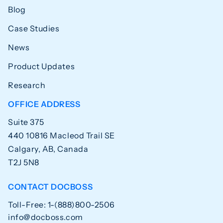
Blog
Case Studies
News
Product Updates
Research
OFFICE ADDRESS
Suite 375
440 10816 Macleod Trail SE
Calgary, AB, Canada
T2J 5N8
CONTACT DOCBOSS
Toll-Free: 1-(888)800-2506
info@docboss.com