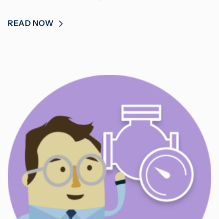
READ NOW