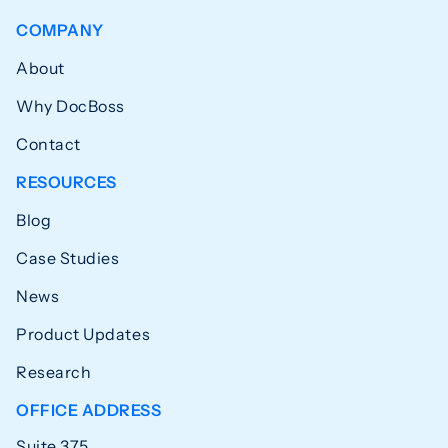
COMPANY
About
Why DocBoss
Contact
RESOURCES
Blog
Case Studies
News
Product Updates
Research
OFFICE ADDRESS
Suite 375