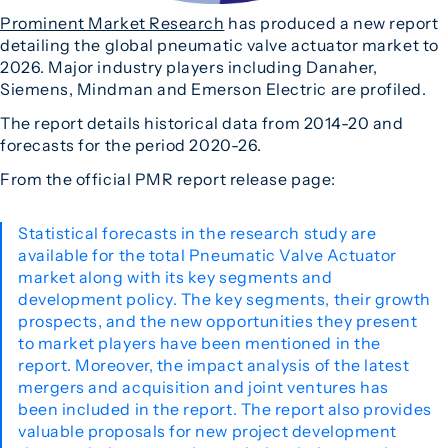
Prominent Market Research
has produced a new report
detailing the global pneumatic valve actuator market to
2026. Major industry players including Danaher,
Siemens, Mindman and Emerson Electric are profiled.
The report details historical data from 2014-20 and
forecasts for the period 2020-26.
From the official PMR report release page:
Statistical forecasts in the research study are
available for the total Pneumatic Valve Actuator
market along with its key segments and
development policy. The key segments, their growth
prospects, and the new opportunities they present
to market players have been mentioned in the
report. Moreover, the impact analysis of the latest
mergers and acquisition and joint ventures has
been included in the report. The report also provides
valuable proposals for new project development