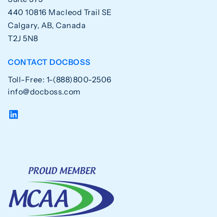
440 10816 Macleod Trail SE
Calgary, AB, Canada
T2J 5N8
CONTACT DOCBOSS
Toll-Free: 1-(888)800-2506
info@docboss.com