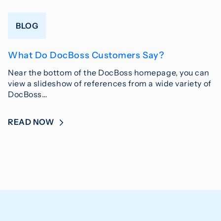
BLOG
What Do DocBoss Customers Say?
Near the bottom of the DocBoss homepage, you can
view a slideshow of references from a wide variety of
DocBoss…
READ NOW