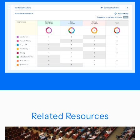
Related Resources