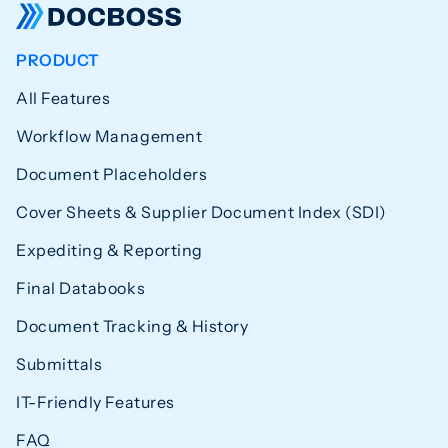
PRODUCT
All Features
Workflow Management
Document Placeholders
Cover Sheets & Supplier Document Index (SDI)
Expediting & Reporting
Final Databooks
Document Tracking & History
Submittals
IT-Friendly Features
FAQ