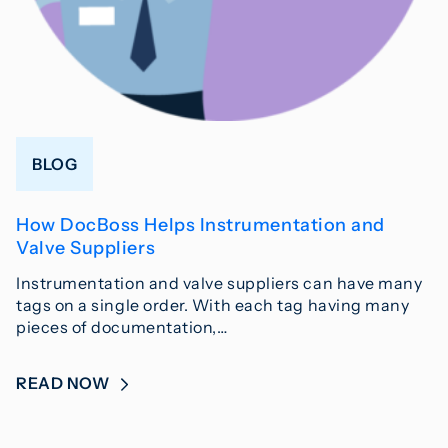
BLOG
How DocBoss Helps Instrumentation and
Valve Suppliers
Instrumentation and valve suppliers can have many
tags on a single order. With each tag having many
pieces of documentation,…
READ NOW