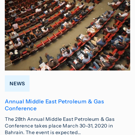
NEWS
Annual Middle East Petroleum & Gas
Conference
The 28th Annual Middle East Petroleum & Gas
Conference takes place March 30-31, 2020 in
Bahrain. The event is expected…