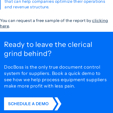
that can help companies optimize their operations
and revenue structure.
You can request a free sample of the report by
clicking
here
.
Ready to leave the
clerical
grind behind?
DocBoss is the only true document control
system for
suppliers. Book a quick demo to
see how we help process
equipment suppliers
make more profit with less pain.
SCHEDULE A DEMO