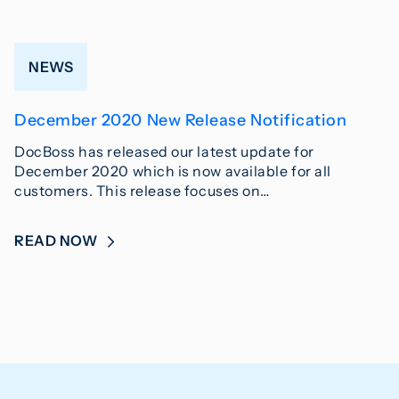
NEWS
December 2020 New Release Notification
DocBoss has released our latest update for
December 2020 which is now available for all
customers. This release focuses on…
READ NOW