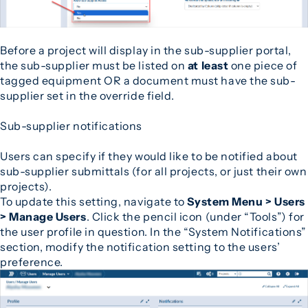
Before a project will display in the sub-supplier portal,
the sub-supplier must be listed on
at least
one piece of
tagged equipment OR a document must have the sub-
supplier set in the override field.
Sub-supplier notifications
Users can specify if they would like to be notified about
sub-supplier submittals (for all projects, or just their own
projects).
To update this setting, navigate to
System Menu > Users
> Manage Users
. Click the pencil icon (under “Tools”) for
the user profile in question. In the “System Notifications”
section, modify the notification setting to the users’
preference.