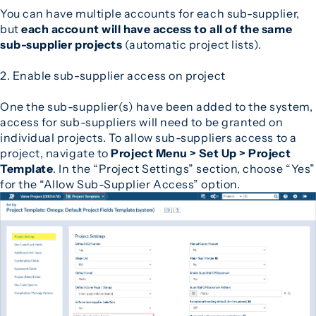
You can have multiple accounts for each sub-supplier,
but
each account will have access to all of the same
sub-supplier projects
(automatic project lists).
2. Enable sub-supplier access on project
One the sub-supplier(s) have been added to the system,
access for sub-suppliers will need to be granted on
individual projects. To allow sub-suppliers access to a
project, navigate to
Project Menu > Set Up > Project
Template
. In the “Project Settings” section, choose “Yes”
for the “Allow Sub-Supplier Access” option.