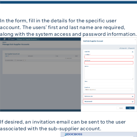
In the form, fill in the details for the specific user
account. The users’ first and last name are required,
along with the system access and password information.
If desired, an invitation email can be sent to the user
associated with the sub-supplier account.