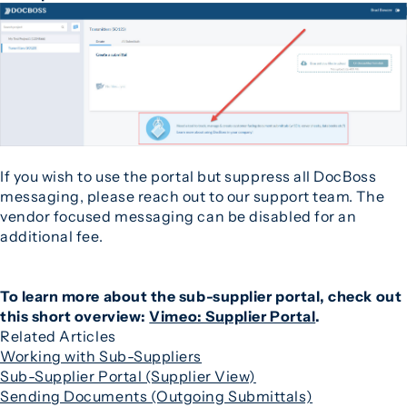
If you wish to use the portal but suppress all DocBoss
messaging, please reach out to our support team. The
vendor focused messaging can be disabled for an
additional fee.
To learn more about the sub-supplier portal, check out
this short overview:
Vimeo: Supplier Portal
.
Related Articles
Working with Sub-Suppliers
Sub-Supplier Portal (Supplier View)
Sending Documents (Outgoing Submittals)