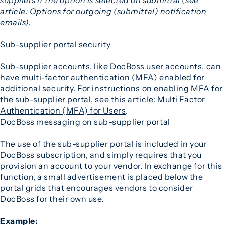
article:
Options for outgoing (submittal) notification
emails
).
Sub-supplier portal security
Sub-supplier accounts, like DocBoss user accounts, can
have multi-factor authentication (MFA) enabled for
additional security. For instructions on enabling MFA for
the sub-supplier portal, see this article:
Multi Factor
Authentication (MFA) for Users
.
DocBoss messaging on sub-supplier portal
The use of the sub-supplier portal is included in your
DocBoss subscription, and simply requires that you
provision an account to your vendor. In exchange for this
function, a small advertisement is placed below the
portal grids that encourages vendors to consider
DocBoss for their own use.
Example: