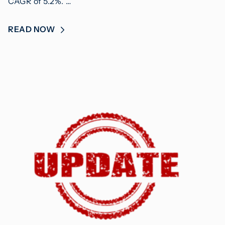
CAGR of 5.2%. …
READ NOW