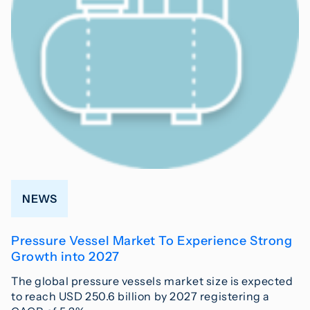
NEWS
Pressure Vessel Market To Experience Strong
Growth into 2027
The global pressure vessels market size is expected
to reach USD 250.6 billion by 2027 registering a