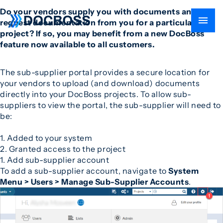
Do your vendors supply you with documents and also
request documentation from you for a particular
project? If so, you may benefit from a new DocBoss
feature now available to all customers.
The sub-supplier portal provides a secure location for
your vendors to upload (and download) documents
directly into your DocBoss projects. To allow sub-
suppliers to view the portal, the sub-supplier will need to
be:
1. Added to your system
2. Granted access to the project
1. Add sub-supplier account
To add a sub-supplier account, navigate to
System
Menu > Users > Manage Sub-Supplier Accounts
.