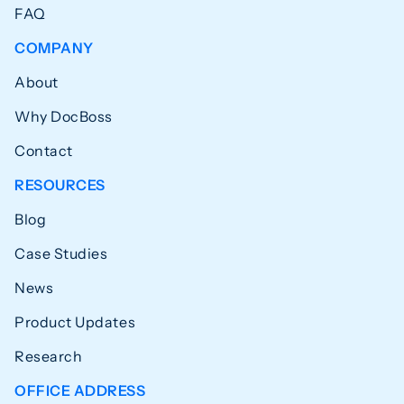
FAQ
COMPANY
About
Why DocBoss
Contact
RESOURCES
Blog
Case Studies
News
Product Updates
Research
OFFICE ADDRESS