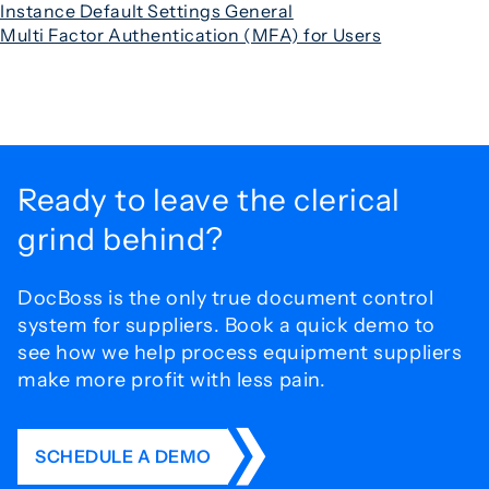
Instance Default Settings General
Multi Factor Authentication (MFA) for Users
Ready to leave the
clerical
grind behind?
DocBoss is the only true document control
system for
suppliers. Book a quick demo to
see how we help process
equipment suppliers
make more profit with less pain.
SCHEDULE A DEMO