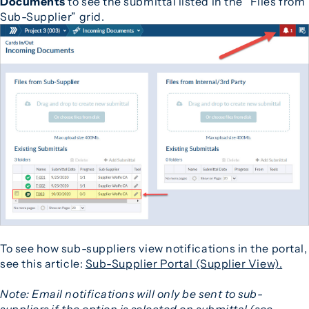
Documents
to see the submittal listed in the “Files from
Sub-Supplier” grid.
To see how sub-suppliers view notifications in the portal,
see this article:
Sub-Supplier Portal (Supplier View).
Note: Email notifications will only be sent to sub-
suppliers if the option is selected on submittal (see