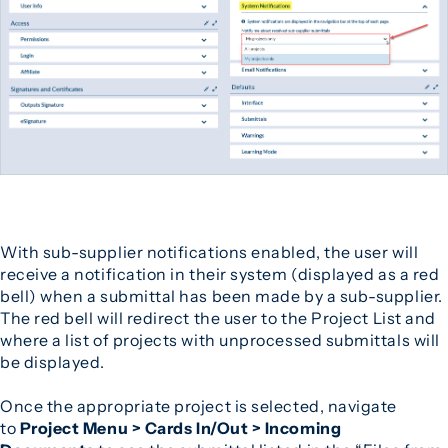
With sub-supplier notifications enabled, the user will
receive a notification in their system (displayed as a red
bell) when a submittal has been made by a sub-supplier.
The red bell will redirect the user to the Project List and
where a list of projects with unprocessed submittals will
be displayed.
Once the appropriate project is selected, navigate
to
Project Menu > Cards In/Out > Incoming