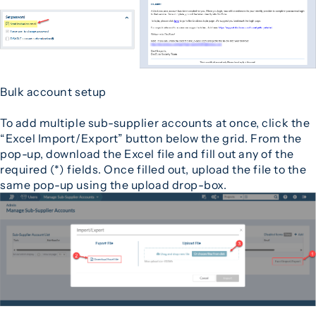
Bulk account setup
To add multiple sub-supplier accounts at once, click the
“Excel Import/Export” button below the grid. From the
pop-up, download the Excel file and fill out any of the
required (*) fields. Once filled out, upload the file to the
same pop-up using the upload drop-box.