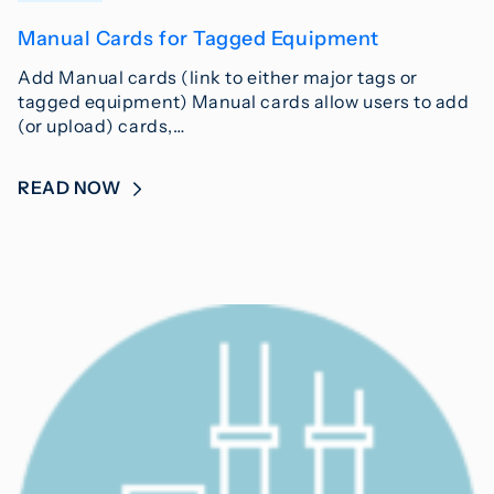
Manual Cards for Tagged Equipment
Add Manual cards (link to either major tags or
tagged equipment) Manual cards allow users to add
(or upload) cards,…
READ NOW