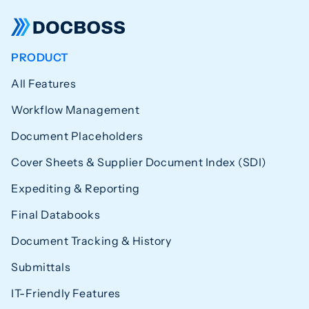
PRODUCT
All Features
Workflow Management
Document Placeholders
Cover Sheets & Supplier Document Index (SDI)
Expediting & Reporting
Final Databooks
Document Tracking & History
Submittals
IT-Friendly Features