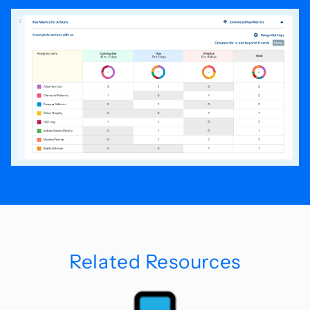
Related Resources