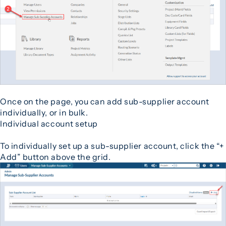
Once on the page, you can add sub-supplier account
individually, or in bulk.
Individual account setup
To individually set up a sub-supplier account, click the “+
Add” button above the grid.