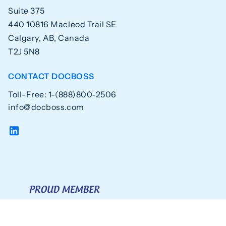
Suite 375
440 10816 Macleod Trail SE
Calgary, AB, Canada
T2J 5N8
CONTACT DOCBOSS
Toll-Free: 1-(888)800-2506
info@docboss.com