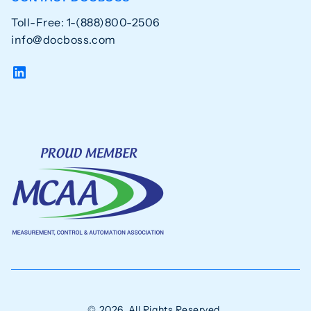
Toll-Free: 1-(888)800-2506
info@docboss.com
© 2026. All Rights Reserved.