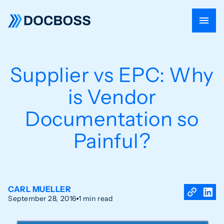
Supplier vs EPC: Why
is Vendor
Documentation so
Painful?
CARL MUELLER
September 28, 2016
1 min read