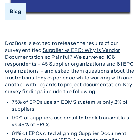
Blog
DocBoss is excited to release the results of our
survey entitled
Supplier vs EPC: Why is Vendor
Documentation so Painful?
We surveyed 106
respondents – 45 Supplier organizations and 61 EPC
organizations – and asked them questions about the
frustrations they experience while working with one
another with regards to project documentation. Key
survey findings include the following:
75% of EPCs use an EDMS system vs only 2% of
suppliers
90% of suppliers use email to track transmittals
vs 49% of EPCs
61% of EPCs cited aligning Supplier Document
Requirements List (SDRL) codes to supplier