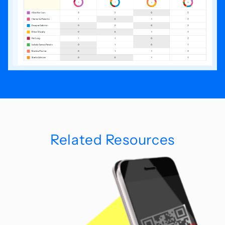
Related Resources