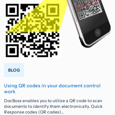
BLOG
Using QR codes in your document control
work
DocBoss enables you to utilize a QR code to scan
documents to identify them electronically. Quick
Response codes (QR codes)…