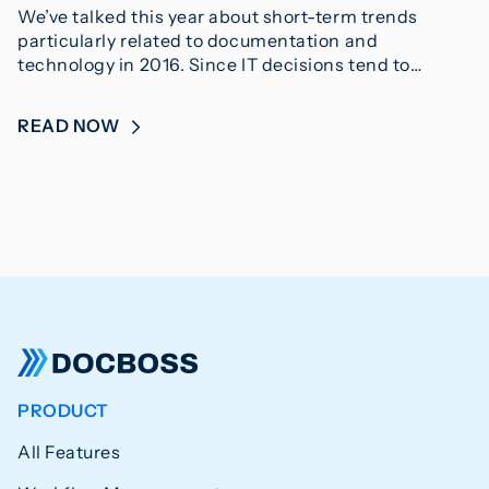
We’ve talked this year about short-term trends
particularly related to documentation and
technology in 2016. Since IT decisions tend to…
READ NOW
PRODUCT
All Features