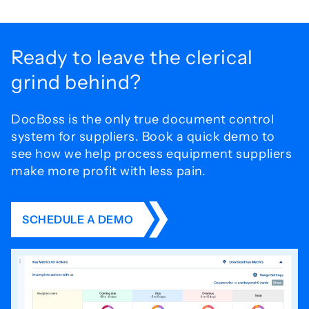
Ready to leave the
clerical
grind behind?
DocBoss is the only true document control
system for
suppliers. Book a quick demo to
see how we help process
equipment suppliers
make more profit with less pain.
SCHEDULE A DEMO