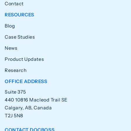
Contact
RESOURCES
Blog
Case Studies
News
Product Updates
Research
OFFICE ADDRESS
Suite 375
440 10816 Macleod Trail SE
Calgary, AB, Canada
T2J 5N8
CONTACT DOCBOSS