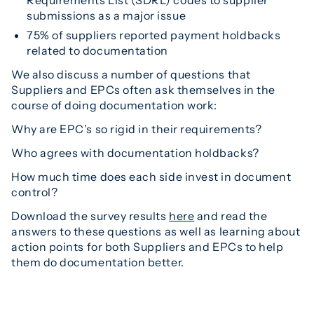
submissions as a major issue
75% of suppliers reported payment holdbacks
related to documentation
We also discuss a number of questions that
Suppliers and EPCs often ask themselves in the
course of doing documentation work:
Why are EPC’s so rigid in their requirements?
Who agrees with documentation holdbacks?
How much time does each side invest in document
control?
Download the survey results
here
and read the
answers to these questions as well as learning about
action points for both Suppliers and EPCs to help
them do documentation better.