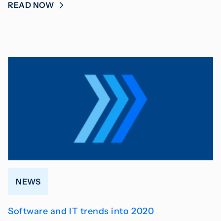
READ NOW
NEWS
Software and IT trends into 2020