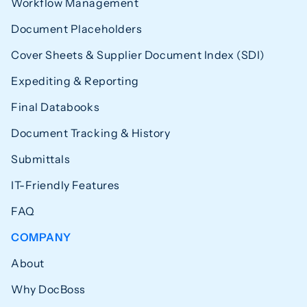
Workflow Management
Document Placeholders
Cover Sheets & Supplier Document Index (SDI)
Expediting & Reporting
Final Databooks
Document Tracking & History
Submittals
IT-Friendly Features
FAQ
COMPANY
About
Why DocBoss