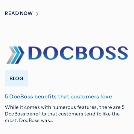
READ NOW
BLOG
5 DocBoss benefits that customers love
While it comes with numerous features, there are 5
DocBoss benefits that customers tend to like the
most. DocBoss was…