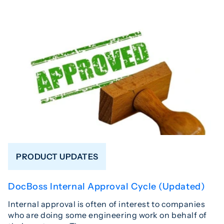
PRODUCT UPDATES
DocBoss Internal Approval Cycle (Updated)
Internal approval is often of interest to companies
who are doing some engineering work on behalf of