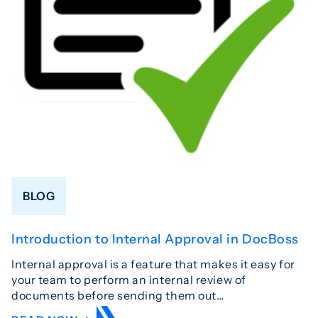
BLOG
Introduction to Internal Approval in DocBoss
Internal approval is a feature that makes it easy for
your team to perform an internal review of
documents before sending them out…