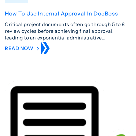
How To Use Internal Approval In DocBoss
Critical project documents often go through 5 to 8
review cycles before achieving final approval,
leading to an exponential administrative…
READ NOW