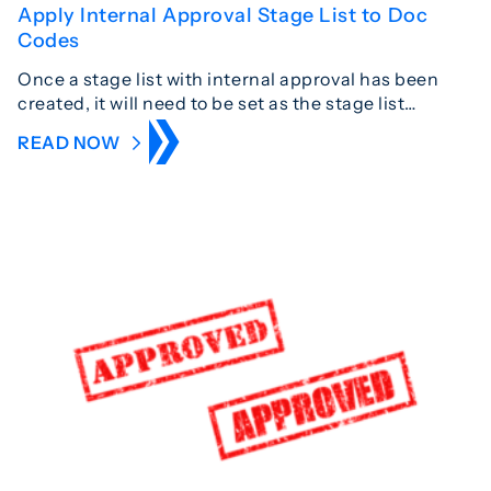
Apply Internal Approval Stage List to Doc
Codes
Once a stage list with internal approval has been
created, it will need to be set as the stage list…
READ NOW