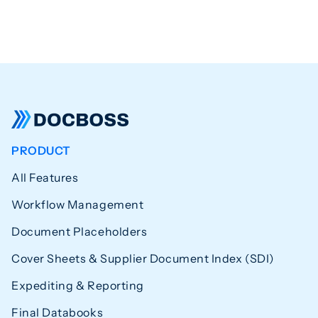
PRODUCT
All Features
Workflow Management
Document Placeholders
Cover Sheets & Supplier Document Index (SDI)
Expediting & Reporting
Final Databooks