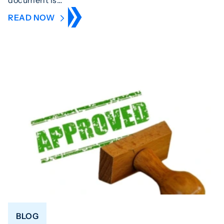
READ NOW
BLOG