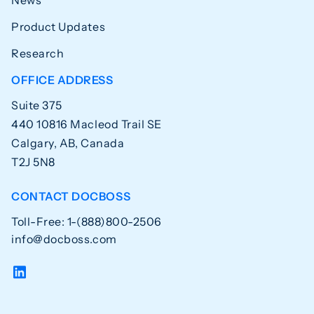
News
Product Updates
Research
OFFICE ADDRESS
Suite 375
440 10816 Macleod Trail SE
Calgary, AB, Canada
T2J 5N8
CONTACT DOCBOSS
Toll-Free: 1-(888)800-2506
info@docboss.com