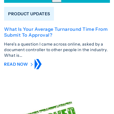
PRODUCT UPDATES
What Is Your Average Turnaround Time From
Submit To Approval?
Here’s a question I came across online, asked by a
document controller to other people in the industry.
What is…
READ NOW