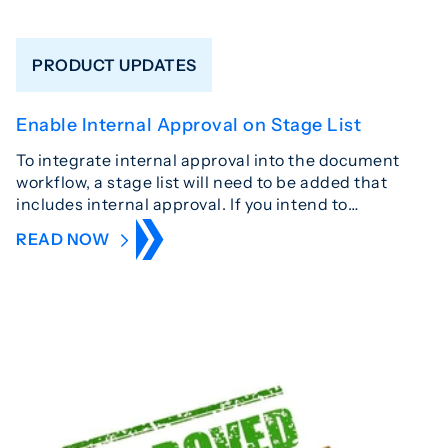
PRODUCT UPDATES
Enable Internal Approval on Stage List
To integrate internal approval into the document
workflow, a stage list will need to be added that
includes internal approval. If you intend to…
READ NOW