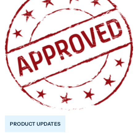
PRODUCT UPDATES