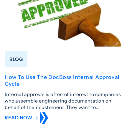
BLOG
How To Use The DocBoss Internal Approval
Cycle
Internal approval is often of interest to companies
who assemble engineering documentation on
behalf of their customers. They want to…
READ NOW