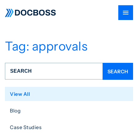
Tag:
approvals
View All
Blog
Case Studies