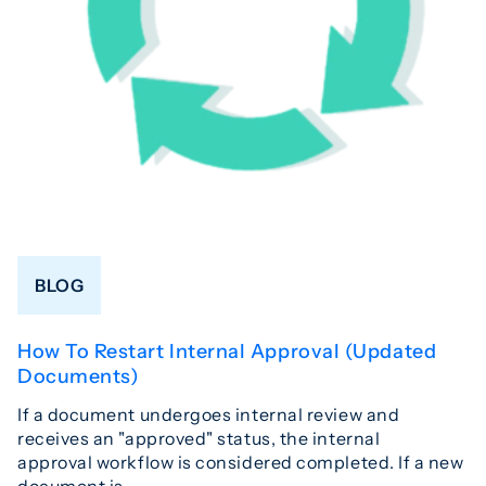
BLOG
How To Restart Internal Approval (Updated
Documents)
If a document undergoes internal review and
receives an "approved" status, the internal
approval workflow is considered completed. If a new
document is…