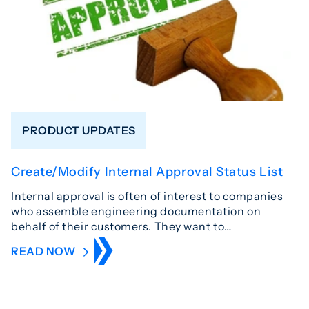
PRODUCT UPDATES
Create/Modify Internal Approval Status List
Internal approval is often of interest to companies
who assemble engineering documentation on
behalf of their customers. They want to…
READ NOW