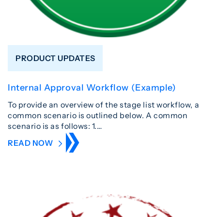
PRODUCT UPDATES
Internal Approval Workflow (Example)
To provide an overview of the stage list workflow, a
common scenario is outlined below. A common
scenario is as follows: 1.…
READ NOW