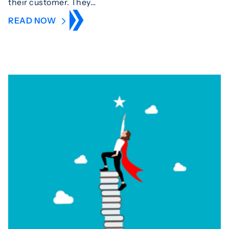
their customer. They…
READ NOW