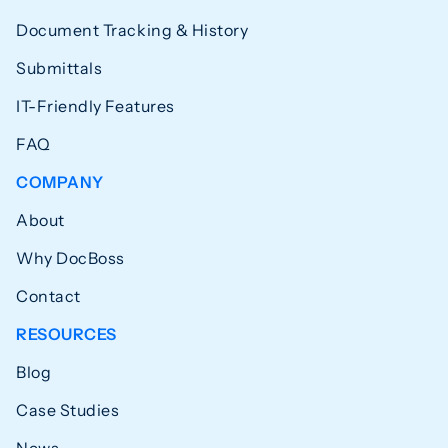
Document Tracking & History
Submittals
IT-Friendly Features
FAQ
COMPANY
About
Why DocBoss
Contact
RESOURCES
Blog
Case Studies