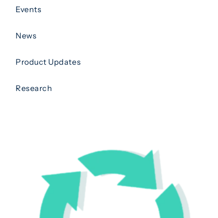
Events
News
Product Updates
Research