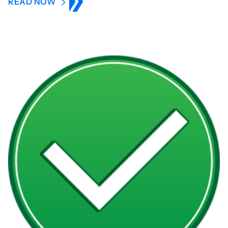
READ NOW