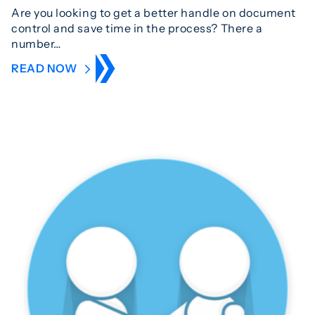
Are you looking to get a better handle on document
control and save time in the process? There a
number…
READ NOW