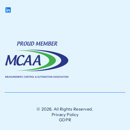
© 2026. All Rights Reserved.
Privacy Policy
GDPR