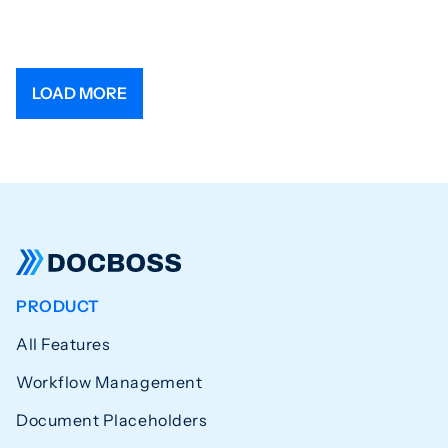
LOAD MORE
PRODUCT
All Features
Workflow Management
Document Placeholders