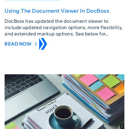
Using The Document Viewer In DocBoss
DocBoss has updated the document viewer to
include updated navigation options, more flexibility,
and extended markup options. See below for…
READ NOW