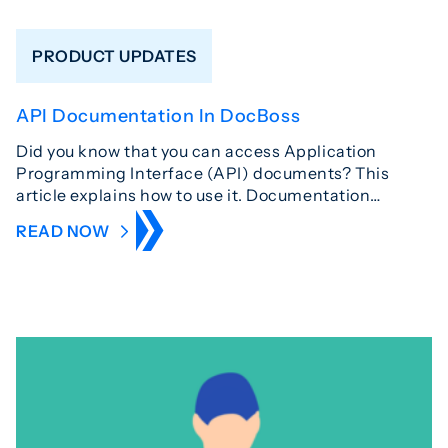
PRODUCT UPDATES
API Documentation In DocBoss
Did you know that you can access Application
Programming Interface (API) documents? This
article explains how to use it. Documentation…
READ NOW