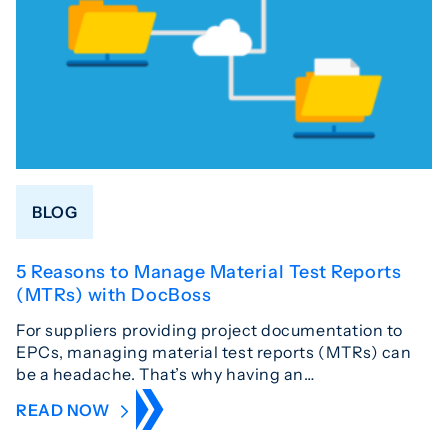
BLOG
5 Reasons to Manage Material Test Reports
(MTRs) with DocBoss
For suppliers providing project documentation to
EPCs, managing material test reports (MTRs) can
be a headache. That’s why having an…
READ NOW