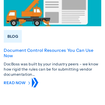
BLOG
Document Control Resources You Can Use
Now
DocBoss was built by your industry peers – we know
how rigid the rules can be for submitting vendor
documentation…
READ NOW