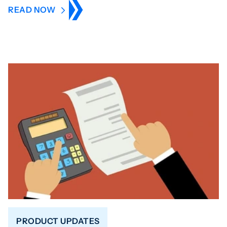
READ NOW
PRODUCT UPDATES