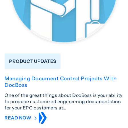
PRODUCT UPDATES
Managing Document Control Projects With
DocBoss
One of the great things about DocBoss is your ability
to produce customized engineering documentation
for your EPC customers at…
READ NOW