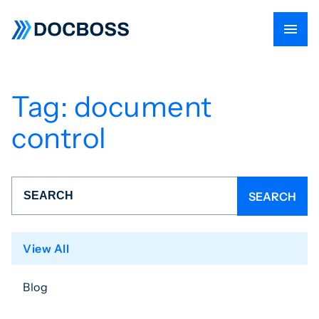
Tag:
document
control
View All
Blog