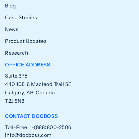
Blog
Case Studies
News
Product Updates
Research
OFFICE ADDRESS
Suite 375
440 10816 Macleod Trail SE
Calgary, AB, Canada
T2J 5N8
CONTACT DOCBOSS
Toll-Free: 1-(888)800-2506
info@docboss.com