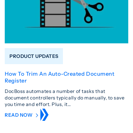
PRODUCT UPDATES
How To Trim An Auto-Created Document
Register
DocBoss automates a number of tasks that
document controllers typically do manually, to save
you time and effort. Plus, it…
READ NOW