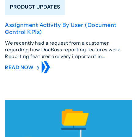
PRODUCT UPDATES
Assignment Activity By User (Document
Control KPIs)
We recently had a request from a customer
regarding how DocBoss reporting features work.
Reporting features are very important in…
READ NOW