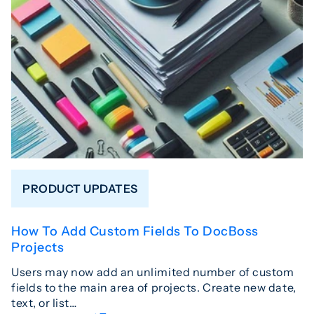
PRODUCT UPDATES
How To Add Custom Fields To DocBoss
Projects
Users may now add an unlimited number of custom
fields to the main area of projects. Create new date,
text, or list…