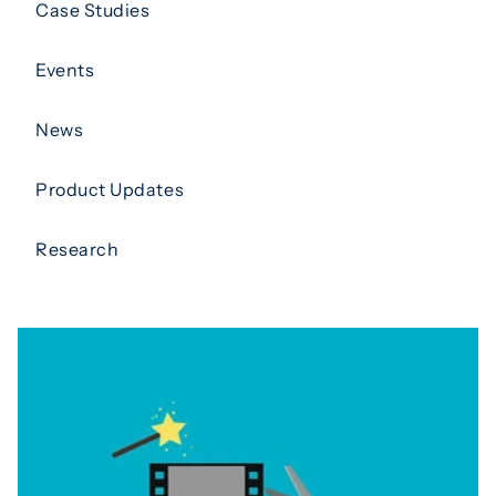
Case Studies
Events
News
Product Updates
Research