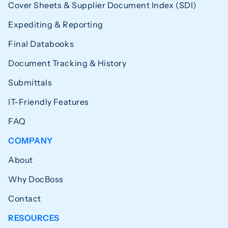
Cover Sheets & Supplier Document Index (SDI)
Expediting & Reporting
Final Databooks
Document Tracking & History
Submittals
IT-Friendly Features
FAQ
COMPANY
About
Why DocBoss
Contact
RESOURCES