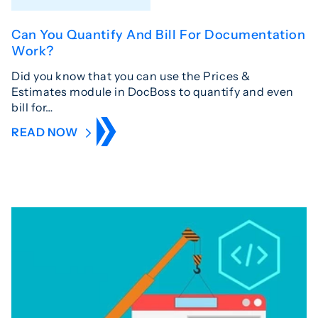
Can You Quantify And Bill For Documentation
Work?
Did you know that you can use the Prices &
Estimates module in DocBoss to quantify and even
bill for…
READ NOW