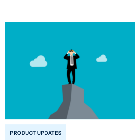
PRODUCT UPDATES