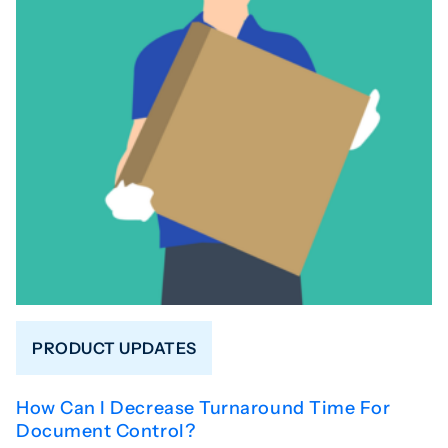
PRODUCT UPDATES
How Can I Decrease Turnaround Time For
Document Control?