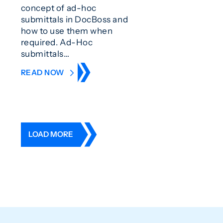
concept of ad-hoc
submittals in DocBoss and
how to use them when
required. Ad-Hoc
submittals…
READ NOW
LOAD MORE