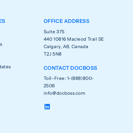
ES
OFFICE ADDRESS
Suite 375
440 10816 Macleod Trail SE
s
Calgary, AB, Canada
T2J 5N8
dates
CONTACT DOCBOSS
Toll-Free: 1-(888)800-
2506
info@docboss.com