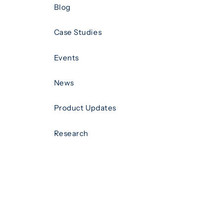
Blog
Case Studies
Events
News
Product Updates
Research