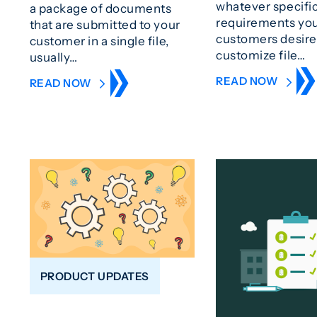
whatever specifi
a package of documents
requirements yo
that are submitted to your
customers desire
customer in a single file,
customize file…
usually…
READ NOW
READ NOW
PRODUCT UPDATES