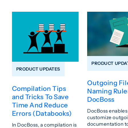
PRODUCT UPDA
PRODUCT UPDATES
Outgoing Fil
Compilation Tips
Naming Rules
and Tricks To Save
DocBoss
Time And Reduce
DocBoss enables 
Errors (Databooks)
customize outgo
documentation t
In DocBoss, a compilation is