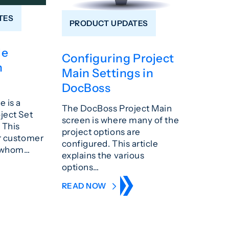
TES
PRODUCT UPDATES
le
Configuring Project
n
Main Settings in
DocBoss
e is a
The DocBoss Project Main
oject Set
screen is where many of the
 This
project options are
ur customer
configured. This article
o whom…
explains the various
options…
READ NOW