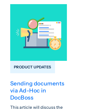
PRODUCT UPDATES
Sending documents
via Ad-Hoc in
DocBoss
This article will discuss the