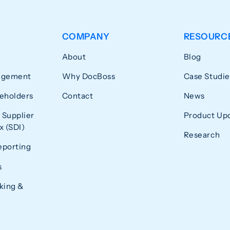
COMPANY
RESOURC
About
Blog
agement
Why DocBoss
Case Studie
eholders
Contact
News
 Supplier
Product Up
 (SDI)
Research
eporting
s
king &