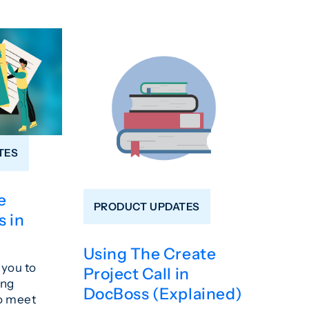
TES
e
PRODUCT UPDATES
 in
Using The Create
you to
Project Call in
ing
DocBoss (Explained)
o meet