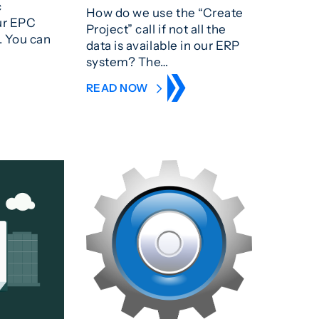
c
How do we use the “Create
ur EPC
Project” call if not all the
. You can
data is available in our ERP
system? The…
READ NOW