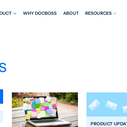
DUCT
WHY DOCBOSS
ABOUT
RESOURCES
ORKFLOW MANAGEMENT
DOCUMENT PLACEHOL
OVER SHEETS & SDI
EXPEDITING & REPORT
INAL DATABOOKS
DOCUMENT TRACKING &
s
UBMITTALS
IT FRIENDLY FEATURES
PRODUCT UPDA