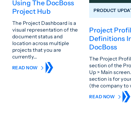
Using The DocBoss
Project Hub
PRODUCT UPDA
The Project Dashboard is a
Project Profi
visual representation of the
document status and
Definitions I
location across multiple
DocBoss
projects that you are
currently…
The Project Profil
section of the Pr
READ NOW
Up > Main screen.
section is for yo
(the company t
READ NOW