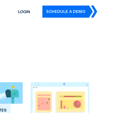
SCHEDULE A DEMO
LOGIN
DERS
ING
 HISTORY
TES