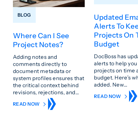
BLOG
Updated Ema
Alerts To Ke
Projects On 
Where Can I See
Budget
Project Notes?
DocBoss has upd
Adding notes and
alerts to help yo
comments directly to
projects on time 
document metadata or
budget. Here’s w
system profiles ensures that
added. New…
the critical context behind
revisions, rejections, and…
READ NOW
READ NOW