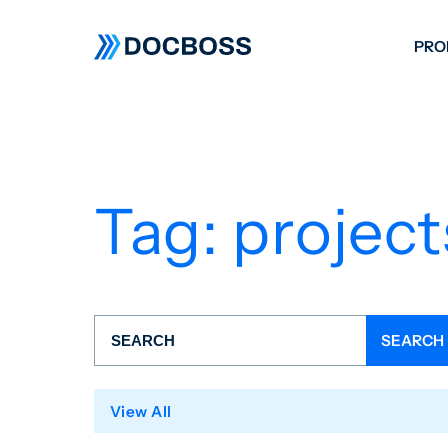
PRO
W
C
F
Tag:
project
S
View All