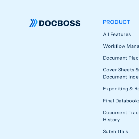
PRODUCT
All Features
Workflow Man
Document Plac
Cover Sheets &
Document Index
Expediting & R
Final Databook
Document Trac
History
Submittals