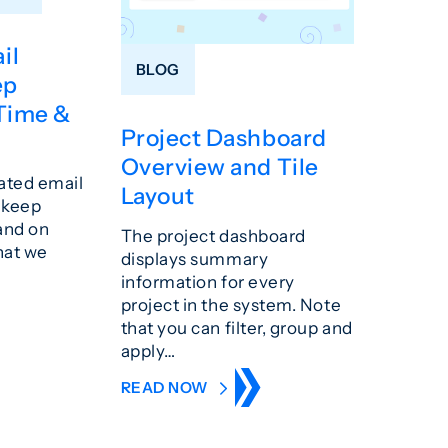
il
BLOG
ep
Time &
Project Dashboard
Overview and Tile
ated email
Layout
u keep
and on
The project dashboard
hat we
displays summary
information for every
project in the system. Note
that you can filter, group and
apply…
READ NOW