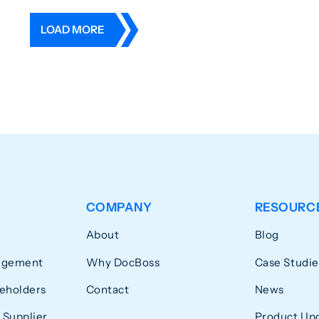
LOAD MORE
COMPANY
RESOURC
About
Blog
agement
Why DocBoss
Case Studie
eholders
Contact
News
 Supplier
Product Up