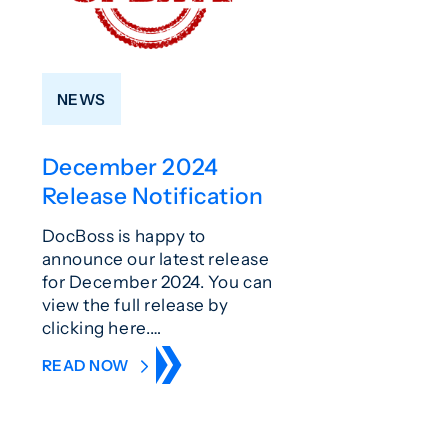
NEWS
December 2024
Release Notification
DocBoss is happy to
announce our latest release
for December 2024. You can
view the full release by
clicking here.…
READ NOW