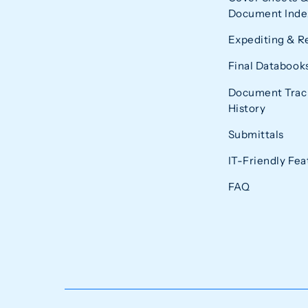
Document Index
Expediting & R
Final Databook
Document Trac
History
Submittals
IT-Friendly Fea
FAQ