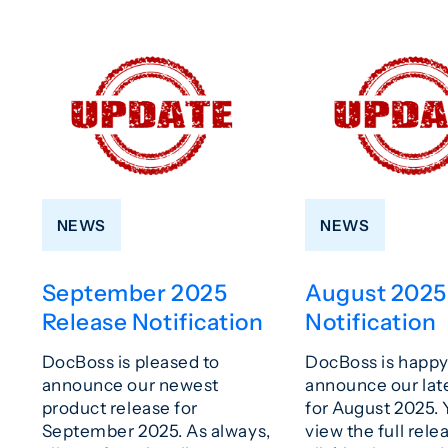
NEWS
NEWS
September 2025
August 2025
Release Notification
Notification
DocBoss is pleased to
DocBoss is happy
announce our newest
announce our lat
product release for
for August 2025.
September 2025. As always,
view the full rele