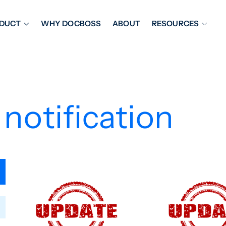
DUCT
WHY DOCBOSS
ABOUT
RESOURCES
ORKFLOW MANAGEMENT
DOCUMENT PLACEHOL
OVER SHEETS & SDI
EXPEDITING & REPORT
INAL DATABOOKS
DOCUMENT TRACKING &
 notification
UBMITTALS
IT FRIENDLY FEATURES