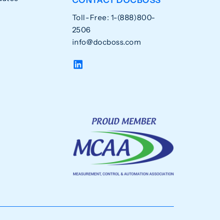
Toll-Free: 1-(888)800-
2506
info@docboss.com