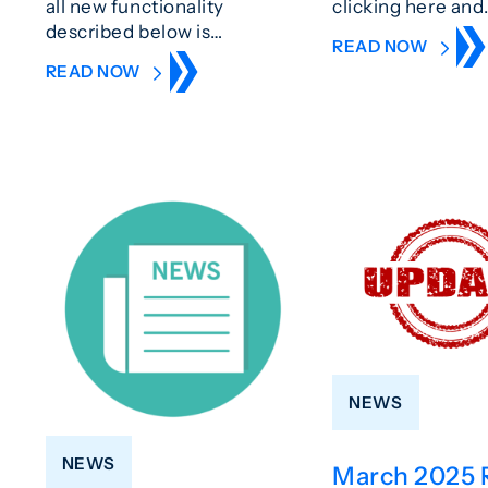
all new functionality
clicking here and
described below is…
READ NOW
READ NOW
NEWS
NEWS
March 2025 