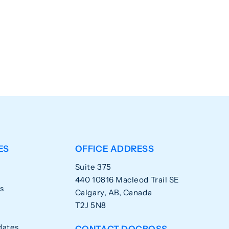
ES
OFFICE ADDRESS
Suite 375
440 10816 Macleod Trail SE
s
Calgary, AB, Canada
T2J 5N8
dates
CONTACT DOCBOSS