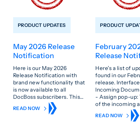
PRODUCT UPDATES
PRODUCT UPDA
May 2026 Release
February 20
Notification
Release Noti
Here is our May 2026
Here's a list of u
Release Notification with
found in our Feb
brand new functionality that
release. Interfa
is now available to all
Incoming Docum
DocBoss subscribers. This…
- Assign pop-up:
of the incoming 
READ NOW
READ NOW