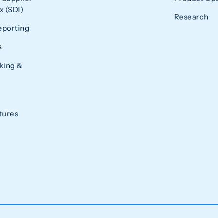
 (SDI)
Research
eporting
s
king &
tures