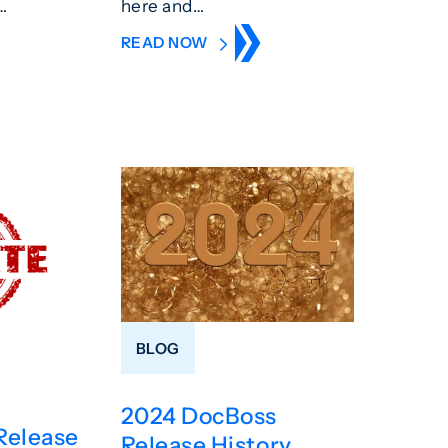
…
here and…
READ NOW
BLOG
2024 DocBoss
Release
Release History