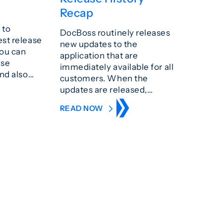
Recap
 to
DocBoss routinely releases
est release
new updates to the
You can
application that are
ase
immediately available for all
and also…
customers. When the
updates are released,…
READ NOW