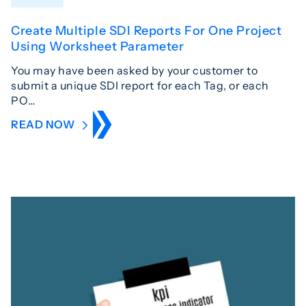
Create Multiple SDI Reports For One Project
Using Worksheet Parameter
You may have been asked by your customer to
submit a unique SDI report for each Tag, or each
PO…
READ NOW