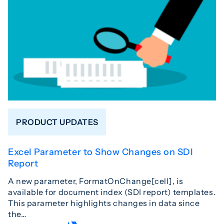
PRODUCT UPDATES
Excel Parameter to Show Changes on SDI
Report
A new parameter, FormatOnChange[cell], is
available for document index (SDI report) templates.
This parameter highlights changes in data since
the…