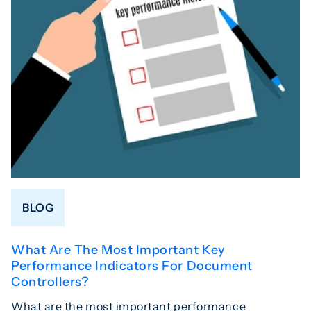
BLOG
What Are The Most Important Key
Performance Indicators For Document
Controllers?
What are the most important performance