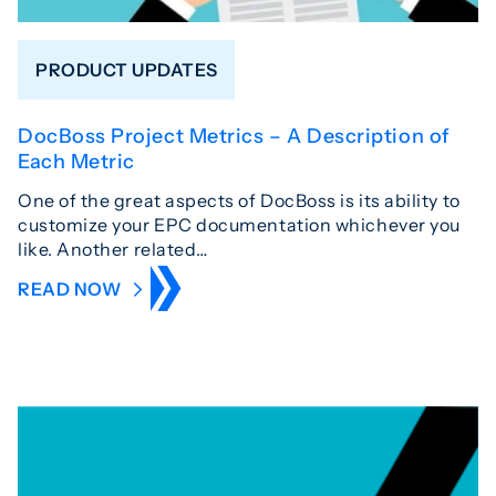
PRODUCT UPDATES
DocBoss Project Metrics – A Description of
Each Metric
One of the great aspects of DocBoss is its ability to
customize your EPC documentation whichever you
like. Another related…
READ NOW