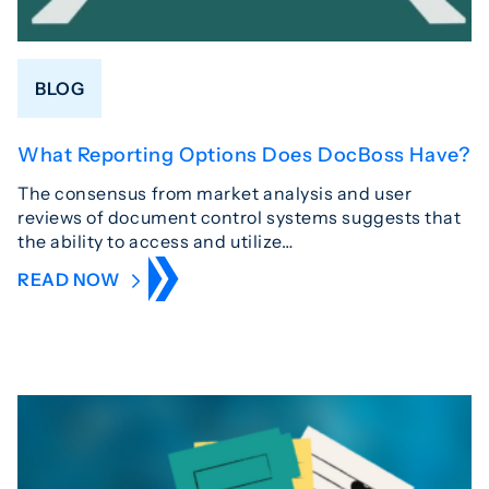
BLOG
What Reporting Options Does DocBoss Have?
The consensus from market analysis and user
reviews of document control systems suggests that
the ability to access and utilize…
READ NOW