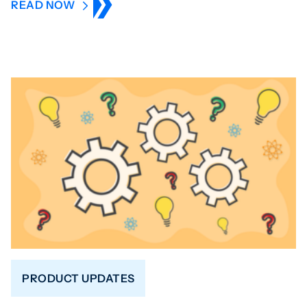
READ NOW
PRODUCT UPDATES