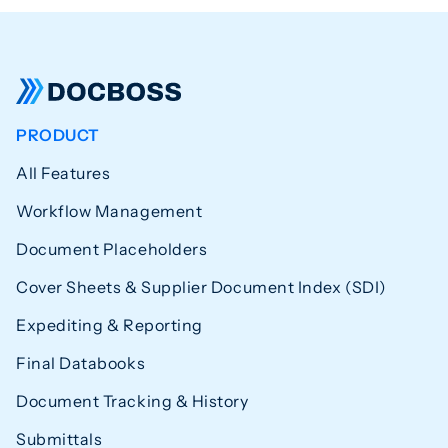
PRODUCT
All Features
Workflow Management
Document Placeholders
Cover Sheets & Supplier Document Index (SDI)
Expediting & Reporting
Final Databooks
Document Tracking & History
Submittals