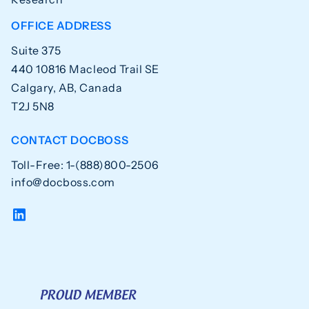
OFFICE ADDRESS
Suite 375
440 10816 Macleod Trail SE
Calgary, AB, Canada
T2J 5N8
CONTACT DOCBOSS
Toll-Free: 1-(888)800-2506
info@docboss.com