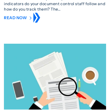
indicators do your document control staff follow and
how do you track them? The…
READ NOW