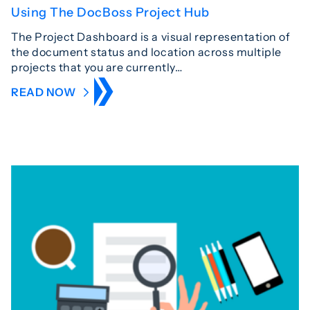
Using The DocBoss Project Hub
The Project Dashboard is a visual representation of
the document status and location across multiple
projects that you are currently…
READ NOW