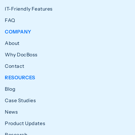
IT-Friendly Features
FAQ
COMPANY
About
Why DocBoss
Contact
RESOURCES
Blog
Case Studies
News
Product Updates
Research