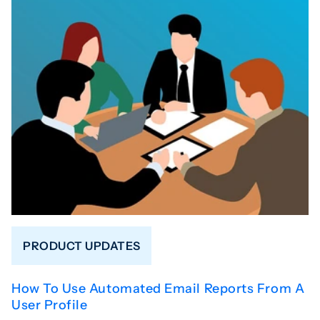
PRODUCT UPDATES
How To Use Automated Email Reports From A
User Profile