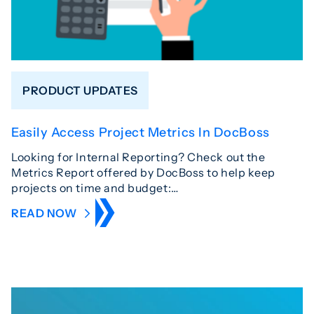
PRODUCT UPDATES
Easily Access Project Metrics In DocBoss
Looking for Internal Reporting? Check out the
Metrics Report offered by DocBoss to help keep
projects on time and budget:…
READ NOW