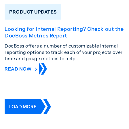
PRODUCT UPDATES
Looking for Internal Reporting? Check out the
DocBoss Metrics Report
DocBoss offers a number of customizable internal
reporting options to track each of your projects over
time and gauge metrics to help…
READ NOW
LOAD MORE