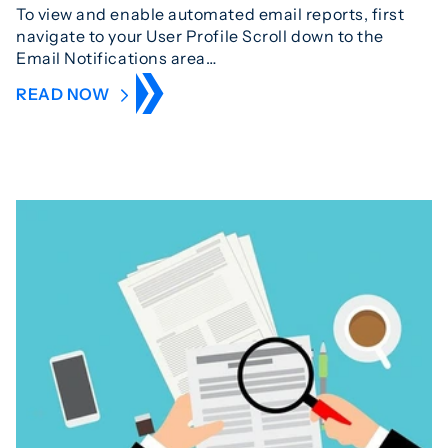
To view and enable automated email reports, first
navigate to your User Profile Scroll down to the
Email Notifications area…
READ NOW