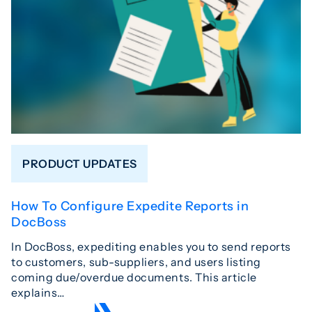
PRODUCT UPDATES
How To Configure Expedite Reports in
DocBoss
In DocBoss, expediting enables you to send reports
to customers, sub-suppliers, and users listing
coming due/overdue documents. This article
explains…