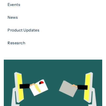
Events
News
Product Updates
Research