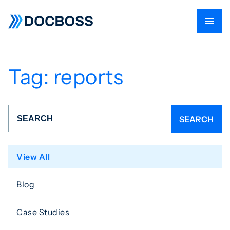
Tag:
reports
View All
Blog
Case Studies