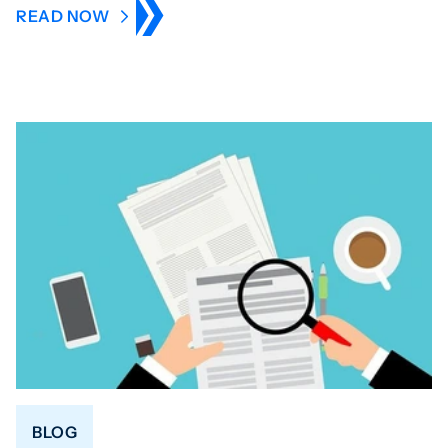
READ NOW
BLOG