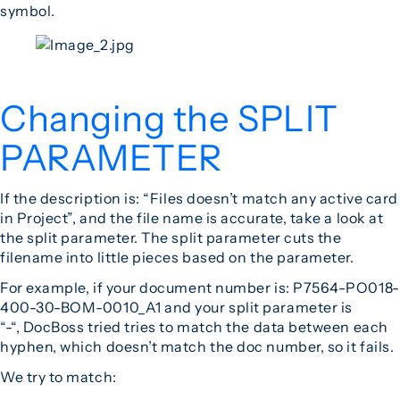
symbol.
Changing the SPLIT
PARAMETER
If the description is: “Files doesn’t match any active card
in Project”, and the file name is accurate, take a look at
the split parameter. The split parameter cuts the
filename into little pieces based on the parameter.
For example, if your document number is: P7564-PO018-
400-30-BOM-0010_A1 and your split parameter is
“-“, DocBoss tried tries to match the data between each
hyphen, which doesn’t match the doc number, so it fails.
We try to match: