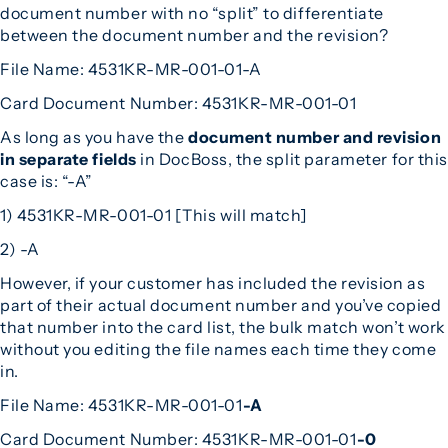
document number with no “split” to differentiate
between the document number and the revision?
File Name: 4531KR-MR-001-01-A
Card Document Number: 4531KR-MR-001-01
As long as you have the
document number and revision
in separate fields
in DocBoss, the split parameter for this
case is: “-A”
1) 4531KR-MR-001-01 [This will match]
2) -A
However, if your customer has included the revision as
part of their actual document number and you’ve copied
that number into the card list, the bulk match won’t work
without you editing the file names each time they come
in.
File Name: 4531KR-MR-001-01
-A
Card Document Number: 4531KR-MR-001-01
-0