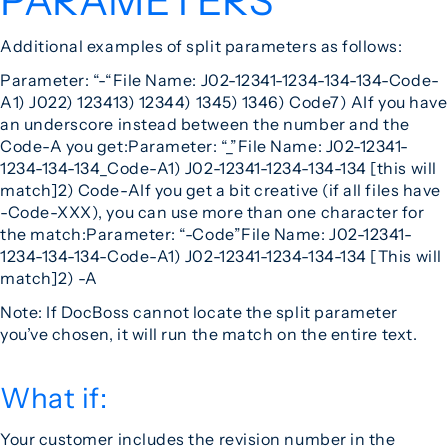
PARAMETERS
Additional examples of split parameters as follows:
Parameter: “-“
File Name: J02-12341-1234-134-134-Code-
A
1) J02
2) 12341
3) 1234
4) 134
5) 134
6) Code
7) A
If you have
an underscore instead between the number and the
Code-A you get:
Parameter: “_”
File Name: J02-12341-
1234-134-134_Code-A
1) J02-12341-1234-134-134 [this will
match]
2) Code-A
If you get a bit creative (if all files have
-Code-XXX), you can use more than one character for
the match:
Parameter: “-Code”
File Name: J02-12341-
1234-134-134-Code-A
1) J02-12341-1234-134-134 [This will
match]
2) -A
Note: If DocBoss cannot locate the split parameter
you’ve chosen, it will run the match on the entire text.
What if:
Your customer includes the revision number in the