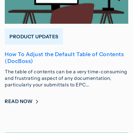
PRODUCT UPDATES
How To Adjust the Default Table of Contents
(DocBoss)
The table of contents can be a very time-consuming
and frustrating aspect of any documentation,
particularly your submittals to EPC…
READ NOW