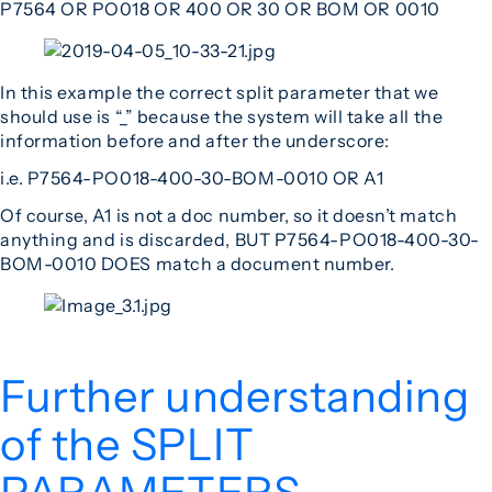
P7564 OR PO018 OR 400 OR 30 OR BOM OR 0010
In this example the correct split parameter that we
should use is “_” because the system will take all the
information before and after the underscore:
i.e. P7564-PO018-400-30-BOM-0010 OR A1
Of course, A1 is not a doc number, so it doesn’t match
anything and is discarded, BUT P7564-PO018-400-30-
BOM-0010 DOES match a document number.
Further understanding
of the SPLIT