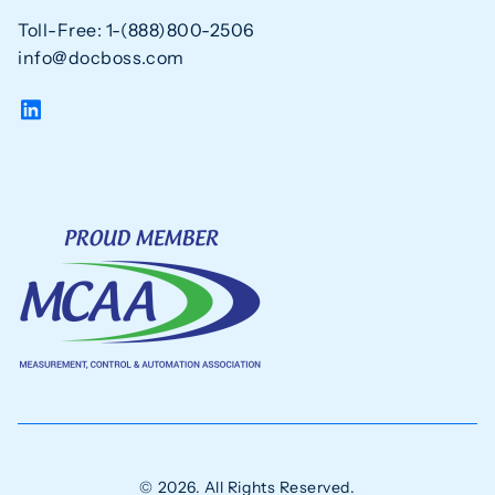
Toll-Free: 1-(888)800-2506
info@docboss.com
© 2026. All Rights Reserved.