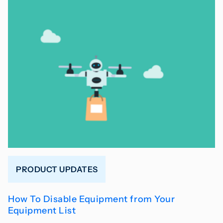
PRODUCT UPDATES
How To Disable Equipment from Your
Equipment List