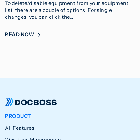
To delete/disable equipment from your equipment
list, there are a couple of options. For single
changes, you can click the…
READ NOW
PRODUCT
All Features
Workflow Management