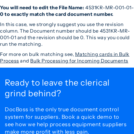
You will need to edit the File Name:
4531KR-MR-001-01-
0 to exactly match the card document number.
In this case, we strongly suggest you use the revision
column. The Document number should be 4531KR-MR-
001-01 and the revision should be 0. This way you could
run the matching.
For more on bulk matching see,
Matching cards in Bulk
Process
and
Bulk Processing for Incoming Documents
Ready to leave the
clerical
grind behind?
DocBoss is the only true document control
system for
suppliers. Book a quick demo to
see how we help process
equipment suppliers
make more profit with less pain.