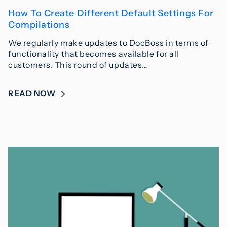
How To Create Different Default Settings For
Compilations
We regularly make updates to DocBoss in terms of
functionality that becomes available for all
customers. This round of updates…
READ NOW