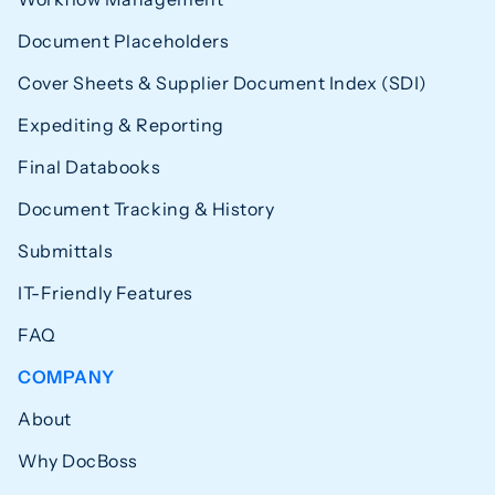
Document Placeholders
Cover Sheets & Supplier Document Index (SDI)
Expediting & Reporting
Final Databooks
Document Tracking & History
Submittals
IT-Friendly Features
FAQ
COMPANY
About
Why DocBoss