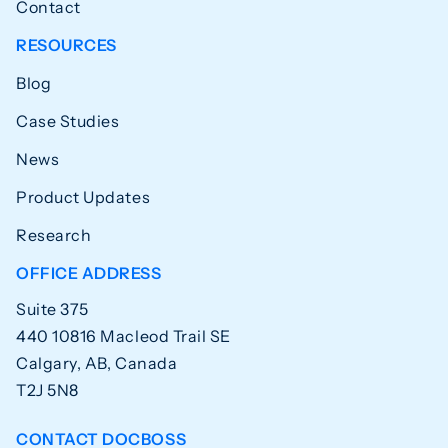
Contact
RESOURCES
Blog
Case Studies
News
Product Updates
Research
OFFICE ADDRESS
Suite 375
440 10816 Macleod Trail SE
Calgary, AB, Canada
T2J 5N8
CONTACT DOCBOSS