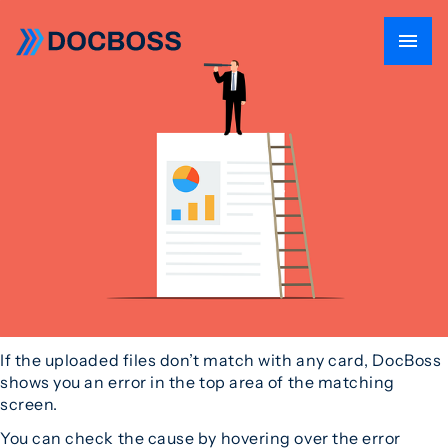
If the uploaded files don’t match with any card, DocBoss
shows you an error in the top area of the matching
screen.
You can check the cause by hovering over the error