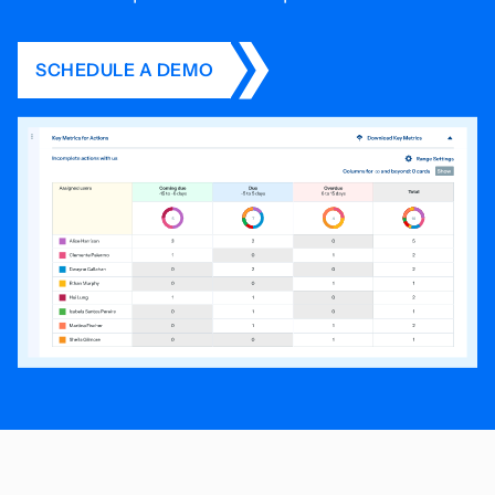
SCHEDULE A DEMO