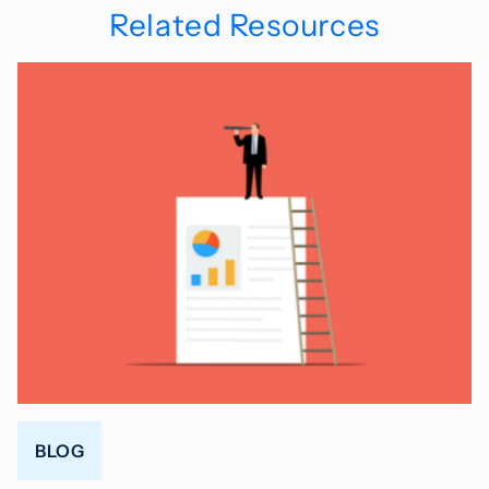
Related Resources
BLOG