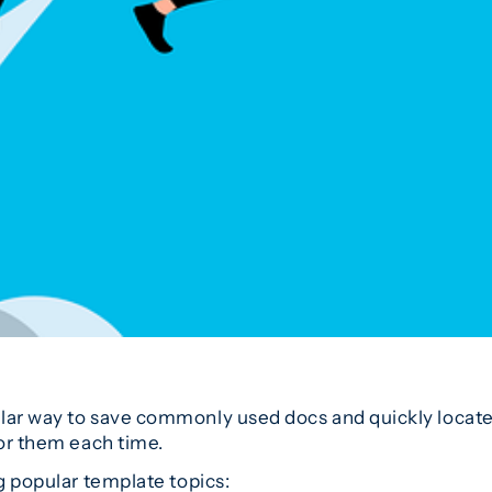
lar way to save commonly used docs and quickly locate 
for them each time.
ng popular template topics: