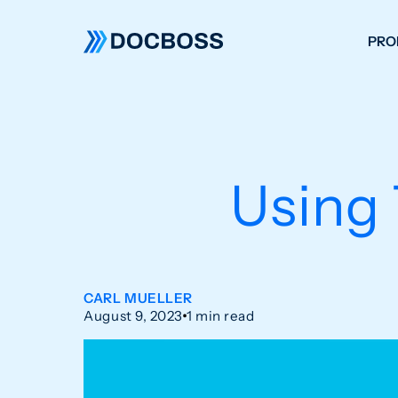
PRO
W
C
F
Using
S
CARL MUELLER
August 9, 2023
1 min read