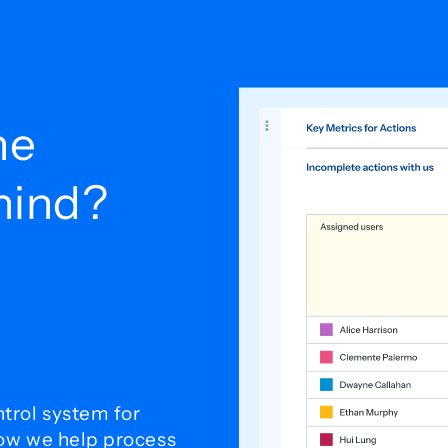
he
ehind?
trol system for
how we help process