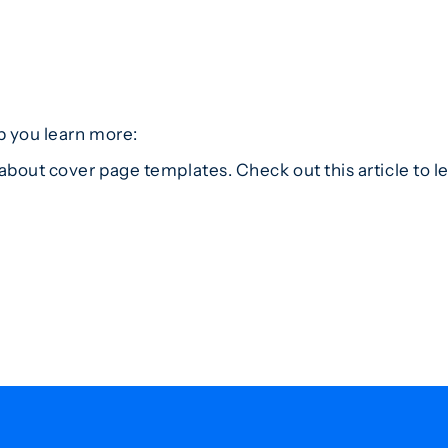
p you learn more:
about cover page templates. Check out this article to 