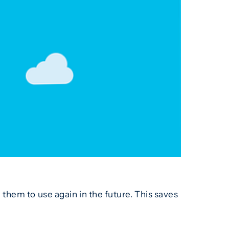
them to use again in the future. This saves