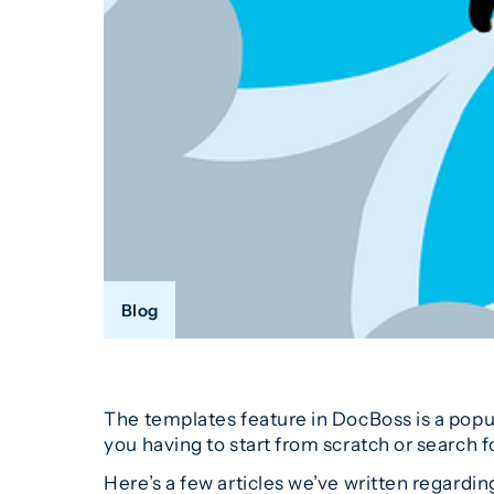
Blog
The templates feature in DocBoss is a popu
you having to start from scratch or search 
Here’s a few articles we’ve written regardi