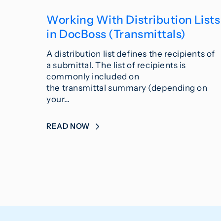
Working With Distribution Lists
in DocBoss (Transmittals)
A distribution list defines the recipients of
a submittal. The list of recipients is
commonly included on
the transmittal summary (depending on
your…
READ NOW