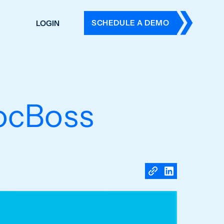
SCHEDULE A DEMO
LOGIN
DERS
ING
 HISTORY
ocBoss