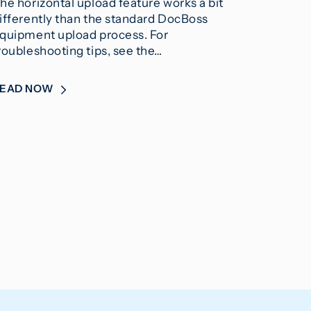
he horizontal upload feature works a bit
ifferently than the standard DocBoss
quipment upload process. For
roubleshooting tips, see the…
READ NOW