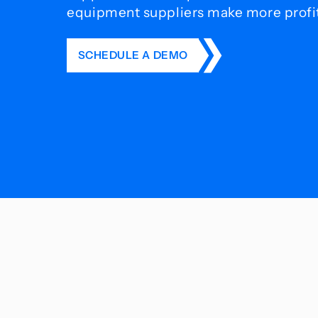
equipment suppliers make more profit 
SCHEDULE A DEMO