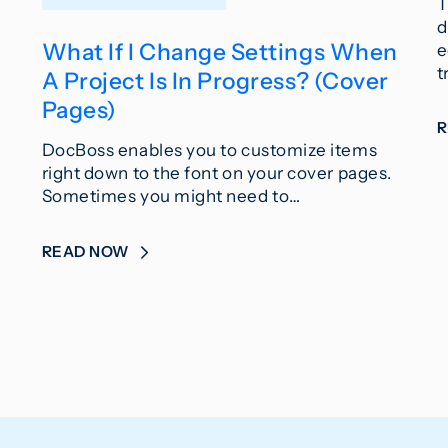
T
d
What If I Change Settings When
e
t
A Project Is In Progress? (Cover
Pages)
DocBoss enables you to customize items
right down to the font on your cover pages.
Sometimes you might need to…
READ NOW