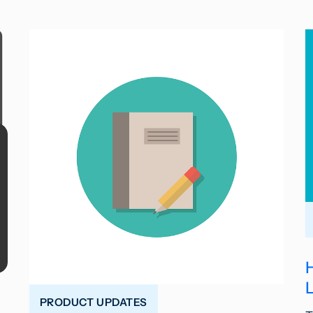
PRODUCT UPDATES