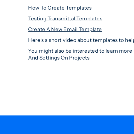
How To Create Templates
Testing Transmittal Templates
Create A New Email Template
Here’s a short video about templates to hel
You might also be interested to learn more 
And Settings On Projects