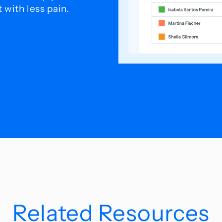
with less pain.
Related Resources