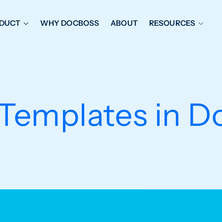
DUCT
WHY DOCBOSS
ABOUT
RESOURCES
ORKFLOW MANAGEMENT
DOCUMENT PLACEHOL
OVER SHEETS & SDI
EXPEDITING & REPORT
INAL DATABOOKS
DOCUMENT TRACKING &
 Templates in D
UBMITTALS
IT FRIENDLY FEATURES