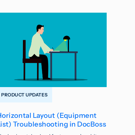
PRODUCT UPDATES
Horizontal Layout (Equipment
List) Troubleshooting in DocBoss