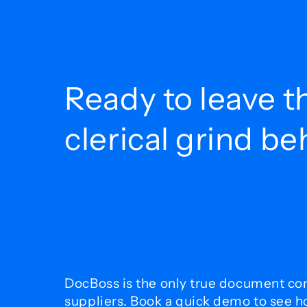
Ready to leave t
clerical grind b
DocBoss is the only true document con
suppliers. Book a quick demo to see 