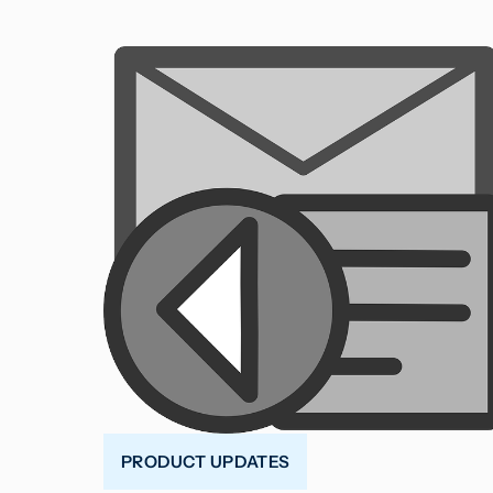
PRODUCT UPDATES