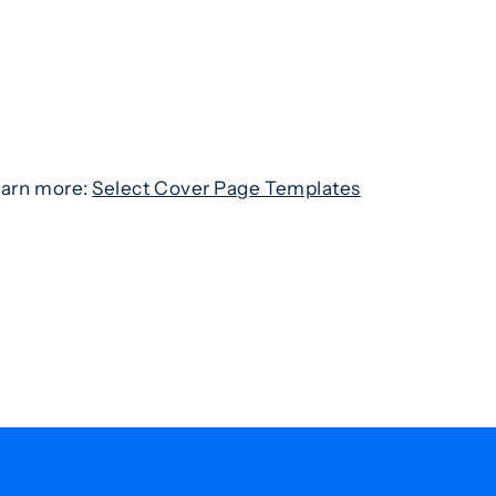
learn more:
Select Cover Page Templates