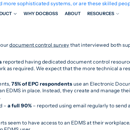
ore sophisticated systems, or are these skilled peopl
DUCT
WHY DOCBOSS
ABOUT
RESOURCES
ORKFLOW MANAGEMENT
DOCUMENT PLACEHOL
OVER SHEETS & SDI
EXPEDITING & REPORT
 our
document control survey
that interviewed both su
INAL DATABOOKS
DOCUMENT TRACKING &
UBMITTALS
IT FRIENDLY FEATURES
s
reported having dedicated document control resources
ork as required. We expect that the more technical a r
ents,
75% of EPC respondents
use an Electronic Doc
an EDMS in place. Instead, they create and manage th
.
ed –
a full 90%
– reported using email regularly to send a
s seem to have access to an EDMS at their workplace. 
 an EDMS user.