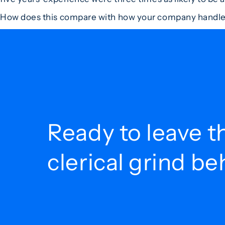
How does this compare with how your company handl
Ready to leave t
clerical grind b