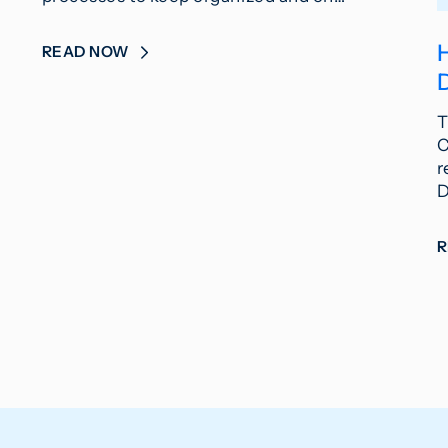
READ NOW
T
C
r
D