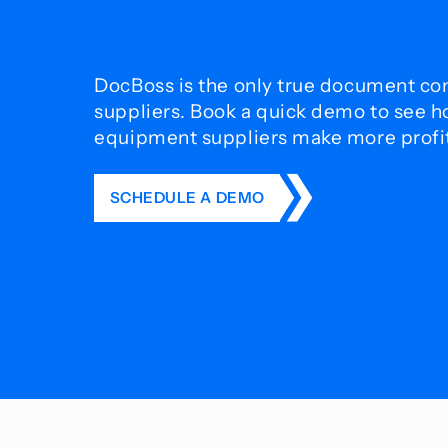
DocBoss is the only true document con
suppliers. Book a quick demo to see 
equipment suppliers make more profit 
SCHEDULE A DEMO