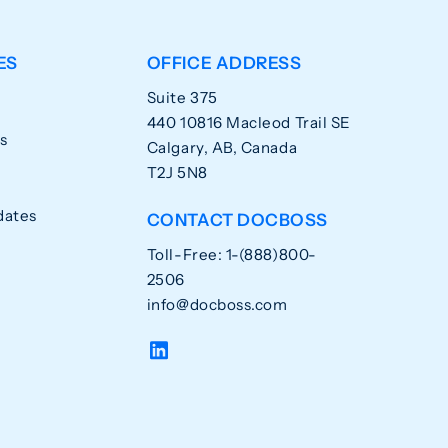
ES
OFFICE ADDRESS
Suite 375
440 10816 Macleod Trail SE
s
Calgary, AB, Canada
T2J 5N8
dates
CONTACT DOCBOSS
Toll-Free: 1-(888)800-
2506
info@docboss.com