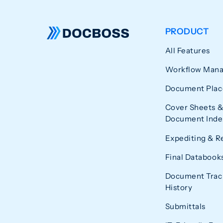
PRODUCT
All Features
Workflow Man
Document Plac
Cover Sheets &
Document Index
Expediting & R
Final Databook
Document Trac
History
Submittals