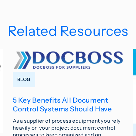
Related Resources
BLOG
5 Key Benefits All Document
Control Systems Should Have
As a supplier of process equipment you rely
heavily on your project document control
processes to keep organized and on…