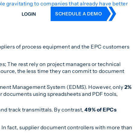
e gravitating to companies that already have better
SCHEDULE A DEMO
LOGIN
DERS
ING
ppliers of process equipment and the EPC customers
 HISTORY
; The rest rely on project managers or technical
esource, the less time they can commit to document
ument Management System (EDMS). However, only
2%
eir documents using spreadsheets and PDF tools,
nd track transmittals. By contrast,
49% of EPCs
In fact, supplier document controllers with more than