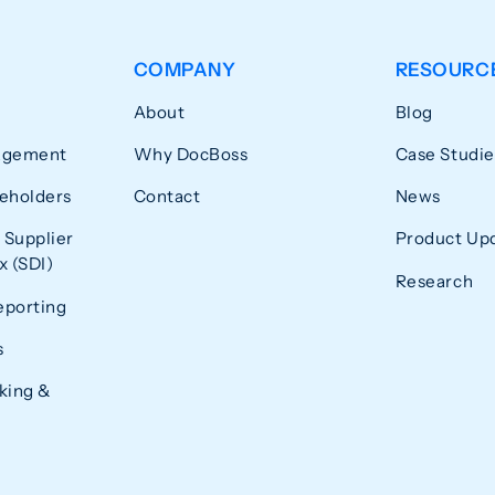
COMPANY
RESOURC
About
Blog
agement
Why DocBoss
Case Studie
eholders
Contact
News
 Supplier
Product Up
 (SDI)
Research
eporting
s
king &