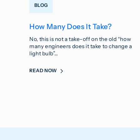
BLOG
How Many Does It Take?
No, this is not a take-off on the old “how
many engineers does it take to change a
light bulb”…
READ NOW