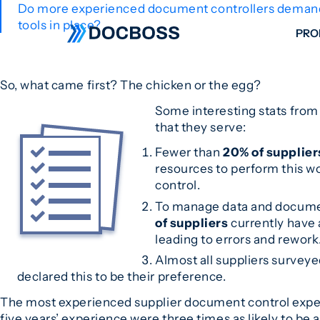
Do more experienced document controllers demand m
tools in place?
PRO
W
So, what came first? The chicken or the egg?
C
Some interesting stats from
F
that they serve:
S
Fewer than
20% of supplier
resources to perform this w
control.
To manage data and docum
of suppliers
currently have 
leading to errors and rework
Almost all suppliers survey
declared this to be their preference.
The most experienced supplier document control expert
five years’ experience were three times as likely to be