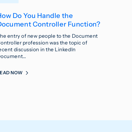
How Do You Handle the
Document Controller Function?
he entry of new people to the Document
ontroller profession was the topic of
ecent discussion in the LinkedIn
ocument…
READ NOW