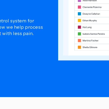
trol system for
how we help process
with less pain.