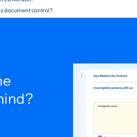
es document control?
he
ehind?