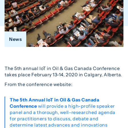
News
The 5th annual IoT in Oil & Gas Canada Conference
takes place February 13-14, 2020 in Calgary, Alberta.
From the conference website:
The 5th Annual IoT in Oil & Gas Canada
Conference
will provide a high-profile speaker
panel and a thorough, well-researched agenda
for practitioners to discuss, debate and
determine latest advances and innovations