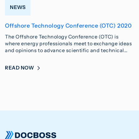
NEWS
Offshore Technology Conference (OTC) 2020
The Offshore Technology Conference (OTC) is
where energy professionals meet to exchange ideas
and opinions to advance scientific and technical…
READ NOW