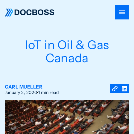
IoT in Oil & Gas
Canada
CARL MUELLER
January 2, 2020
1 min read