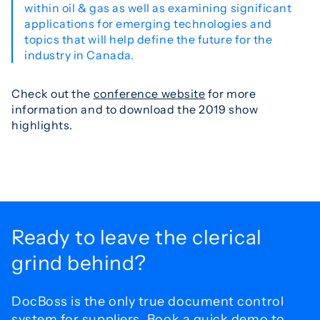
within oil & gas as well as examining significant
applications for emerging technologies and
topics that will help define the future for the
industry in Canada.
Check out the
conference website
for more
information and to download the 2019 show
highlights.
Ready to leave the
clerical
grind behind?
DocBoss is the only true document control
system for
suppliers. Book a quick demo to