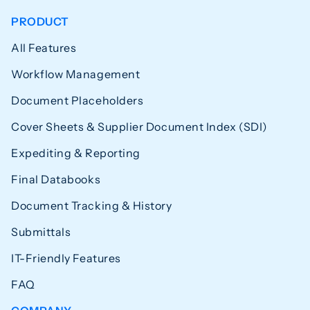
PRODUCT
All Features
Workflow Management
Document Placeholders
Cover Sheets & Supplier Document Index (SDI)
Expediting & Reporting
Final Databooks
Document Tracking & History
Submittals
IT-Friendly Features
FAQ