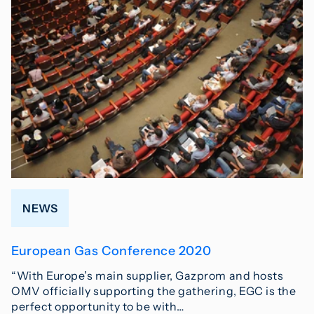
NEWS
European Gas Conference 2020
“With Europe’s main supplier, Gazprom and hosts
OMV officially supporting the gathering, EGC is the
perfect opportunity to be with…