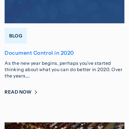
BLOG
Document Control in 2020
As the new year begins, perhaps you’ve started
thinking about what you can do better in 2020. Over
the years,…
READ NOW