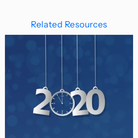
Related Resources