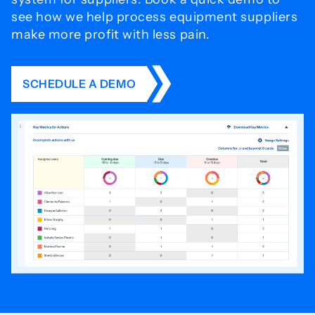
see how we help process
equipment suppliers
make more profit with less pain.
SCHEDULE A DEMO