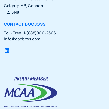
Calgary, AB, Canada
T2J 5N8
CONTACT DOCBOSS
Toll-Free: 1-(888)800-2506
info@docboss.com