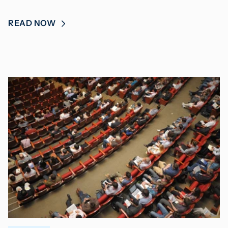
READ NOW