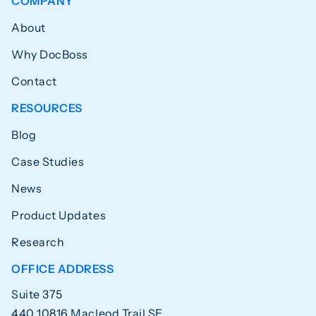
COMPANY
About
Why DocBoss
Contact
RESOURCES
Blog
Case Studies
News
Product Updates
Research
OFFICE ADDRESS
Suite 375
440 10816 Macleod Trail SE