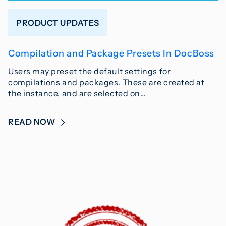
PRODUCT UPDATES
Compilation and Package Presets In DocBoss
Users may preset the default settings for
compilations and packages. These are created at
the instance, and are selected on…
READ NOW