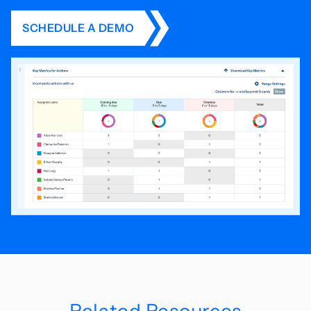
SCHEDULE A DEMO