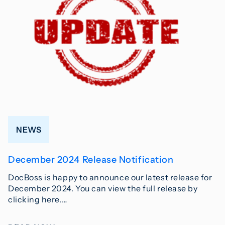
NEWS
December 2024 Release Notification
DocBoss is happy to announce our latest release for
December 2024. You can view the full release by
clicking here.…