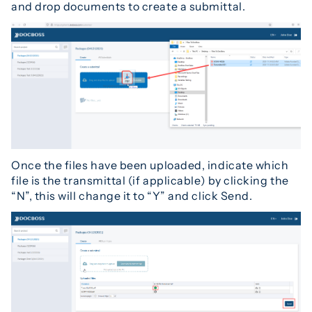
and drop documents to create a submittal.
Once the files have been uploaded, indicate which
file is the transmittal (if applicable) by clicking the
“N”, this will change it to “Y” and click Send.