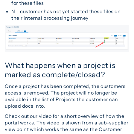
for these files
N – customer has not yet started these files on
their internal processing journey
What happens when a project is
marked as complete/closed?
Once a project has been completed, the customers
access is removed. The project will no longer be
available in the list of Projects the customer can
upload docs into.
Check out our video for a short overview of how the
portal works. The video is shown from a sub-supplier
view point which works the same as the Customer