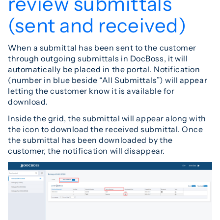
review submittals
(sent and received)
When a submittal has been sent to the customer
through outgoing submittals in DocBoss, it will
automatically be placed in the portal. Notification
(number in blue beside “All Submittals”) will appear
letting the customer know it is available for
download.
Inside the grid, the submittal will appear along with
the icon to download the received submittal. Once
the submittal has been downloaded by the
customer, the notification will disappear.