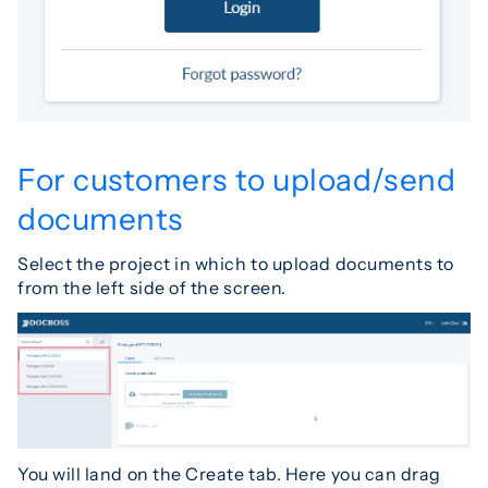
For customers to upload/send
documents
Select the project in which to upload documents to
from the left side of the screen.
You will land on the Create tab. Here you can drag