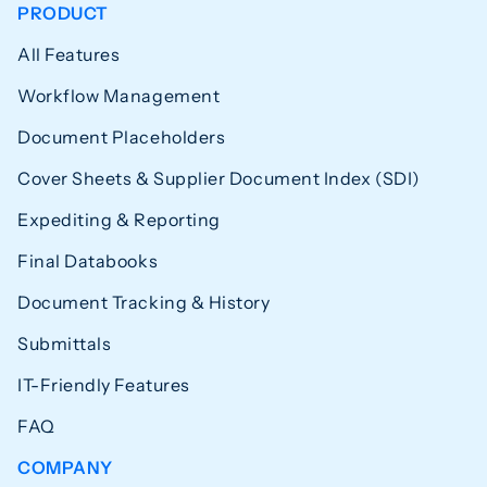
PRODUCT
All Features
Workflow Management
Document Placeholders
Cover Sheets & Supplier Document Index (SDI)
Expediting & Reporting
Final Databooks
Document Tracking & History
Submittals
IT-Friendly Features
FAQ
COMPANY