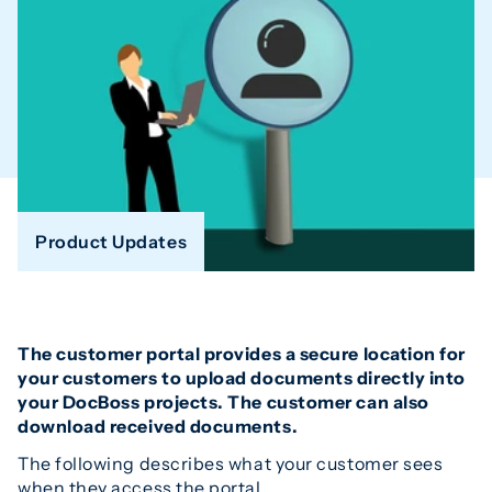
Product Updates
The customer portal provides a secure location for
your customers to upload documents directly into
your DocBoss projects. The customer can also
download received documents.
The following describes what your customer sees
when they access the portal.