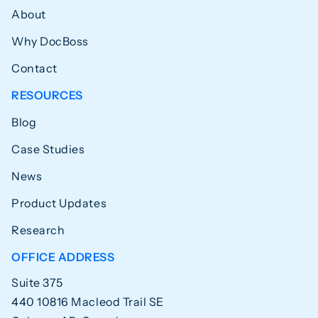
About
Why DocBoss
Contact
RESOURCES
Blog
Case Studies
News
Product Updates
Research
OFFICE ADDRESS
Suite 375
440 10816 Macleod Trail SE