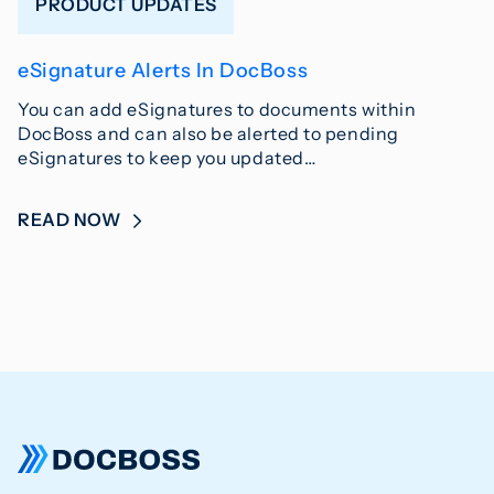
PRODUCT UPDATES
eSignature Alerts In DocBoss
You can add eSignatures to documents within
DocBoss and can also be alerted to pending
eSignatures to keep you updated…
READ NOW