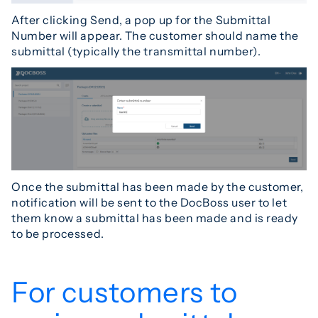
After clicking Send, a pop up for the Submittal
Number will appear. The customer should name the
submittal (typically the transmittal number).
Once the submittal has been made by the customer,
notification will be sent to the DocBoss user to let
them know a submittal has been made and is ready
to be processed.
For customers to