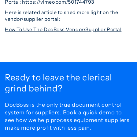
Portal:
https://vimeo.com/501744793
Here is related article to shed more light on the
vendor/supplier portal:
How To Use The DocBoss Vendor/Supplier Portal
Ready to leave the
clerical
grind behind?
DocBoss is the only true document control
system for
suppliers. Book a quick demo to
see how we help process
equipment suppliers
make more profit with less pain.