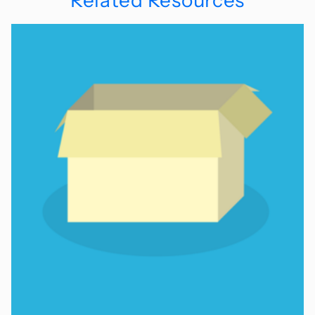
Related Resources