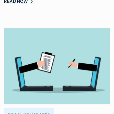
READ NOW