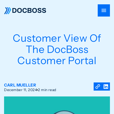
Customer View Of
The DocBoss
Customer Portal
CARL MUELLER
December 11, 2024
2 min read