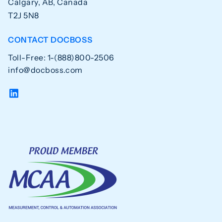
Calgary, AB, Canada
T2J 5N8
CONTACT DOCBOSS
Toll-Free: 1-(888)800-2506
info@docboss.com