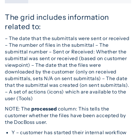
The grid includes information
related to:
– The date that the submittals were sent or received
– The number of files in the submittal – The
submittal number – Sent or Received: Whether the
submittal was sent or received (based on customer
viewpoint) – The date that the files were
downloaded by the customer (only on received
submittals, sets N/A on sent submittals) – The date
that the submittal was created (on sent submittals).
– A set of actions (icons) which are available to the
user (Tools)
NOTE: The
processed
column: This tells the
customer whether the files have been accepted by
the DocBoss user.
Y – customer has started their internal workflow