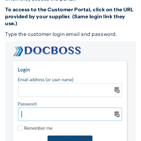
To access to the Customer Portal, click on the URL
provided by your supplier. (Same login link they
use.)
Type the customer login email and password.