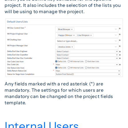
project. It also includes the selection of the lists you
will be using to manage the project.
Any fields marked with a red asterisk (*) are
mandatory. The settings for which users are
mandatory can be changed on the project fields
template.
Internal Users