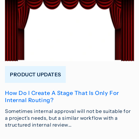
PRODUCT UPDATES
How Do I Create A Stage That Is Only For
Internal Routing?
Sometimes internal approval will not be suitable for
a project’s needs, but a similar workflow with a
structured internal review…