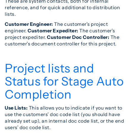
These are system contacts, both for internal
reference, and for quick additional to distribution
lists.
Customer Engineer:
The customer’s project
engineer.
Customer Expediter:
The customer’s
project expediter.
Customer Doc Controller:
The
customer’s document controller for this project.
Project lists and
Status for Stage Auto
Completion
Use Lists:
This allows you to indicate if you want to
use the customers’ doc code list (you should have
already set up), an internal doc code list, or the end
users’ doc code list.