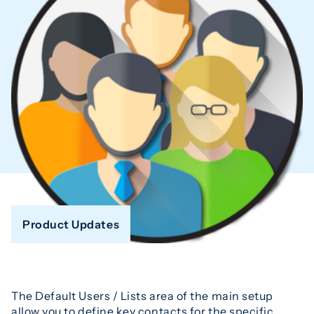
Product Updates
The Default Users / Lists area of the main setup
allow you to define key contacts for the specific