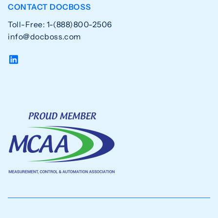
CONTACT DOCBOSS
Toll-Free: 1-(888)800-2506
info@docboss.com