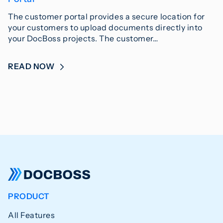
The customer portal provides a secure location for
your customers to upload documents directly into
your DocBoss projects. The customer…
READ NOW
PRODUCT
All Features