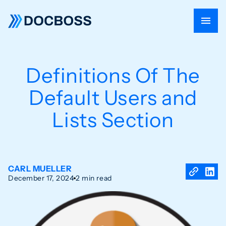
Definitions Of The
Default Users and
Lists Section
CARL MUELLER
December 17, 2024
2 min read