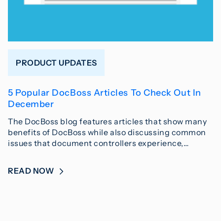
PRODUCT UPDATES
5 Popular DocBoss Articles To Check Out In
December
The DocBoss blog features articles that show many
benefits of DocBoss while also discussing common
issues that document controllers experience,…
READ NOW