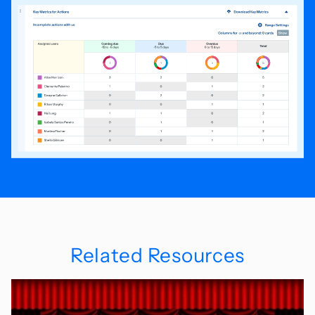
Related Resources