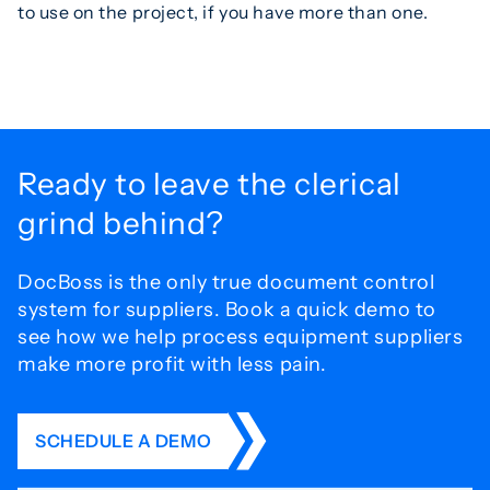
to use on the project, if you have more than one.
Ready to leave the
clerical
grind behind?
DocBoss is the only true document control
system for
suppliers. Book a quick demo to
see how we help process
equipment suppliers
make more profit with less pain.
SCHEDULE A DEMO