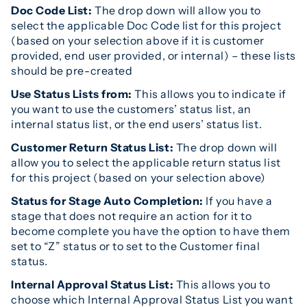
Doc Code List:
The drop down will allow you to
select the applicable Doc Code list for this project
(based on your selection above if it is customer
provided, end user provided, or internal) – these lists
should be pre-created
Use Status Lists from:
This allows you to indicate if
you want to use the customers’ status list, an
internal status list, or the end users’ status list.
Customer Return Status List:
The drop down will
allow you to select the applicable return status list
for this project (based on your selection above)
Status for Stage Auto Completion:
If you have a
stage that does not require an action for it to
become complete you have the option to have them
set to “Z” status or to set to the Customer final
status.
Internal Approval Status List:
This allows you to
choose which Internal Approval Status List you want