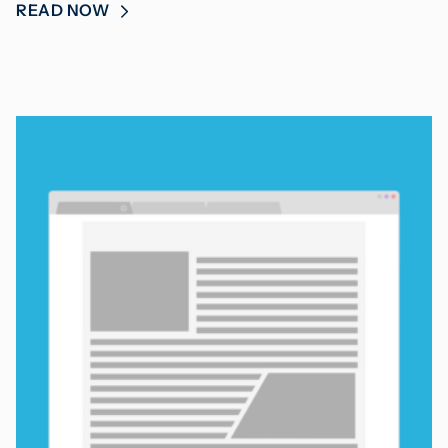
READ NOW