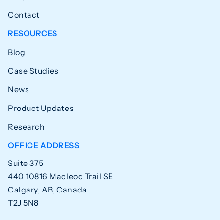
Contact
RESOURCES
Blog
Case Studies
News
Product Updates
Research
OFFICE ADDRESS
Suite 375
440 10816 Macleod Trail SE
Calgary, AB, Canada
T2J 5N8