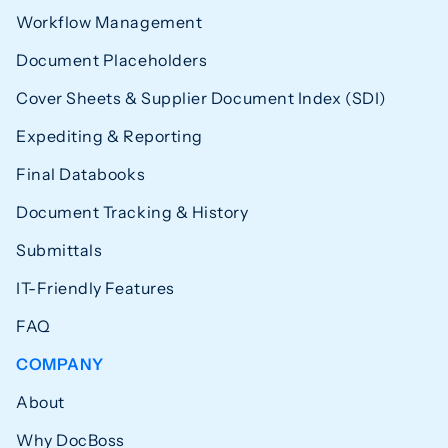
Workflow Management
Document Placeholders
Cover Sheets & Supplier Document Index (SDI)
Expediting & Reporting
Final Databooks
Document Tracking & History
Submittals
IT-Friendly Features
FAQ
COMPANY
About
Why DocBoss