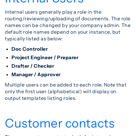
Internal users generally play a role in the
routing/reviewing/uploading of documents. The role
names can be changed by your company admin. The
default role names depend on your instance, but
typically listed as below:
Doc Controller
Project Engineer / Preparer
Drafter / Checker
Manager / Approver
Multiple users can be added to each role. Note that
only the first user (alphabetical) will display on
output templates listing roles.
Customer contacts