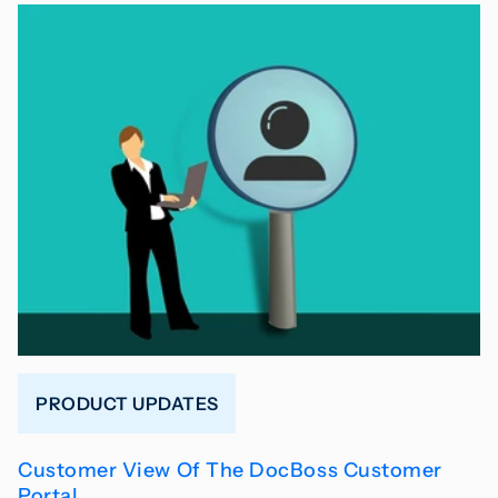
PRODUCT UPDATES
Customer View Of The DocBoss Customer
Portal