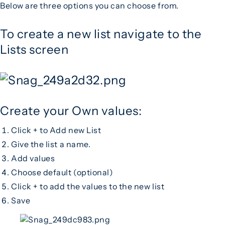
Below are three options you can choose from.
To create a new list navigate to the
Lists screen
Create your Own values:
Click + to Add new List
Give the list a name.
Add values
Choose default (optional)
Click + to add the values to the new list
Save