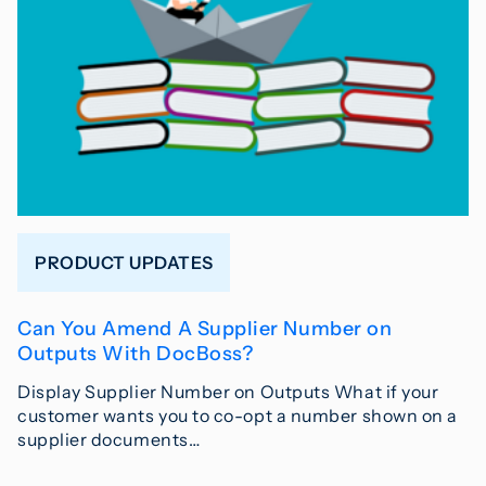
PRODUCT UPDATES
Can You Amend A Supplier Number on
Outputs With DocBoss?
Display Supplier Number on Outputs What if your
customer wants you to co-opt a number shown on a
supplier documents…