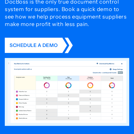
DocBoss is the only true document control
system for
suppliers. Book a quick demo to
see how we help process
equipment suppliers
make more profit with less pain.
SCHEDULE A DEMO