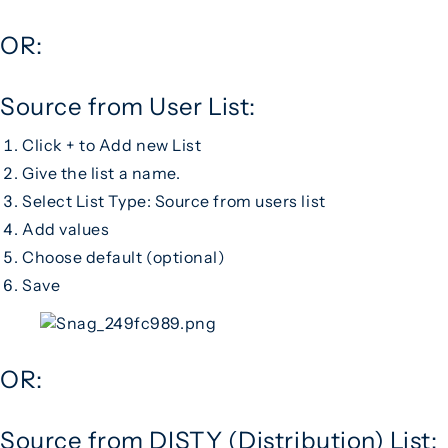
OR:
Source from User List:
Click + to Add new List
Give the list a name.
Select List Type: Source from users list
Add values
Choose default (optional)
Save
OR:
Source from DISTY (Distribution) List: