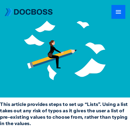
This article provides steps to set up “Lists”. Using a list
takes out any risk of typos as it gives the user a list of
pre-existing values to choose from, rather than typing
in the values.