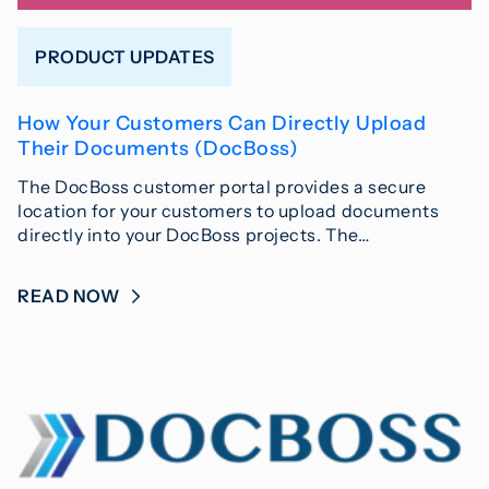
PRODUCT UPDATES
How Your Customers Can Directly Upload
Their Documents (DocBoss)
The DocBoss customer portal provides a secure
location for your customers to upload documents
directly into your DocBoss projects. The…
READ NOW