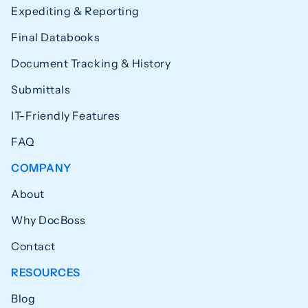
Expediting & Reporting
Final Databooks
Document Tracking & History
Submittals
IT-Friendly Features
FAQ
COMPANY
About
Why DocBoss
Contact
RESOURCES
Blog