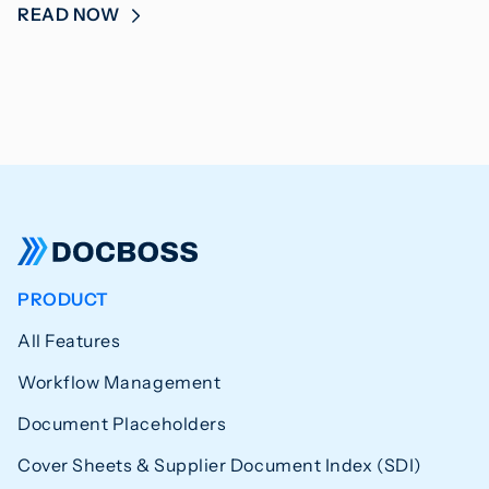
READ NOW
PRODUCT
All Features
Workflow Management
Document Placeholders
Cover Sheets & Supplier Document Index (SDI)