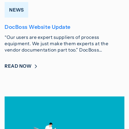
NEWS
DocBoss Website Update
“Our users are expert suppliers of process
equipment. We just make them experts at the
vendor documentation part too.” DocBoss…
READ NOW