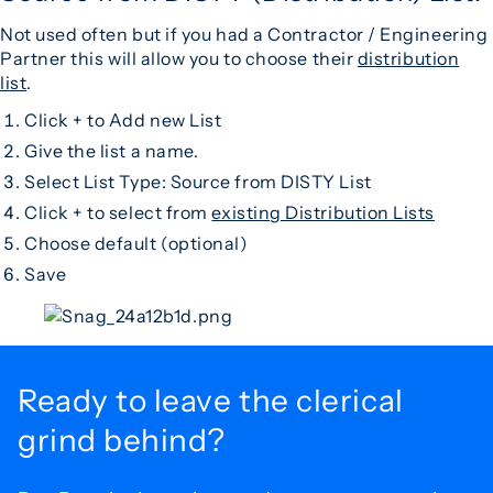
Not used often but if you had a Contractor / Engineering
Partner this will allow you to choose their
distribution
list
.
Click + to Add new List
Give the list a name.
Select List Type: Source from DISTY List
Click + to select from
existing Distribution Lists
Choose default (optional)
Save
Ready to leave the
clerical
grind behind?