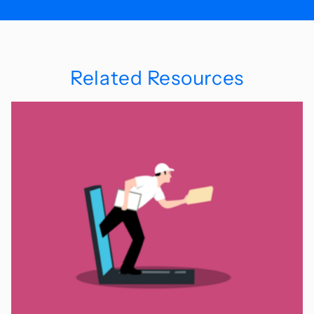
Related Resources