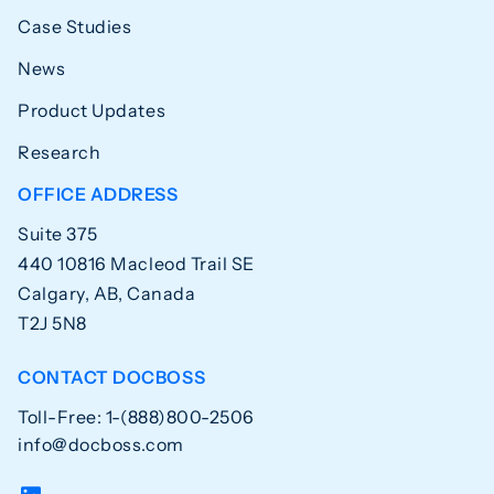
Case Studies
News
Product Updates
Research
OFFICE ADDRESS
Suite 375
440 10816 Macleod Trail SE
Calgary, AB, Canada
T2J 5N8
CONTACT DOCBOSS
Toll-Free: 1-(888)800-2506
info@docboss.com