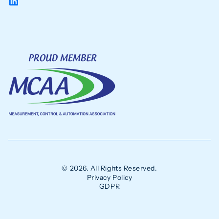
© 2026. All Rights Reserved.
Privacy Policy
GDPR