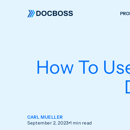
PRO
W
C
F
How To Use
S
CARL MUELLER
September 2, 2023
1 min read