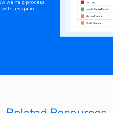
how we help process
with less pain.
Related Resources