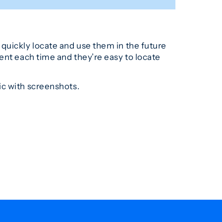
quickly locate and use them in the future
ent each time and they’re easy to locate
ic with screenshots.