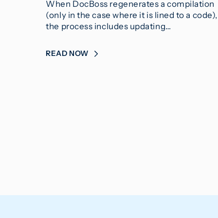
When DocBoss regenerates a compilation
(only in the case where it is lined to a code),
the process includes updating…
READ NOW