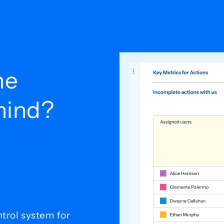
he
ehind?
trol system for