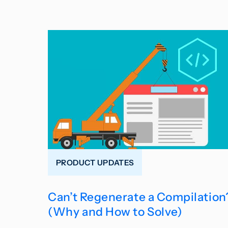
PRODUCT UPDATES
Can’t Regenerate a Compilation
(Why and How to Solve)