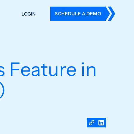
SCHEDULE A DEMO
LOGIN
DERS
ING
 HISTORY
 Feature in
)