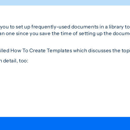
ou to set up frequently-used documents in a library to 
han one since you save the time of setting up the docum
alled How To Create Templates which discusses the top
 detail, too: