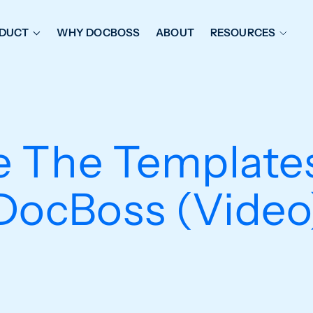
DUCT
WHY DOCBOSS
ABOUT
RESOURCES
ORKFLOW MANAGEMENT
DOCUMENT PLACEHOL
OVER SHEETS & SDI
EXPEDITING & REPORT
INAL DATABOOKS
DOCUMENT TRACKING &
 The Templates
UBMITTALS
IT FRIENDLY FEATURES
DocBoss (Video