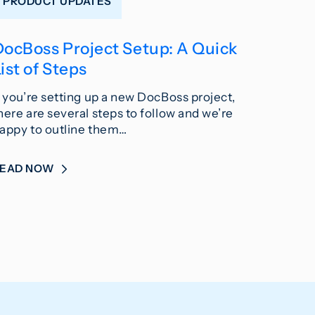
PRODUCT UPDATES
DocBoss Project Setup: A Quick
ist of Steps
f you’re setting up a new DocBoss project,
here are several steps to follow and we’re
appy to outline them…
READ NOW