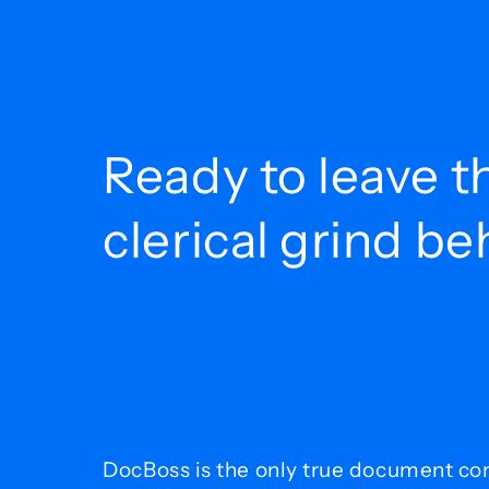
Ready to leave t
clerical grind b
DocBoss is the only true document con