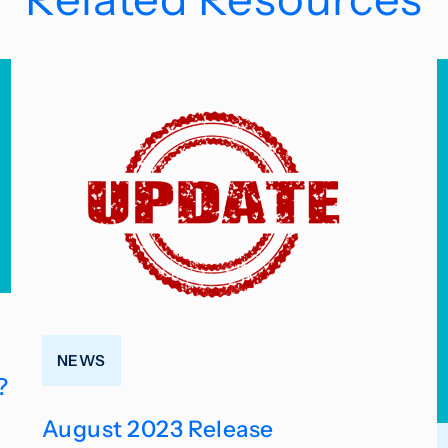
NEWS
?
August 2023 Release