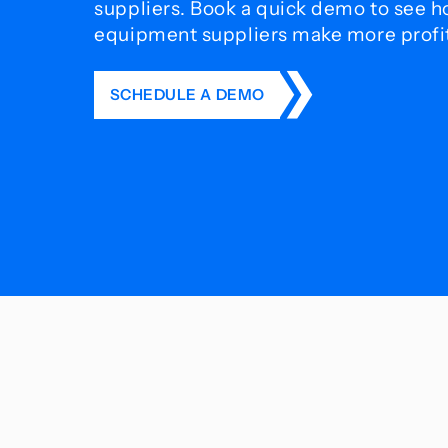
suppliers. Book a quick demo to see 
equipment suppliers make more profit 
SCHEDULE A DEMO