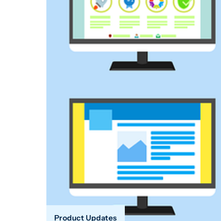
Product Updates