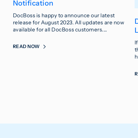
Notification
DocBoss is happy to announce our latest
release for August 2023. All updates are now
L
available for all DocBoss customers.…
I
READ NOW
t
h