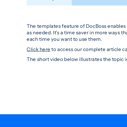
The templates feature of DocBoss enables y
as needed. It’s a time saver in more ways t
each time you want to use them.
Click here
to access our complete article c
The short video below illustrates the topic in