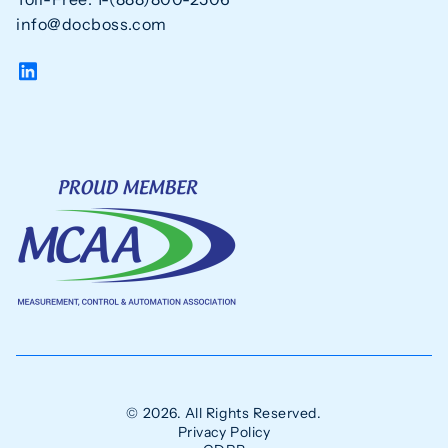
info@docboss.com
© 2026. All Rights Reserved.
Privacy Policy