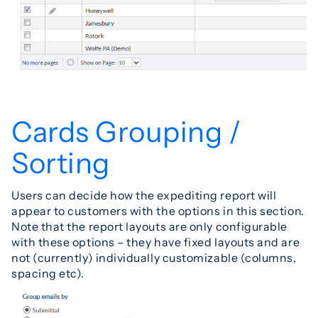
Cards Grouping /
Sorting
Users can decide how the expediting report will
appear to customers with the options in this section.
Note that the report layouts are only configurable
with these options – they have fixed layouts and are
not (currently) individually customizable (columns,
spacing etc).