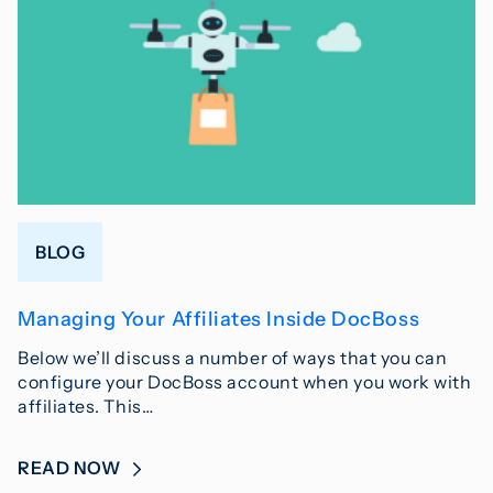
BLOG
Managing Your Affiliates Inside DocBoss
Below we’ll discuss a number of ways that you can
configure your DocBoss account when you work with
affiliates. This…
READ NOW