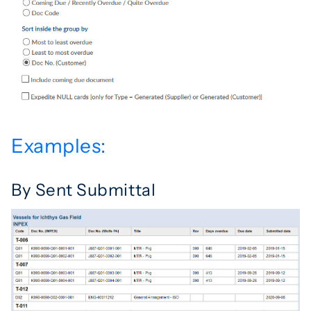
Examples:
By Sent Submittal