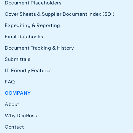
Document Placeholders
Cover Sheets & Supplier Document Index (SDI)
Expediting & Reporting
Final Databooks
Document Tracking & History
Submittals
IT-Friendly Features
FAQ
COMPANY
About
Why DocBoss
Contact