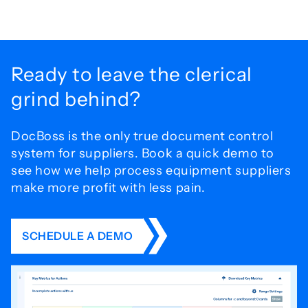
Ready to leave the
clerical
grind behind?
DocBoss is the only true document control
system for
suppliers. Book a quick demo to
see how we help process
equipment suppliers
make more profit with less pain.
SCHEDULE A DEMO