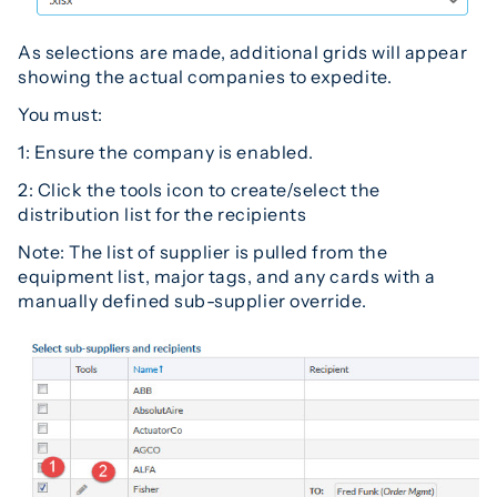
As selections are made, additional grids will appear
showing the actual companies to expedite.
You must:
1: Ensure the company is enabled.
2: Click the tools icon to create/select the
distribution list for the recipients
Note: The list of supplier is pulled from the
equipment list, major tags, and any cards with a
manually defined sub-supplier override.