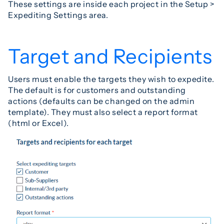
These settings are inside each project in the Setup >
Expediting Settings area.
Target and Recipients
Users must enable the targets they wish to expedite.
The default is for customers and outstanding
actions (defaults can be changed on the admin
template). They must also select a report format
(html or Excel).