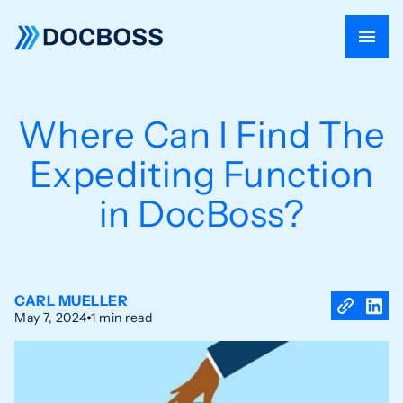
Where Can I Find The
Expediting Function
in DocBoss?
CARL MUELLER
May 7, 2024
1 min read