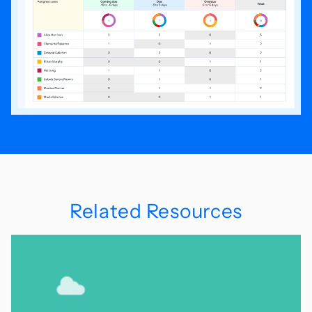
Related Resources