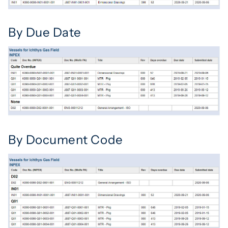
By Due Date
By Document Code