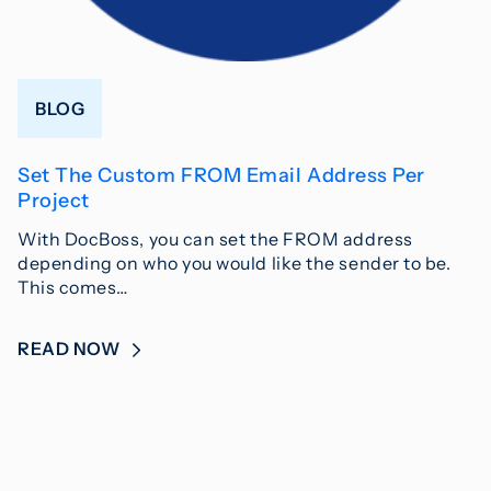
BLOG
Set The Custom FROM Email Address Per
Project
With DocBoss, you can set the FROM address
depending on who you would like the sender to be.
This comes…
READ NOW