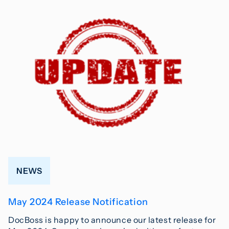
NEWS
May 2024 Release Notification
DocBoss is happy to announce our latest release for