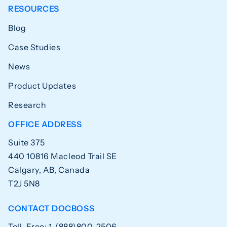
RESOURCES
Blog
Case Studies
News
Product Updates
Research
OFFICE ADDRESS
Suite 375
440 10816 Macleod Trail SE
Calgary, AB, Canada
T2J 5N8
CONTACT DOCBOSS
Toll-Free: 1-(888)800-2506