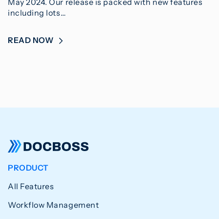
May 2024. Our release is packed with new features
including lots…
READ NOW
PRODUCT
All Features
Workflow Management