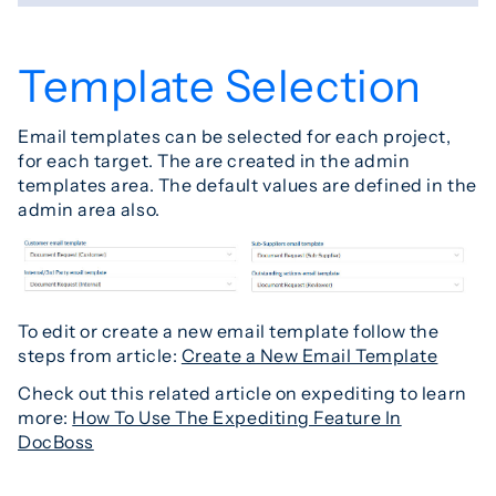
Template Selection
Email templates can be selected for each project,
for each target. The are created in the admin
templates area. The default values are defined in the
admin area also.
To edit or create a new email template follow the
steps from article:
Create a New Email Template
Check out this related article on expediting to learn
more:
How To Use The Expediting Feature In
DocBoss