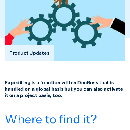
Product Updates
Expediting is a function within DocBoss that is
handled on a global basis but you can also activate
it on a project basis, too.
Where to find it?