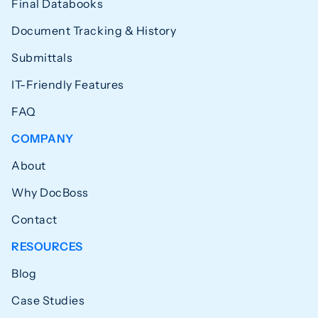
Final Databooks
Document Tracking & History
Submittals
IT-Friendly Features
FAQ
COMPANY
About
Why DocBoss
Contact
RESOURCES
Blog
Case Studies