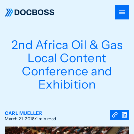
2nd Africa Oil & Gas
Local Content
Conference and
Exhibition
CARL MUELLER
March 21, 2018
1 min read