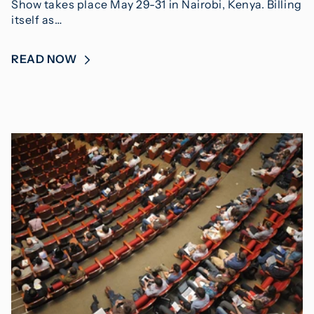
Show takes place May 29-31 in Nairobi, Kenya. Billing
itself as…
READ NOW