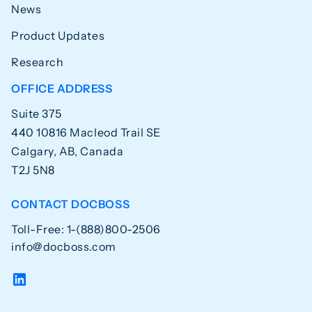
News
Product Updates
Research
OFFICE ADDRESS
Suite 375
440 10816 Macleod Trail SE
Calgary, AB, Canada
T2J 5N8
CONTACT DOCBOSS
Toll-Free: 1-(888)800-2506
info@docboss.com