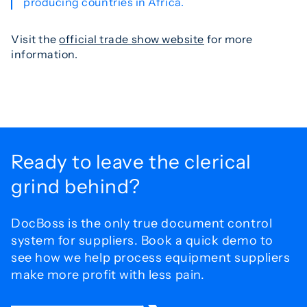
producing countries in Africa.
Visit the
official trade show website
for more
information.
Ready to leave the
clerical
grind behind?
DocBoss is the only true document control
system for
suppliers. Book a quick demo to
see how we help process
equipment suppliers
make more profit with less pain.