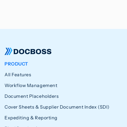
PRODUCT
All Features
Workflow Management
Document Placeholders
Cover Sheets & Supplier Document Index (SDI)
Expediting & Reporting