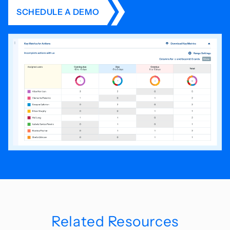
SCHEDULE A DEMO
Related Resources