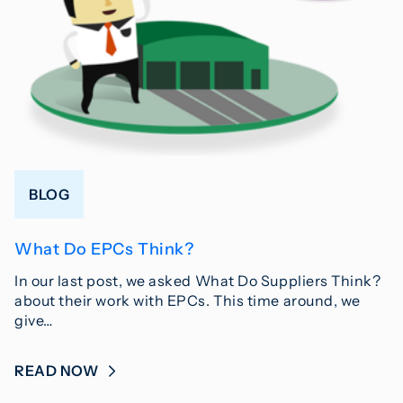
BLOG
What Do EPCs Think?
In our last post, we asked What Do Suppliers Think?
about their work with EPCs. This time around, we
give…
READ NOW