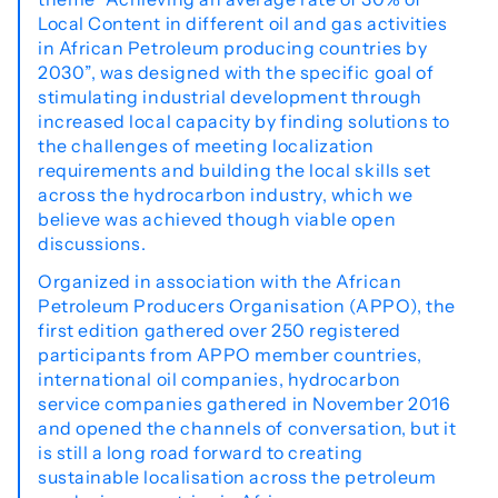
Local Content in different oil and gas activities
in African Petroleum producing countries by
2030”, was designed with the specific goal of
stimulating industrial development through
increased local capacity by finding solutions to
the challenges of meeting localization
requirements and building the local skills set
across the hydrocarbon industry, which we
believe was achieved though viable open
discussions.
Organized in association with the African
Petroleum Producers Organisation (APPO), the
first edition gathered over 250 registered
participants from APPO member countries,
international oil companies, hydrocarbon
service companies gathered in November 2016
and opened the channels of conversation, but it
is still a long road forward to creating
sustainable localisation across the petroleum