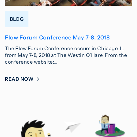
BLOG
Flow Forum Conference May 7-8, 2018
The Flow Forum Conference occurs in Chicago, IL
from May 7-8, 2018 at The Westin O’Hare. From the
conference website:…
READ NOW