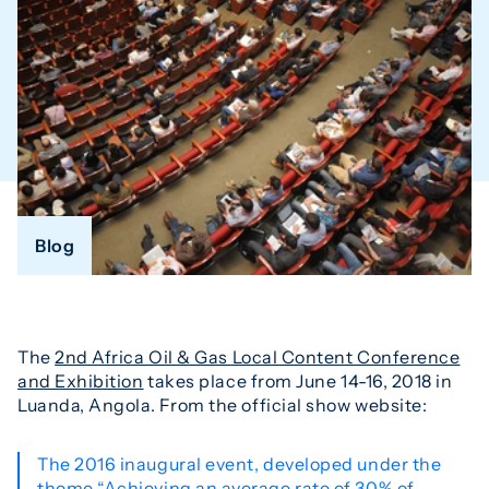
Blog
The
2nd Africa Oil & Gas Local Content Conference
and Exhibition
takes place from June 14-16, 2018 in
Luanda, Angola. From the official show website:
The 2016 inaugural event, developed under the
theme “Achieving an average rate of 30% of