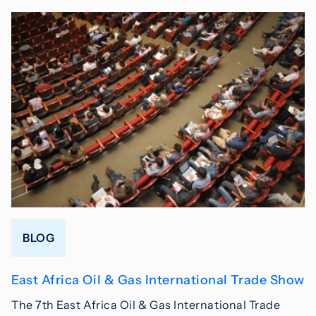
BLOG
East Africa Oil & Gas International Trade Show
The 7th East Africa Oil & Gas International Trade