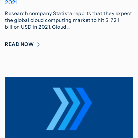
2021
Research company Statista reports that they expect
the global cloud computing market to hit $172.1
billion USD in 2021. Cloud…
READ NOW