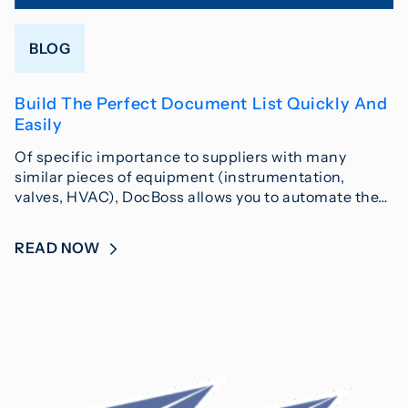
BLOG
Build The Perfect Document List Quickly And
Easily
Of specific importance to suppliers with many
similar pieces of equipment (instrumentation,
valves, HVAC), DocBoss allows you to automate the…
READ NOW