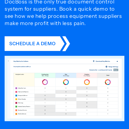
DocBoss is the only true document control
system for
suppliers. Book a quick demo to
see how we help process
equipment suppliers
make more profit with less pain.
SCHEDULE A DEMO