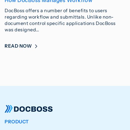
How DocBoss Manages Workflow
DocBoss offers a number of benefits to users
regarding workflow and submittals. Unlike non-
document control specific applications DocBoss
was designed…
READ NOW
PRODUCT