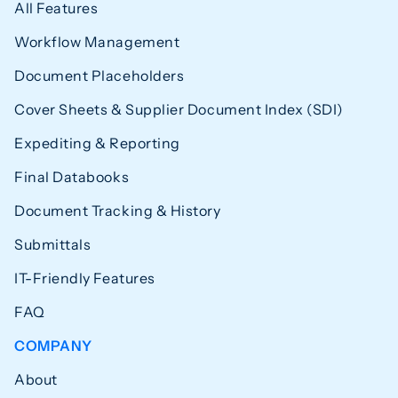
All Features
Workflow Management
Document Placeholders
Cover Sheets & Supplier Document Index (SDI)
Expediting & Reporting
Final Databooks
Document Tracking & History
Submittals
IT-Friendly Features
FAQ
COMPANY
About