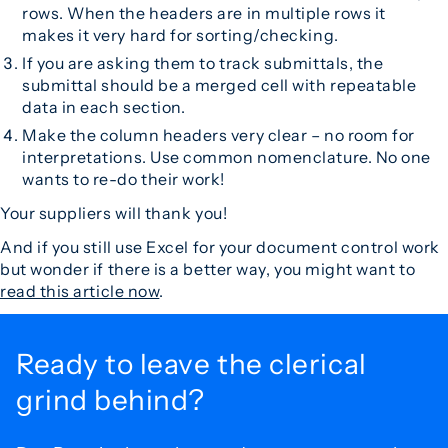
rows. When the headers are in multiple rows it
makes it very hard for sorting/checking.
If you are asking them to track submittals, the
submittal should be a merged cell with repeatable
data in each section.
Make the column headers very clear – no room for
interpretations. Use common nomenclature. No one
wants to re-do their work!
Your suppliers will thank you!
And if you still use Excel for your document control work
but wonder if there is a better way, you might want to
read this article now
.
Ready to leave the
clerical
grind behind?