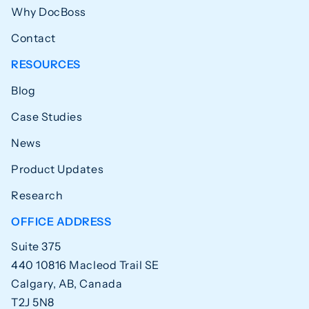
Why DocBoss
Contact
RESOURCES
Blog
Case Studies
News
Product Updates
Research
OFFICE ADDRESS
Suite 375
440 10816 Macleod Trail SE
Calgary, AB, Canada
T2J 5N8