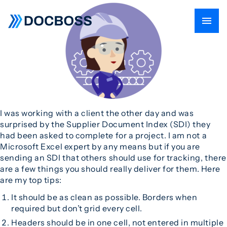
I was working with a client the other day and was
surprised by the Supplier Document Index (SDI) they
had been asked to complete for a project. I am not a
Microsoft Excel expert by any means but if you are
sending an SDI that others should use for tracking, there
are a few things you should really deliver for them. Here
are my top tips:
It should be as clean as possible. Borders when
required but don’t grid every cell.
Headers should be in one cell, not entered in multiple