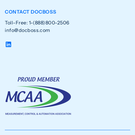
CONTACT DOCBOSS
Toll-Free: 1-(888)800-2506
info@docboss.com