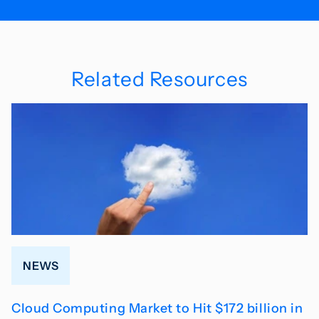
Related Resources
NEWS
Cloud Computing Market to Hit $172 billion in