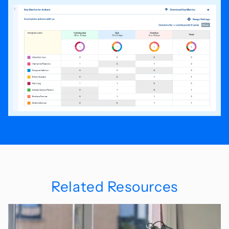
Related Resources