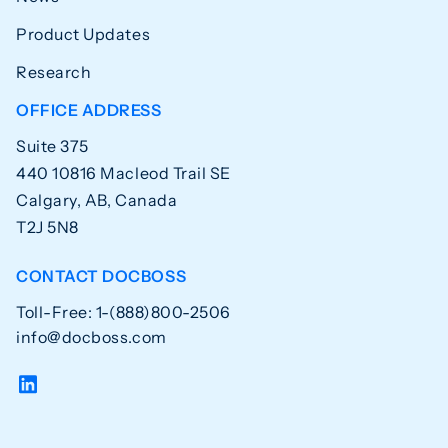
Product Updates
Research
OFFICE ADDRESS
Suite 375
440 10816 Macleod Trail SE
Calgary, AB, Canada
T2J 5N8
CONTACT DOCBOSS
Toll-Free: 1-(888)800-2506
info@docboss.com