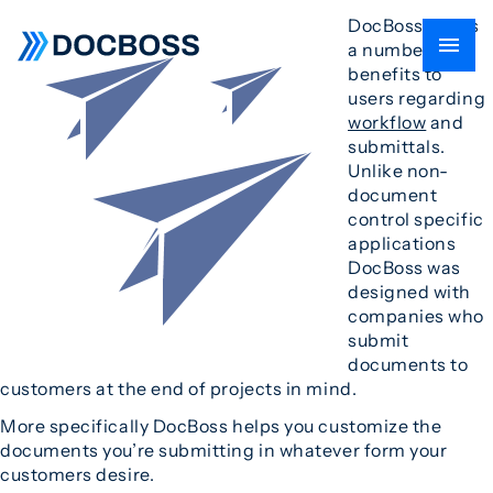
DocBoss offers
a number of
benefits to
users regarding
workflow
and
submittals.
Unlike non-
document
control specific
applications
DocBoss was
designed with
companies who
submit
documents to
customers at the end of projects in mind.
More specifically DocBoss helps you customize the
documents you’re submitting in whatever form your
customers desire.