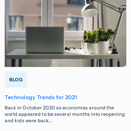
BLOG
Technology Trends for 2021
Back in October 2020 as economies around the
world appeared to be several months into reopening
and kids were back…