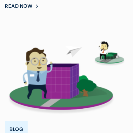
READ NOW
BLOG