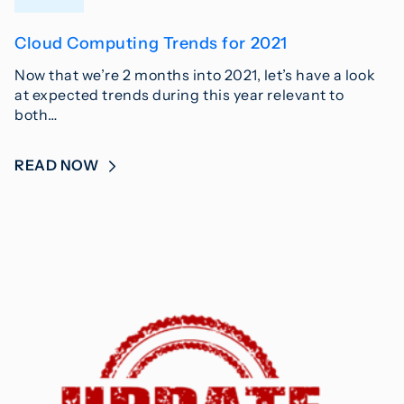
Cloud Computing Trends for 2021
Now that we’re 2 months into 2021, let’s have a look
at expected trends during this year relevant to
both…
READ NOW