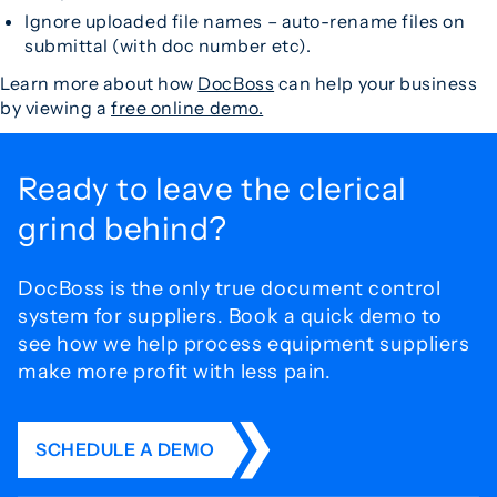
Ignore uploaded file names – auto-rename files on
submittal (with doc number etc).
Learn more about how
DocBoss
can help your business
by viewing a
free online demo.
Ready to leave the
clerical
grind behind?
DocBoss is the only true document control
system for
suppliers. Book a quick demo to
see how we help process
equipment suppliers
make more profit with less pain.
SCHEDULE A DEMO