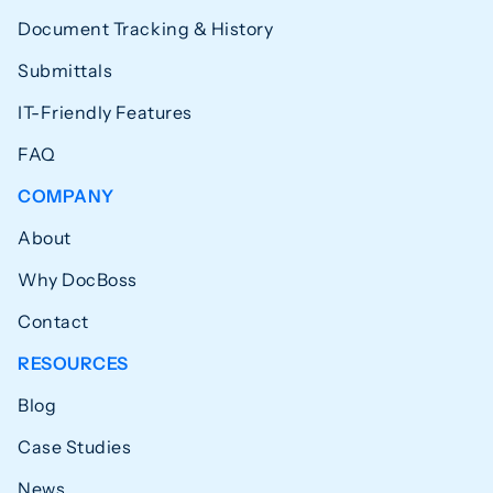
Document Tracking & History
Submittals
IT-Friendly Features
FAQ
COMPANY
About
Why DocBoss
Contact
RESOURCES
Blog
Case Studies
News