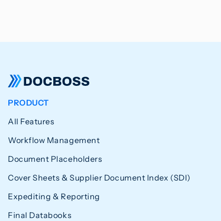
PRODUCT
All Features
Workflow Management
Document Placeholders
Cover Sheets & Supplier Document Index (SDI)
Expediting & Reporting
Final Databooks