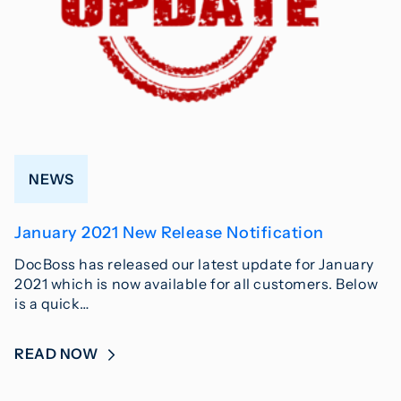
NEWS
January 2021 New Release Notification
DocBoss has released our latest update for January
2021 which is now available for all customers. Below
is a quick…
READ NOW