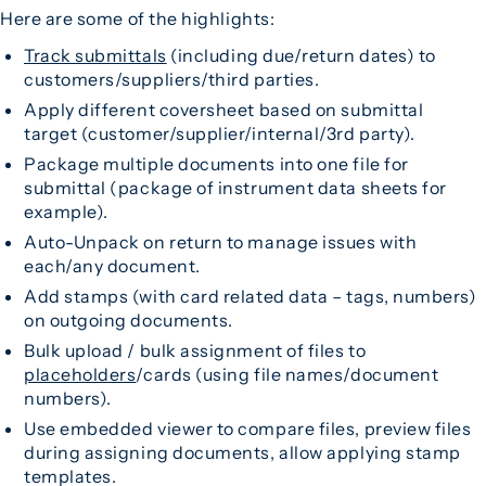
Here are some of the highlights:
Track submittals
(including due/return dates) to
customers/suppliers/third parties.
Apply different coversheet based on submittal
target (customer/supplier/internal/3rd party).
Package multiple documents into one file for
submittal (package of instrument data sheets for
example).
Auto-Unpack on return to manage issues with
each/any document.
Add stamps (with card related data – tags, numbers)
on outgoing documents.
Bulk upload / bulk assignment of files to
placeholders
/cards (using file names/document
numbers).
Use embedded viewer to compare files, preview files
during assigning documents, allow applying stamp
templates.