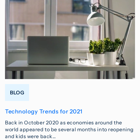
BLOG
Technology Trends for 2021
Back in October 2020 as economies around the
world appeared to be several months into reopening
and kids were back…