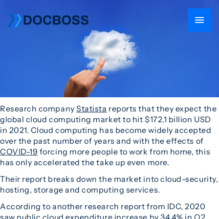
Research company
Statista
reports that they expect the
global cloud computing market to hit $172.1 billion USD
in 2021. Cloud computing has become widely accepted
over the past number of years and with the effects of
COVID-19
forcing more people to work from home, this
has only accelerated the take up even more.
Their report breaks down the market into cloud-security,
hosting, storage and computing services.
According to another research report from IDC, 2020
saw public cloud expenditure increase by 34.4% in Q2