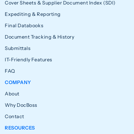
Cover Sheets & Supplier Document Index (SDI)
Expediting & Reporting
Final Databooks
Document Tracking & History
Submittals
IT-Friendly Features
FAQ
COMPANY
About
Why DocBoss
Contact
RESOURCES