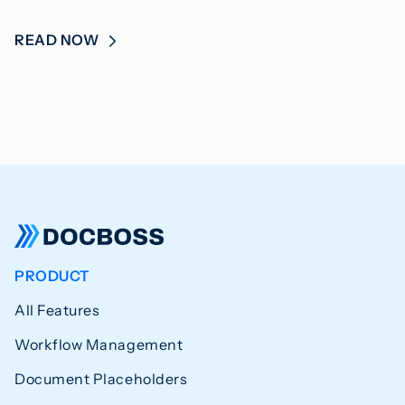
READ NOW
PRODUCT
All Features
Workflow Management
Document Placeholders