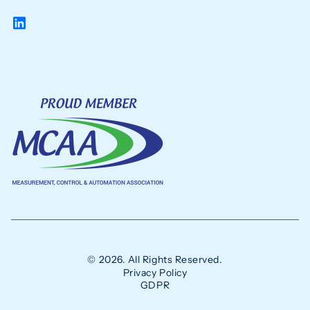
© 2026. All Rights Reserved.
Privacy Policy
GDPR