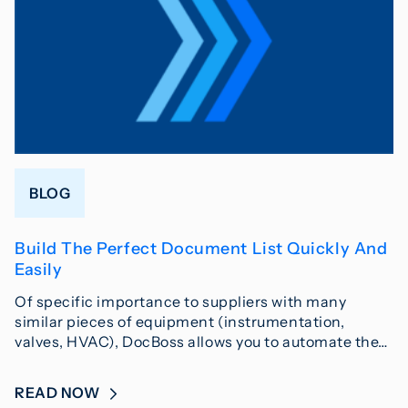
BLOG
Build The Perfect Document List Quickly And
Easily
Of specific importance to suppliers with many
similar pieces of equipment (instrumentation,
valves, HVAC), DocBoss allows you to automate the…
READ NOW