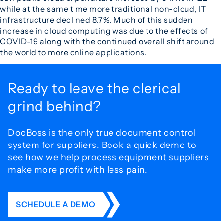
while at the same time more traditional non-cloud, IT
infrastructure declined 8.7%. Much of this sudden
increase in cloud computing was due to the effects of
COVID-19 along with the continued overall shift around
the world to more online applications.
Ready to leave the
clerical
grind behind?
DocBoss is the only true document control
system for
suppliers. Book a quick demo to
see how we help process
equipment suppliers
make more profit with less pain.
SCHEDULE A DEMO