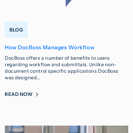
BLOG
How DocBoss Manages Workflow
DocBoss offers a number of benefits to users
regarding workflow and submittals. Unlike non-
document control specific applications DocBoss
was designed…
READ NOW