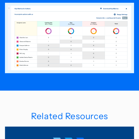
Related Resources