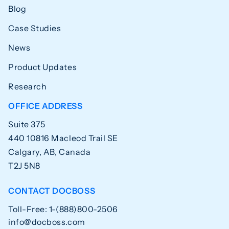
Blog
Case Studies
News
Product Updates
Research
OFFICE ADDRESS
Suite 375
440 10816 Macleod Trail SE
Calgary, AB, Canada
T2J 5N8
CONTACT DOCBOSS
Toll-Free: 1-(888)800-2506
info@docboss.com