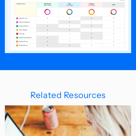
Related Resources