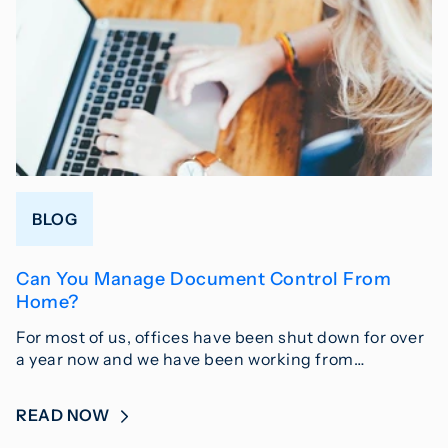
BLOG
Can You Manage Document Control From
Home?
For most of us, offices have been shut down for over
a year now and we have been working from…
READ NOW