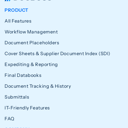
PRODUCT
All Features
Workflow Management
Document Placeholders
Cover Sheets & Supplier Document Index (SDI)
Expediting & Reporting
Final Databooks
Document Tracking & History
Submittals
IT-Friendly Features
FAQ