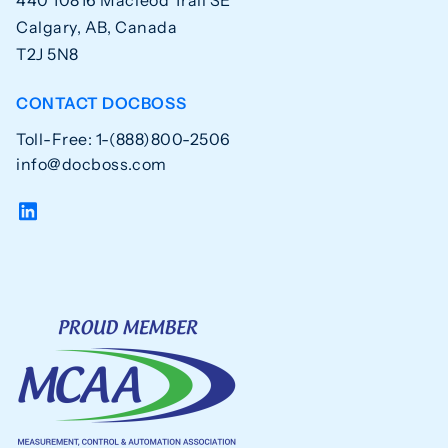
Calgary, AB, Canada
T2J 5N8
CONTACT DOCBOSS
Toll-Free: 1-(888)800-2506
info@docboss.com