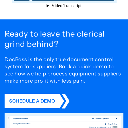
Ready to leave the
clerical
grind behind?
DocBoss is the only true document control
system for
suppliers. Book a quick demo to
see how we help process
equipment suppliers
make more profit with less pain.
SCHEDULE A DEMO