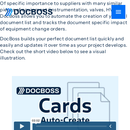
Of specific importance to suppliers with many similar
pieces of equipment (instrumentation, valves, HVAC),
DocBoss allows you to automate the creation of your full
document list and tracks the document specific impact
of equipment change orders.
DocBoss builds your perfect document list quickly and
easily and updates it over time as your project develops.
Check out the short video below to see a visual
illustration.