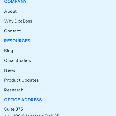
COMPANY
About
Why DocBoss
Contact
RESOURCES
Blog
Case Studies
News
Product Updates
Research
OFFICE ADDRESS
Suite 375
440 10816 Macleod Trail SE