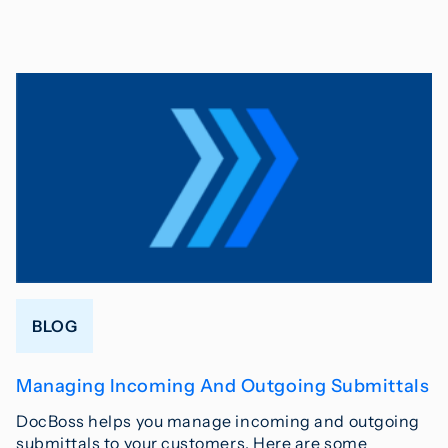
BLOG
Managing Incoming And Outgoing Submittals
DocBoss helps you manage incoming and outgoing
submittals to your customers. Here are some