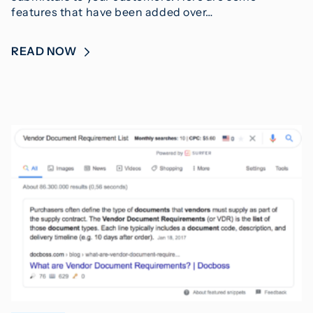
features that have been added over…
READ NOW