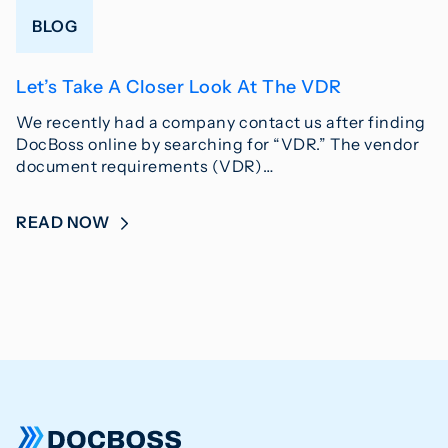
BLOG
Let’s Take A Closer Look At The VDR
We recently had a company contact us after finding
DocBoss online by searching for “VDR.” The vendor
document requirements (VDR)…
READ NOW