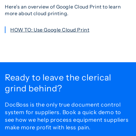
Here’s an overview of Google Cloud Print to learn
more about cloud printing.
HOW TO: Use Google Cloud Print
Ready to leave the
clerical
grind behind?
DocBoss is the only true document control
system for
suppliers. Book a quick demo to
see how we help process
equipment suppliers
make more profit with less pain.