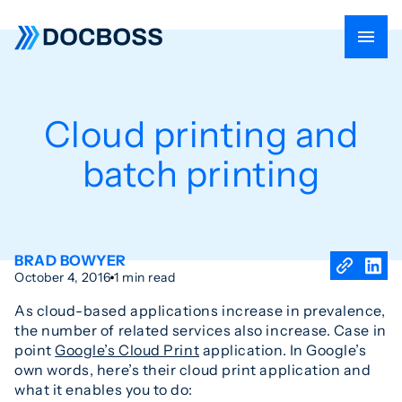
Cloud printing and
batch printing
BRAD BOWYER
October 4, 2016
1 min read
As cloud-based applications increase in prevalence,
the number of related services also increase. Case in
point
Google’s Cloud Print
application. In Google’s
own words, here’s their cloud print application and
what it enables you to do: