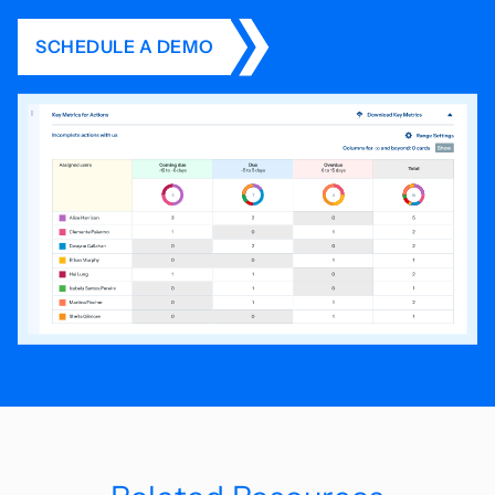
SCHEDULE A DEMO