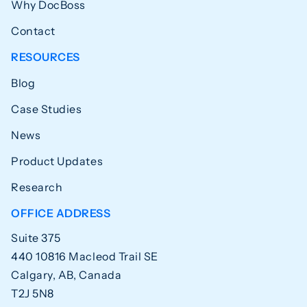
Why DocBoss
Contact
RESOURCES
Blog
Case Studies
News
Product Updates
Research
OFFICE ADDRESS
Suite 375
440 10816 Macleod Trail SE
Calgary, AB, Canada
T2J 5N8