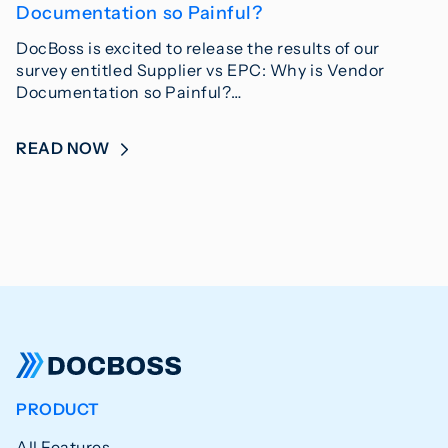
Documentation so Painful?
DocBoss is excited to release the results of our
survey entitled Supplier vs EPC: Why is Vendor
Documentation so Painful?…
READ NOW
PRODUCT
All Features