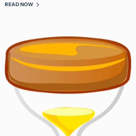
READ NOW