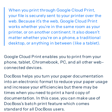
When you print through Google Cloud Print,
your file is securely sent to your printer over the
web. Because it’s the web, Google Cloud Print
works whether you’re in the same room as your
printer, or on another continent. It also doesn’t
matter whether you’re on a phone, a traditional
desktop, or anything in between (like a tablet).
Google Cloud Print enables you to print from your
phone, tablet, Chromebook, PC, and all other web-
connected devices.
DocBoss helps you turn your paper documentation
into an electronic format to reduce your paper usage
and increase your efficiencies but there may be
times when you need to print a hard copy of
documentation. In this case, you can make use of
DocBoss’s batch print feature which comes
standard for all DocBoss users.