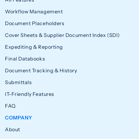
Workflow Management
Document Placeholders
Cover Sheets & Supplier Document Index (SDI)
Expediting & Reporting
Final Databooks
Document Tracking & History
Submittals
IT-Friendly Features
FAQ
COMPANY
About