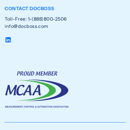
CONTACT DOCBOSS
Toll-Free: 1-(888)800-2506
info@docboss.com