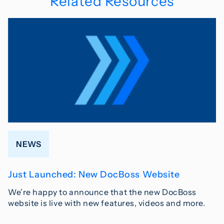
Related Resources
NEWS
Just Launched: New DocBoss Website
We’re happy to announce that the new DocBoss
website is live with new features, videos and more.