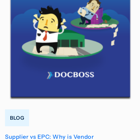
BLOG
Supplier vs EPC: Why is Vendor