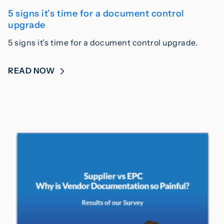
5 signs it’s time for a document control
upgrade
5 signs it’s time for a document control upgrade.
READ NOW