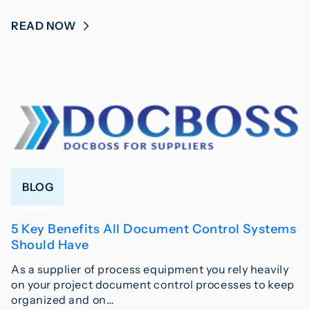
READ NOW
BLOG
5 Key Benefits All Document Control Systems
Should Have
As a supplier of process equipment you rely heavily
on your project document control processes to keep
organized and on…