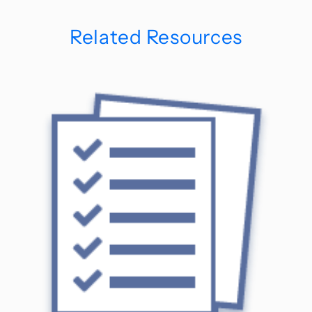
Related Resources