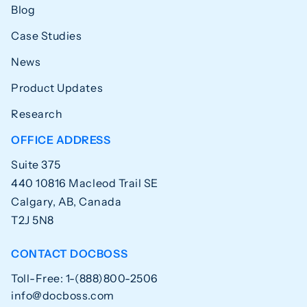
Blog
Case Studies
News
Product Updates
Research
OFFICE ADDRESS
Suite 375
440 10816 Macleod Trail SE
Calgary, AB, Canada
T2J 5N8
CONTACT DOCBOSS
Toll-Free: 1-(888)800-2506
info@docboss.com