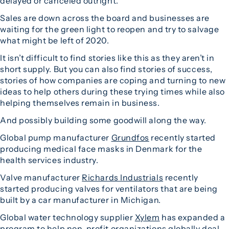
delayed or canceled outright.
Sales are down across the board and businesses are
waiting for the green light to reopen and try to salvage
what might be left of 2020.
It isn’t difficult to find stories like this as they aren’t in
short supply. But you can also find stories of success,
stories of how companies are coping and turning to new
ideas to help others during these trying times while also
helping themselves remain in business.
And possibly building some goodwill along the way.
Global pump manufacturer
Grundfos
recently started
producing medical face masks in Denmark for the
health services industry.
Valve manufacturer
Richards Industrials
recently
started producing valves for ventilators that are being
built by a car manufacturer in Michigan.
Global water technology supplier
Xylem
has expanded a
program to help non-profit organizations globally deal