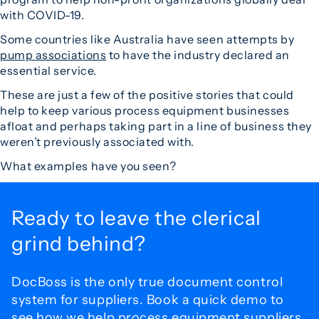
with COVID-19.
Some countries like Australia have seen attempts by
pump associations
to have the industry declared an
essential service.
These are just a few of the positive stories that could
help to keep various process equipment businesses
afloat and perhaps taking part in a line of business they
weren’t previously associated with.
What examples have you seen?
Ready to leave the
clerical
grind behind?
DocBoss is the only true document control
system for
suppliers. Book a quick demo to
see how we help process
equipment suppliers