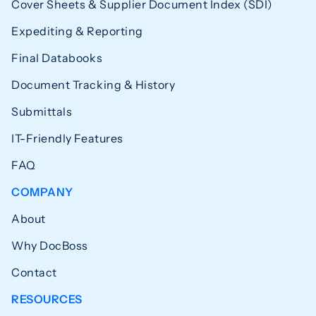
Cover Sheets & Supplier Document Index (SDI)
Expediting & Reporting
Final Databooks
Document Tracking & History
Submittals
IT-Friendly Features
FAQ
COMPANY
About
Why DocBoss
Contact
RESOURCES