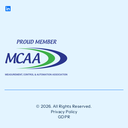
© 2026. All Rights Reserved.
Privacy Policy
GDPR