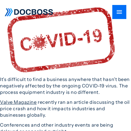
It’s difficult to find a business anywhere that hasn’t been
negatively affected by the ongoing COVID-19 virus. The
process equipment industry is no different.
Valve Magazine
recently ran an article discussing the oil
price crash and how it impacts industries and
businesses globally.
Conferences and other industry events are being