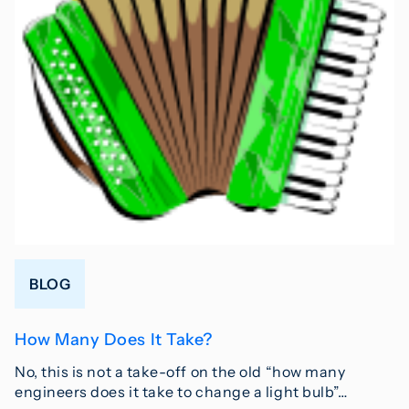
BLOG
How Many Does It Take?
No, this is not a take-off on the old “how many
engineers does it take to change a light bulb”…