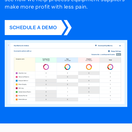
make more profit with less pain.
SCHEDULE A DEMO