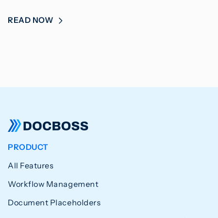
READ NOW
PRODUCT
All Features
Workflow Management
Document Placeholders