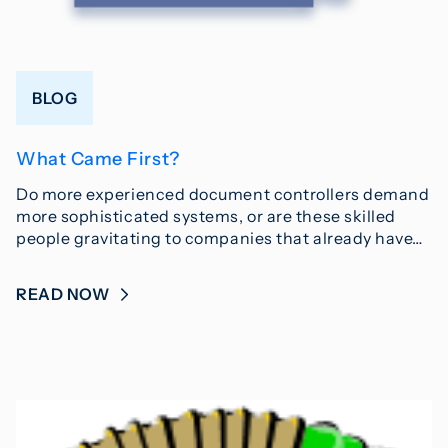
BLOG
What Came First?
Do more experienced document controllers demand
more sophisticated systems, or are these skilled
people gravitating to companies that already have…
READ NOW