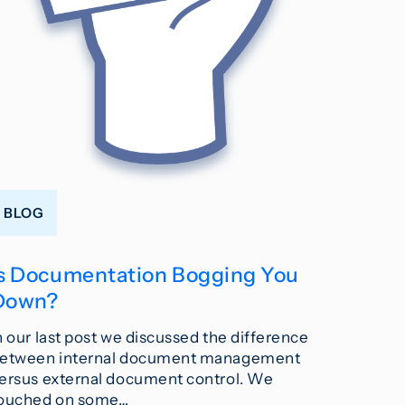
BLOG
Is Documentation Bogging You
Down?
n our last post we discussed the difference
etween internal document management
ersus external document control. We
ouched on some…