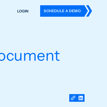
SCHEDULE A DEMO
LOGIN
DERS
ING
 HISTORY
document