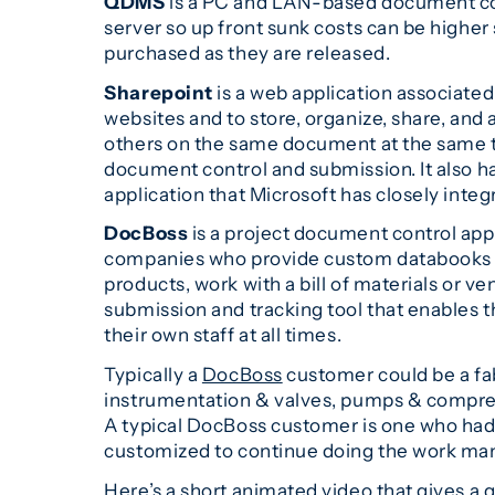
QDMS
is a PC and LAN-based document cont
server so up front sunk costs can be higher 
purchased as they are released.
Sharepoint
is a web application associat
websites and to store, organize, share, an
others on the same document at the same tim
document control and submission. It also ha
application that Microsoft has closely integr
DocBoss
is a project document control appli
companies who provide custom databooks an
products, work with a bill of materials or 
submission and tracking tool that enables t
their own staff at all times.
Typically a
DocBoss
customer could be a fa
instrumentation & valves, pumps & compress
A typical DocBoss customer is one who ha
customized to continue doing the work man
Here’s a short animated video that gives a