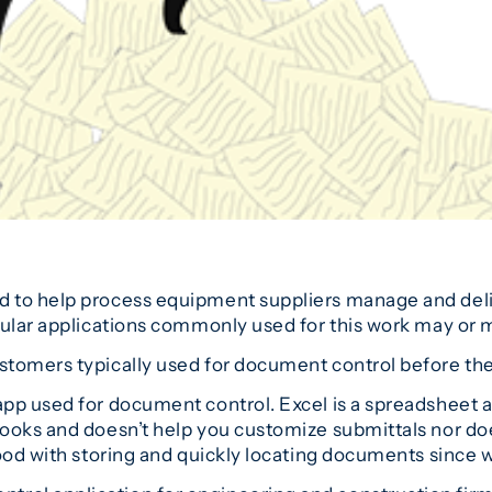
d to help process equipment suppliers manage and de
pular applications commonly used for this work may or 
stomers typically used for document control before th
pp used for document control. Excel is a spreadsheet an
oks and doesn’t help you customize submittals nor does i
ood with storing and quickly locating documents since w