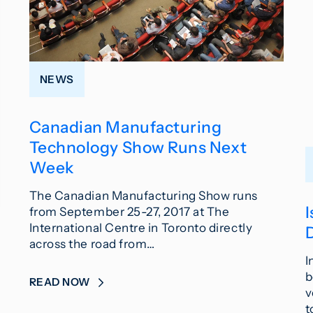
NEWS
Canadian Manufacturing
Technology Show Runs Next
Week
The Canadian Manufacturing Show runs
from September 25-27, 2017 at The
International Centre in Toronto directly
across the road from…
I
b
READ NOW
v
t