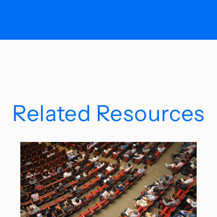
Related Resources