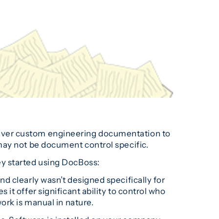
liver custom engineering documentation to
may not be document control specific.
ey started using DocBoss:
d clearly wasn’t designed specifically for
t offer significant ability to control who
ork is manual in nature.