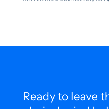
Ready to leave t