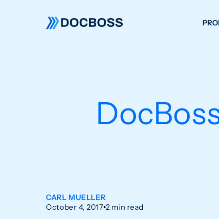
PRO
W
C
F
DocBoss
S
CARL MUELLER
October 4, 2017
2 min read