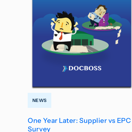
NEWS
One Year Later: Supplier vs EPC
Survey