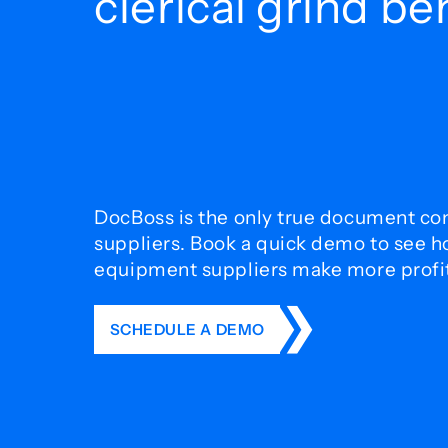
clerical grind b
DocBoss is the only true document con
suppliers. Book a quick demo to see 
equipment suppliers make more profit 
SCHEDULE A DEMO