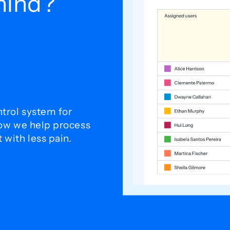
ehind?
trol system for
how we help process
with less pain.