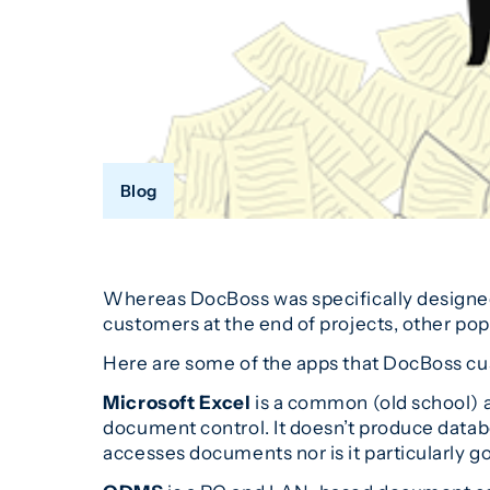
Blog
Whereas DocBoss was specifically designe
customers at the end of projects, other po
Here are some of the apps that DocBoss cu
Microsoft Excel
is a common (old school) a
document control. It doesn’t produce databo
accesses documents nor is it particularly g