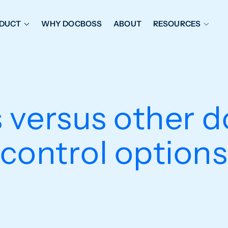
DUCT
WHY DOCBOSS
ABOUT
RESOURCES
ORKFLOW MANAGEMENT
DOCUMENT PLACEHOL
OVER SHEETS & SDI
EXPEDITING & REPORT
INAL DATABOOKS
DOCUMENT TRACKING &
 versus other 
UBMITTALS
IT FRIENDLY FEATURES
control options