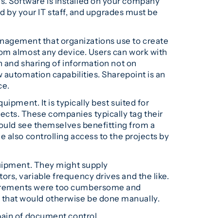
s. Software is installed on your company
ed by your IT staff, and upgrades must be
nagement that organizations use to create
rom almost any device. Users can work with
n and sharing of information not on
 automation capabilities. Sharepoint is an
ce.
ipment. It is typically best suited for
cts. These companies typically tag their
could see themselves benefitting from a
 also controlling access to the projects by
quipment. They might supply
rs, variable frequency drives and the like.
quirements were too cumbersome and
 that would otherwise be done manually.
pain of document control.