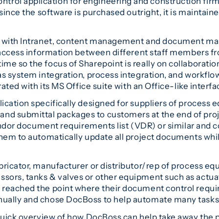
rol application for engineering and construction firm
since the software is purchased outright, it is maintain
ed with Intranet, content management and document ma
d access information between different staff members f
e so the focus of Sharepoint is really on collaboratio
s system integration, process integration, and workflow
ated with its MS Office suite with an Office-like interfa
cation specifically designed for suppliers of process equ
d submittal packages to customers at the end of proje
vendor document requirements list (VDR) or similar and 
hem to automatically update all project documents while
bricator, manufacturer or distributor/rep of process e
ors, tanks & valves or other equipment such as actuato
d reached the point where their document control re
ually and chose DocBoss to help automate many tasks
 quick overview of how DocBoss can help take away the 