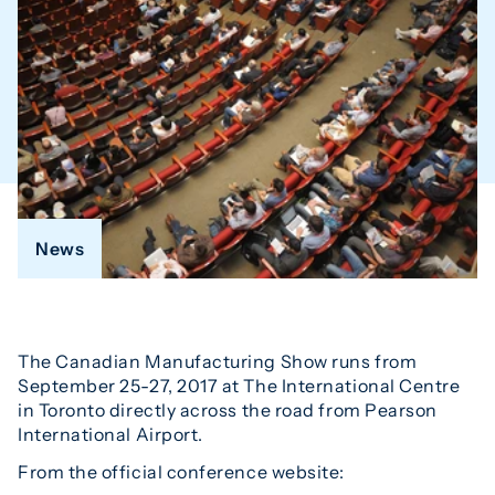
News
The Canadian Manufacturing Show runs from
September 25-27, 2017 at The International Centre
in Toronto directly across the road from Pearson
International Airport.
From the official conference website: