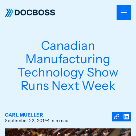
Canadian
Manufacturing
Technology Show
Runs Next Week
CARL MUELLER
September 22, 2017
1 min read