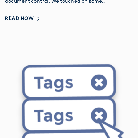
document control. We touched on some…
READ NOW