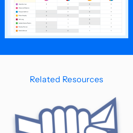
Related Resources