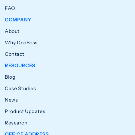
FAQ
COMPANY
About
Why DocBoss
Contact
RESOURCES
Blog
Case Studies
News
Product Updates
Research
OFFICE ADDRESS