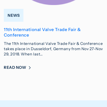
NEWS
11th International Valve Trade Fair &
Conference
The 11th International Valve Trade Fair & Conference
takes place in Dusseldorf, Germany from Nov 27-Nov
29, 2018. When last…
READ NOW