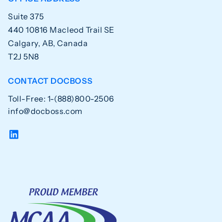
Suite 375
440 10816 Macleod Trail SE
Calgary, AB, Canada
T2J 5N8
CONTACT DOCBOSS
Toll-Free: 1-(888)800-2506
info@docboss.com