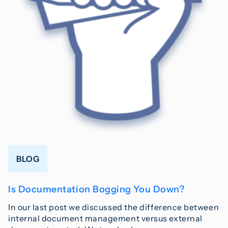
BLOG
Is Documentation Bogging You Down?
In our last post we discussed the difference between
internal document management versus external