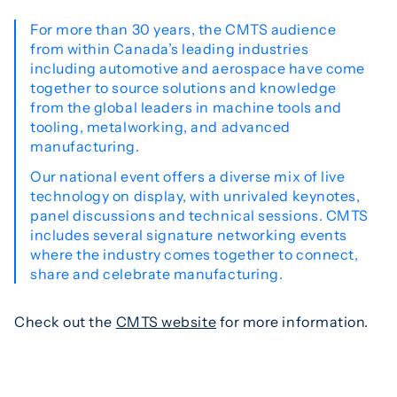
For more than 30 years, the CMTS audience
from within Canada’s leading industries
including automotive and aerospace have come
together to source solutions and knowledge
from the global leaders in machine tools and
tooling, metalworking, and advanced
manufacturing.
Our national event offers a diverse mix of live
technology on display, with unrivaled keynotes,
panel discussions and technical sessions. CMTS
includes several signature networking events
where the industry comes together to connect,
share and celebrate manufacturing.
Check out the
CMTS website
for more information.