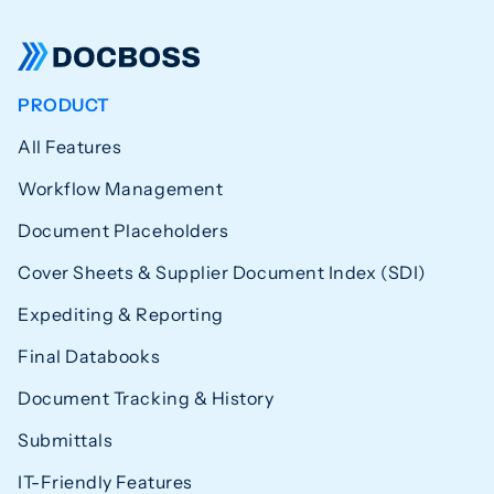
PRODUCT
All Features
Workflow Management
Document Placeholders
Cover Sheets & Supplier Document Index (SDI)
Expediting & Reporting
Final Databooks
Document Tracking & History
Submittals
IT-Friendly Features