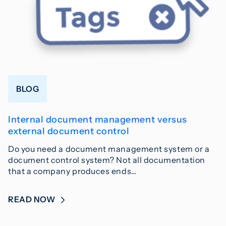
BLOG
Internal document management versus
external document control
Do you need a document management system or a
document control system? Not all documentation
that a company produces ends…
READ NOW