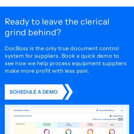
Ready to leave the
clerical
grind behind?
DocBoss is the only true document control
system for
suppliers. Book a quick demo to
see how we help process
equipment suppliers
make more profit with less pain.
SCHEDULE A DEMO