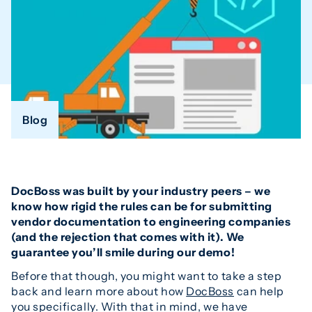
Blog
DocBoss was built by your industry peers – we
know how rigid the rules can be for submitting
vendor documentation to engineering companies
(and the rejection that comes with it). We
guarantee you’ll smile during our demo!
Before that though, you might want to take a step
back and learn more about how
DocBoss
can help
you specifically. With that in mind, we have