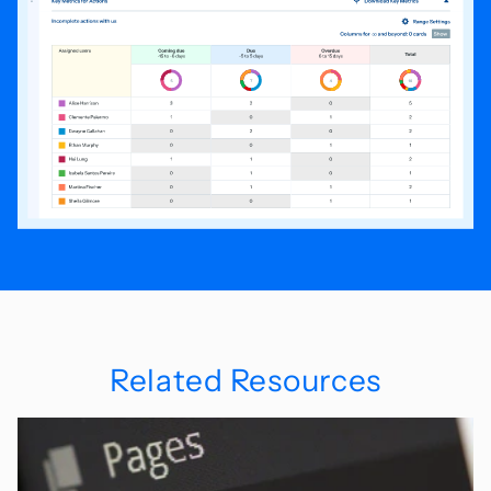
Related Resources