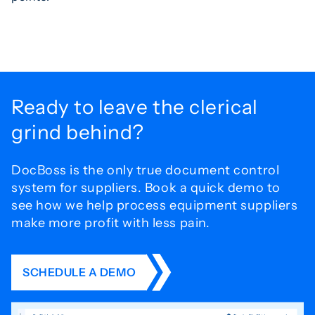
Ready to leave the
clerical
grind behind?
DocBoss is the only true document control
system for
suppliers. Book a quick demo to
see how we help process
equipment suppliers
make more profit with less pain.
SCHEDULE A DEMO