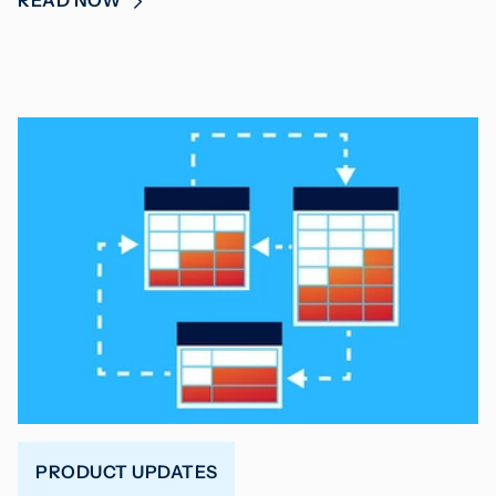
READ NOW
PRODUCT UPDATES