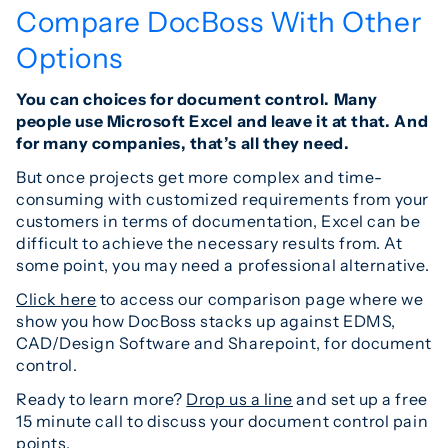
Compare DocBoss With Other
Options
You can choices for document control. Many
people use Microsoft Excel and leave it at that. And
for many companies, that’s all they need.
But once projects get more complex and time-
consuming with customized requirements from your
customers in terms of documentation, Excel can be
difficult to achieve the necessary results from. At
some point, you may need a professional alternative.
Click here
to access our comparison page where we
show you how DocBoss stacks up against EDMS,
CAD/Design Software and Sharepoint, for document
control.
Ready to learn more?
Drop us a line
and set up a free
15 minute call to discuss your document control pain
points.