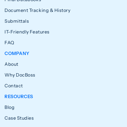
Document Tracking & History
Submittals
IT-Friendly Features
FAQ
COMPANY
About
Why DocBoss
Contact
RESOURCES
Blog
Case Studies