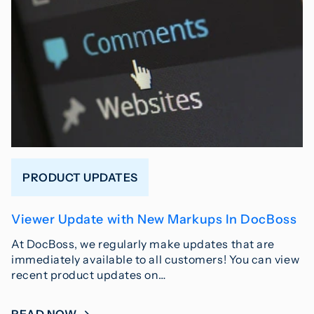
PRODUCT UPDATES
Viewer Update with New Markups In DocBoss
At DocBoss, we regularly make updates that are
immediately available to all customers! You can view
recent product updates on…