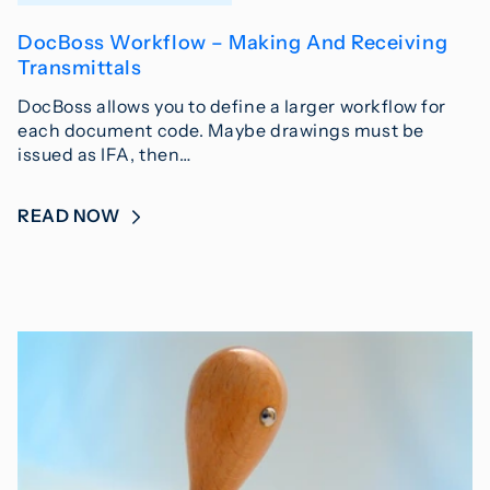
DocBoss Workflow – Making And Receiving
Transmittals
DocBoss allows you to define a larger workflow for
each document code. Maybe drawings must be
issued as IFA, then…
READ NOW