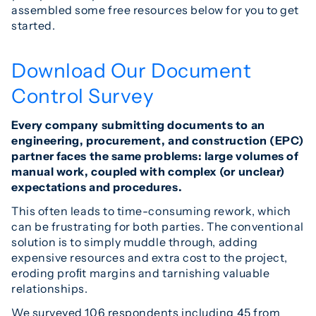
assembled some free resources below for you to get
started.
Download Our Document
Control Survey
Every company submitting documents to an
engineering, procurement, and construction (EPC)
partner faces the same problems: large volumes of
manual work, coupled with complex (or unclear)
expectations and procedures.
This often leads to time-consuming rework, which
can be frustrating for both parties. The conventional
solution is to simply muddle through, adding
expensive resources and extra cost to the project,
eroding proﬁt margins and tarnishing valuable
relationships.
We surveyed 106 respondents including 45 from