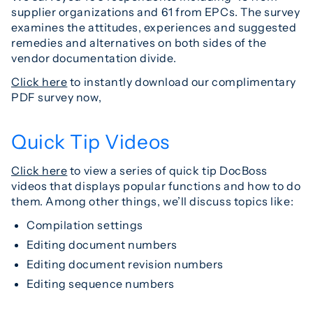
supplier organizations and 61 from EPCs. The survey
examines the attitudes, experiences and suggested
remedies and alternatives on both sides of the
vendor documentation divide.
Click here
to instantly download our complimentary
PDF survey now,
Quick Tip Videos
Click here
to view a series of quick tip DocBoss
videos that displays popular functions and how to do
them. Among other things, we’ll discuss topics like:
Compilation settings
Editing document numbers
Editing document revision numbers
Editing sequence numbers