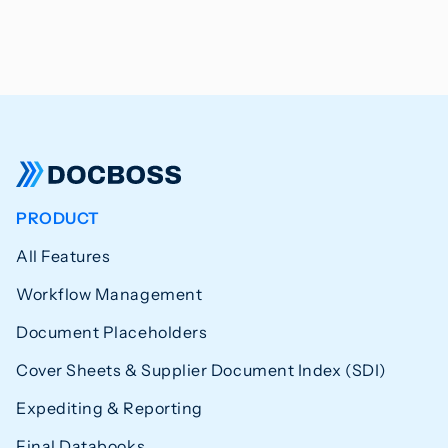
PRODUCT
All Features
Workflow Management
Document Placeholders
Cover Sheets & Supplier Document Index (SDI)
Expediting & Reporting
Final Databooks