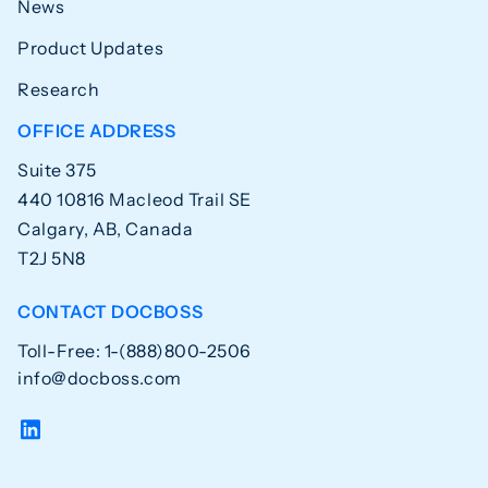
News
Product Updates
Research
OFFICE ADDRESS
Suite 375
440 10816 Macleod Trail SE
Calgary, AB, Canada
T2J 5N8
CONTACT DOCBOSS
Toll-Free: 1-(888)800-2506
info@docboss.com