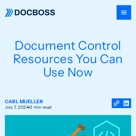
Document Control
Resources You Can
Use Now
CARL MUELLER
July 7, 2024
2 min read