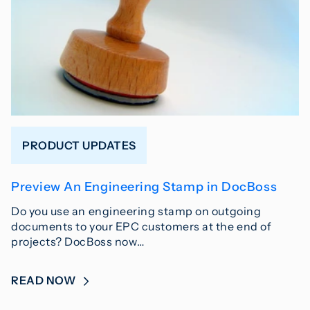
PRODUCT UPDATES
Preview An Engineering Stamp in DocBoss
Do you use an engineering stamp on outgoing
documents to your EPC customers at the end of
projects? DocBoss now…
READ NOW