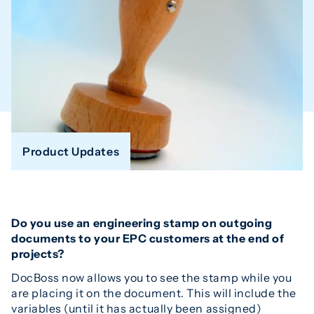
Product Updates
Do you use an engineering stamp on outgoing
documents to your EPC customers at the end of
projects?
DocBoss now allows you to see the stamp while you
are placing it on the document. This will include the
variables (until it has actually been assigned)