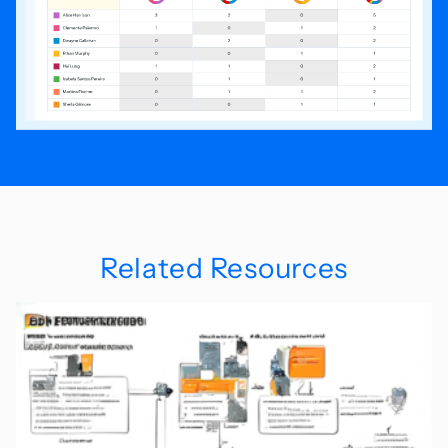
Related Resources