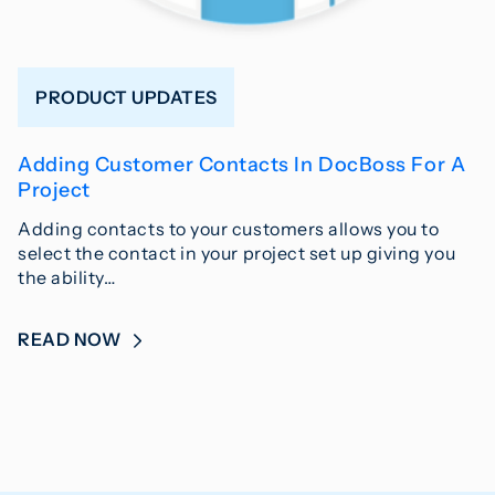
PRODUCT UPDATES
Adding Customer Contacts In DocBoss For A
Project
Adding contacts to your customers allows you to
select the contact in your project set up giving you
the ability…
READ NOW