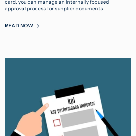
card, you can manage an internally focused
approval process for supplier documents.…
READ NOW