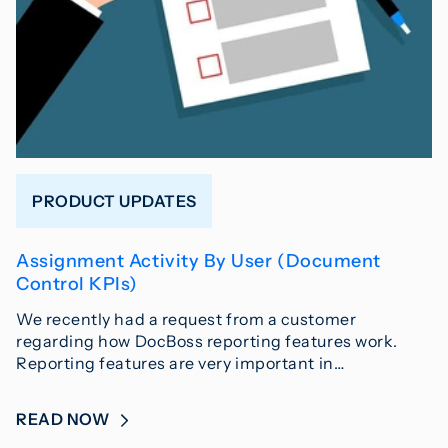
PRODUCT UPDATES
Assignment Activity By User (Document
Control KPIs)
We recently had a request from a customer
regarding how DocBoss reporting features work.
Reporting features are very important in…
READ NOW