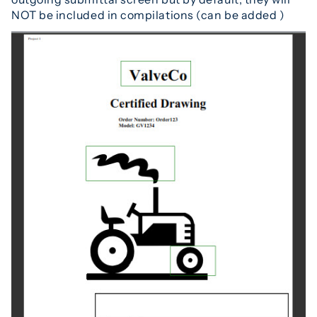
NOT be included in compilations (can be added )