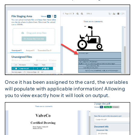
Once it has been assigned to the card, the variables
will populate with applicable information! Allowing
you to view exactly how it will look on output.