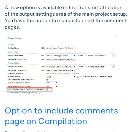
A new option is available in the Transmittal section
of the output settings area of the main project setup.
You have the option to include (on not) the comment
pages.
Option to include comments
page on Compilation