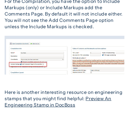
For the Compilation, you have the option to Include
Markups (only) or Include Markups add the
Comments Page. By default it will not include either.
You will not see the Add Comments Page option
unless the Include Markups is checked.
Here is another interesting resource on engineering
stamps that you might find helpful:
Preview An
Engineering Stamp in DocBoss