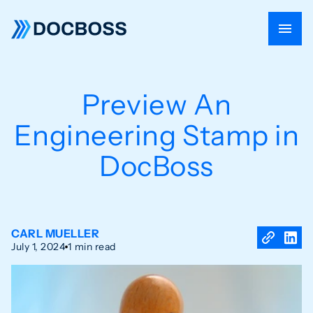
Preview An
Engineering Stamp in
DocBoss
CARL MUELLER
July 1, 2024
1 min read