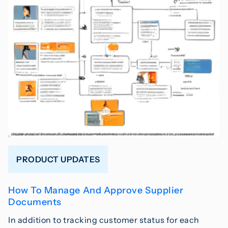
PRODUCT UPDATES
How To Manage And Approve Supplier
Documents
In addition to tracking customer status for each