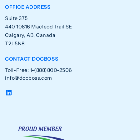
OFFICE ADDRESS
Suite 375
440 10816 Macleod Trail SE
Calgary, AB, Canada
T2J 5N8
CONTACT DOCBOSS
Toll-Free: 1-(888)800-2506
info@docboss.com