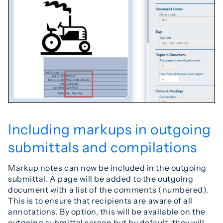
Including markups in outgoing
submittals and compilations
Markup notes can now be included in the outgoing
submittal. A page will be added to the outgoing
document with a list of the comments (numbered).
This is to ensure that recipients are aware of all
annotations. By option, this will be available on the
outgoing submittal screen but by default, they will