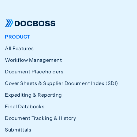
PRODUCT
All Features
Workflow Management
Document Placeholders
Cover Sheets & Supplier Document Index (SDI)
Expediting & Reporting
Final Databooks
Document Tracking & History
Submittals