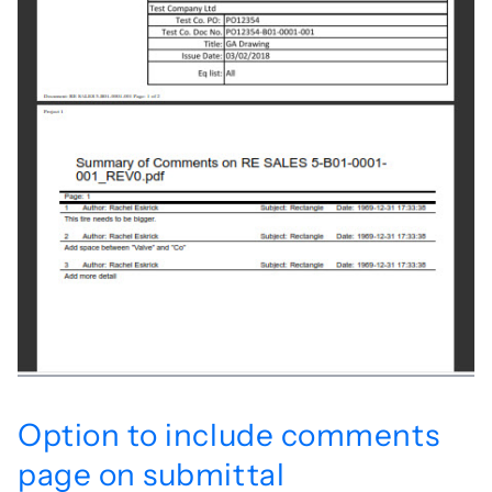
Option to include comments
page on submittal