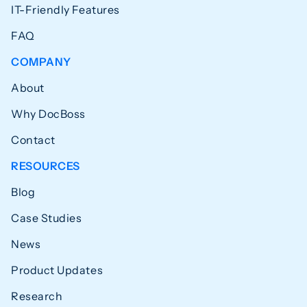
IT-Friendly Features
FAQ
COMPANY
About
Why DocBoss
Contact
RESOURCES
Blog
Case Studies
News
Product Updates
Research