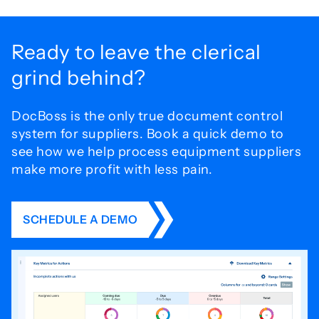
Ready to leave the
clerical
grind behind?
DocBoss is the only true document control
system for
suppliers. Book a quick demo to
see how we help process
equipment suppliers
make more profit with less pain.
SCHEDULE A DEMO