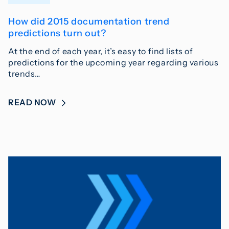
How did 2015 documentation trend
predictions turn out?
At the end of each year, it’s easy to find lists of
predictions for the upcoming year regarding various
trends…
READ NOW