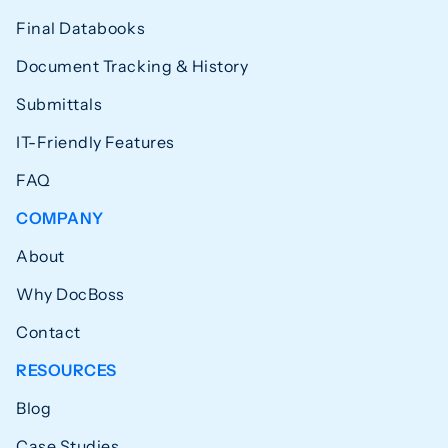
Final Databooks
Document Tracking & History
Submittals
IT-Friendly Features
FAQ
COMPANY
About
Why DocBoss
Contact
RESOURCES
Blog
Case Studies