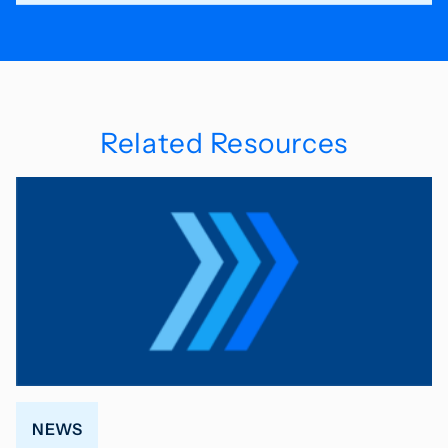
Related Resources
NEWS