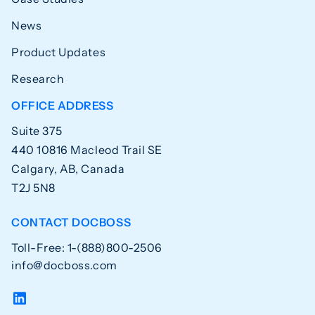
News
Product Updates
Research
OFFICE ADDRESS
Suite 375
440 10816 Macleod Trail SE
Calgary, AB, Canada
T2J 5N8
CONTACT DOCBOSS
Toll-Free: 1-(888)800-2506
info@docboss.com