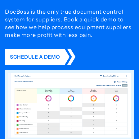
DocBoss is the only true document control
system for
suppliers. Book a quick demo to
see how we help process
equipment suppliers
make more profit with less pain.
SCHEDULE A DEMO