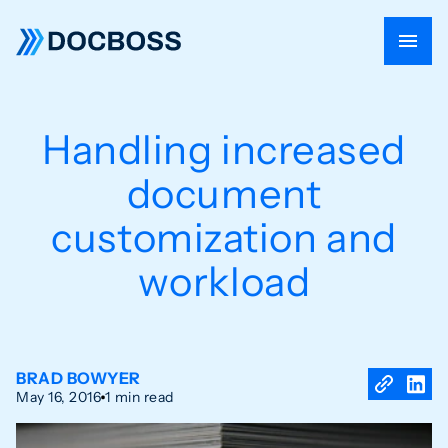
Handling increased
document
customization and
workload
BRAD BOWYER
May 16, 2016
1 min read