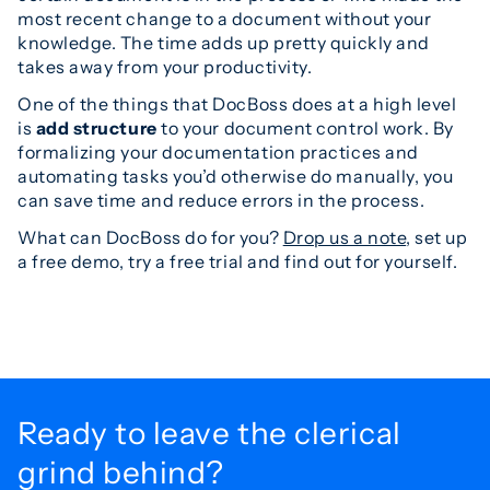
most recent change to a document without your
knowledge. The time adds up pretty quickly and
takes away from your productivity.
One of the things that DocBoss does at a high level
is
add structure
to your document control work. By
formalizing your documentation practices and
automating tasks you’d otherwise do manually, you
can save time and reduce errors in the process.
What can DocBoss do for you?
Drop us a note
, set up
a free demo, try a free trial and find out for yourself.
Ready to leave the
clerical
grind behind?