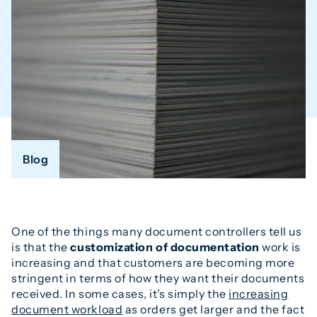
Blog
One of the things many document controllers tell us
is that the
customization of documentation
work is
increasing and that customers are becoming more
stringent in terms of how they want their documents
received. In some cases, it’s simply the
increasing
document workload
as orders get larger and the fact