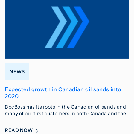
NEWS
Expected growth in Canadian oil sands into
2020
DocBoss has its roots in the Canadian oil sands and
many of our first customers in both Canada and the…
READ NOW