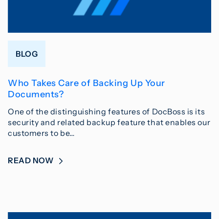
BLOG
Who Takes Care of Backing Up Your
Documents?
One of the distinguishing features of DocBoss is its
security and related backup feature that enables our
customers to be…
READ NOW