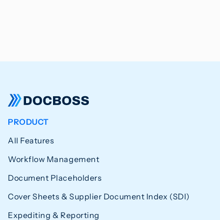
PRODUCT
All Features
Workflow Management
Document Placeholders
Cover Sheets & Supplier Document Index (SDI)
Expediting & Reporting