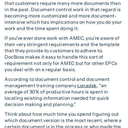
that customers require many more documents than
in the past. Document control work in that regard is
becoming more customized and more document-
intensive which has implications on how you do your
work and the time spent doing it.
If you’ve ever done work with AMEC, you’re aware of
their very stringent requirements and the template
that they provide to customers to adhere to.
DocBoss makes it easy to handle this sort of
requirement not only for AMEC but for other EPCs
you deal with on a regular basis.
According to document control and document
management training company
Lonadek,
“an
average of 30% of productive hours is spent in
locating existing information needed for quick
decision making and planning.”
Think about how much time you spend figuring out
which document version is the most recent, where a
certain document is in the process or who made the