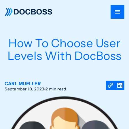
How To Choose User
Levels With DocBoss
CARL MUELLER
September 10, 2023
2 min read