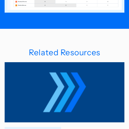
Related Resources