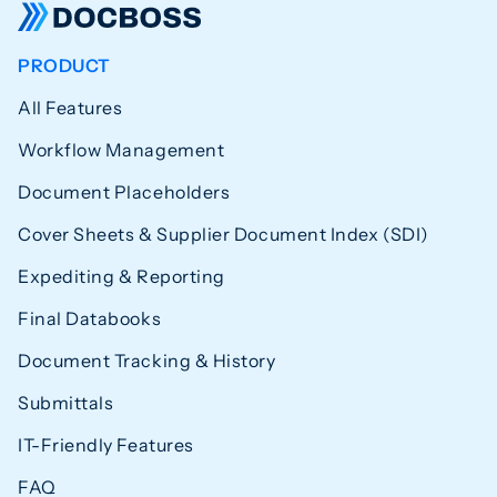
PRODUCT
All Features
Workflow Management
Document Placeholders
Cover Sheets & Supplier Document Index (SDI)
Expediting & Reporting
Final Databooks
Document Tracking & History
Submittals
IT-Friendly Features
FAQ