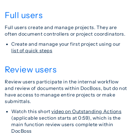
Full users
Full users create and manage projects. They are
often document controllers or project coordinators.
Create and manage your first project using our
list of quick steps
Review users
Review users participate in the internal workflow
and review of documents within DocBoss, but do not
have access to manage entire projects or make
submittals.
Watch this short
video on Outstanding Actions
(applicable section starts at 0:59), which is the
main function review users complete within
DocBoss