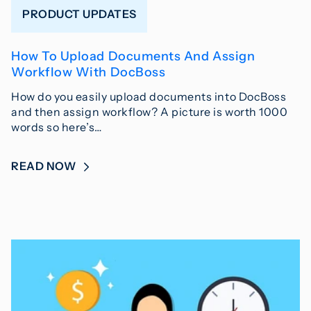
PRODUCT UPDATES
How To Upload Documents And Assign
Workflow With DocBoss
How do you easily upload documents into DocBoss
and then assign workflow? A picture is worth 1000
words so here’s…
READ NOW