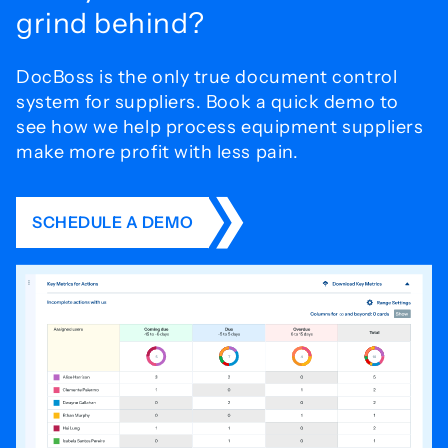
grind behind?
DocBoss is the only true document control
system for
suppliers. Book a quick demo to
see how we help process
equipment suppliers
make more profit with less pain.
SCHEDULE A DEMO