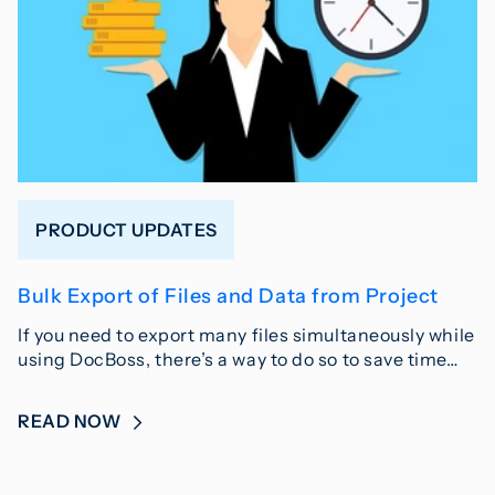
PRODUCT UPDATES
Bulk Export of Files and Data from Project
If you need to export many files simultaneously while
using DocBoss, there’s a way to do so to save time…
READ NOW