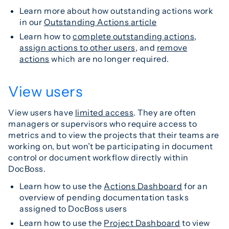
Learn more about how outstanding actions work
in our
Outstanding Actions article
Learn how to
complete outstanding actions
,
assign actions to other users
, and
remove
actions
which are no longer required.
View users
View users have
limited access
. They are often
managers or supervisors who require access to
metrics and to view the projects that their teams are
working on, but won’t be participating in document
control or document workflow directly within
DocBoss.
Learn how to use the
Actions Dashboard
for an
overview of pending documentation tasks
assigned to DocBoss users
Learn how to use the
Project Dashboard
to view