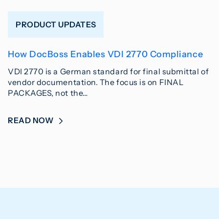
PRODUCT UPDATES
How DocBoss Enables VDI 2770 Compliance
VDI 2770 is a German standard for final submittal of
vendor documentation. The focus is on FINAL
PACKAGES, not the…
READ NOW