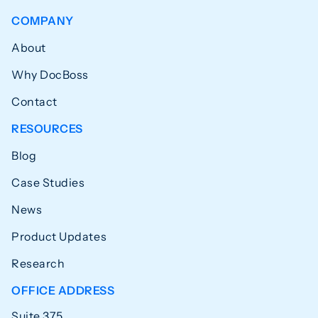
COMPANY
About
Why DocBoss
Contact
RESOURCES
Blog
Case Studies
News
Product Updates
Research
OFFICE ADDRESS
Suite 375