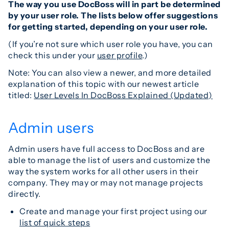
The way you use DocBoss will in part be determined
by your user role. The lists below offer suggestions
for getting started, depending on your user role.
(If you’re not sure which user role you have, you can
check this under your
user profile
.)
Note: You can also view a newer, and more detailed
explanation of this topic with our newest article
titled:
User Levels In DocBoss Explained (Updated)
Admin users
Admin users have full access to DocBoss and are
able to manage the list of users and customize the
way the system works for all other users in their
company. They may or may not manage projects
directly.
Create and manage your first project using our
list of quick steps