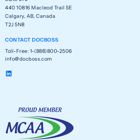
440 10816 Macleod Trail SE
Calgary, AB, Canada
T2J 5N8
CONTACT DOCBOSS
Toll-Free: 1-(888)800-2506
info@docboss.com