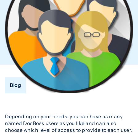
Blog
Depending on your needs, you can have as many
named DocBoss users as you like and can also
choose which level of access to provide to each user.