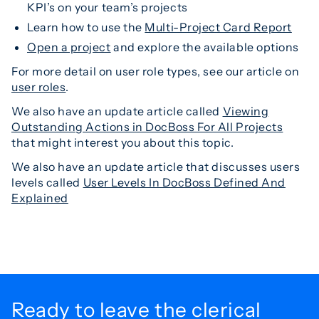
KPI’s on your team’s projects
Learn how to use the
Multi-Project Card Report
Open a project
and explore the available options
For more detail on user role types, see our article on
user roles
.
We also have an update article called
Viewing
Outstanding Actions in DocBoss For All Projects
that might interest you about this topic.
We also have an update article that discusses users
levels called
User Levels In DocBoss Defined And
Explained
Ready to leave the
clerical