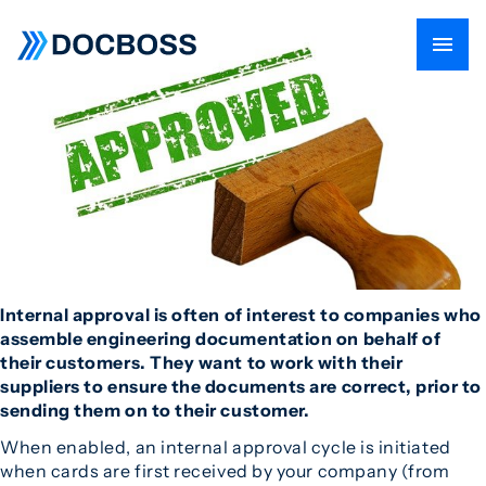
Internal approval is often of interest to companies who
assemble engineering documentation on behalf of
their customers. They want to work with their
suppliers to ensure the documents are correct, prior to
sending them on to their customer.
When enabled, an internal approval cycle is initiated
when cards are first received by your company (from