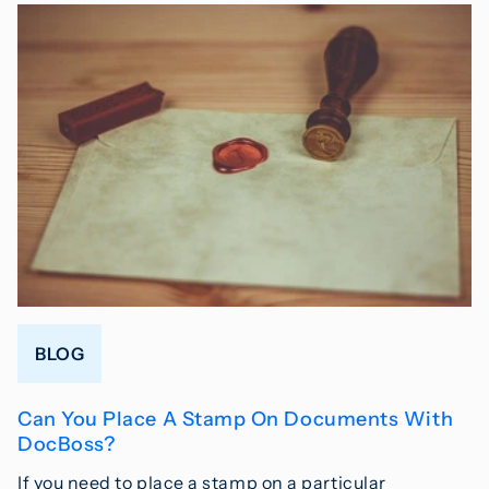
BLOG
Can You Place A Stamp On Documents With
DocBoss?
If you need to place a stamp on a particular