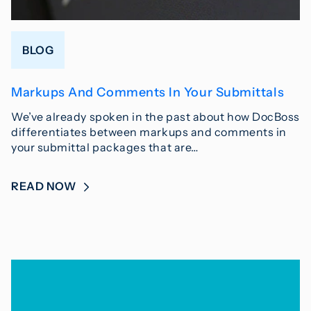
BLOG
Markups And Comments In Your Submittals
We’ve already spoken in the past about how DocBoss
differentiates between markups and comments in
your submittal packages that are…
READ NOW