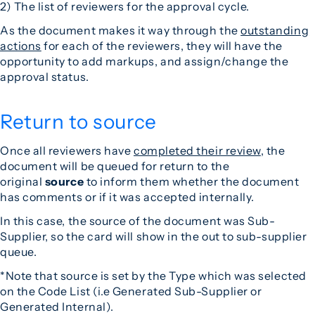
2) The list of reviewers for the approval cycle.
As the document makes it way through the
outstanding
actions
for each of the reviewers, they will have the
opportunity to add markups, and assign/change the
approval status.
Return to source
Once all reviewers have
completed their review
, the
document will be queued for return to the
original
source
to inform them whether the document
has comments or if it was accepted internally.
In this case, the source of the document was Sub-
Supplier, so the card will show in the out to sub-supplier
queue.
*Note that source is set by the Type which was selected
on the Code List (i.e Generated Sub-Supplier or
Generated Internal).