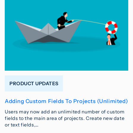
PRODUCT UPDATES
Adding Custom Fields To Projects (Unlimited)
Users may now add an unlimited number of custom
fields to the main area of projects. Create new date
or text fields,…