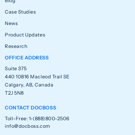
Blog
Case Studies
News
Product Updates
Research
OFFICE ADDRESS
Suite 375
440 10816 Macleod Trail SE
Calgary, AB, Canada
T2J 5N8
CONTACT DOCBOSS
Toll-Free: 1-(888)800-2506
info@docboss.com