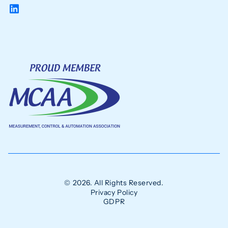
© 2026. All Rights Reserved.
Privacy Policy
GDPR