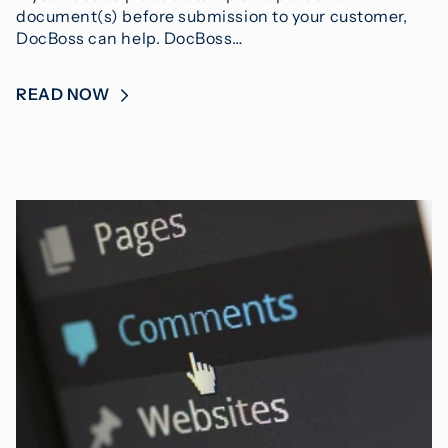
document(s) before submission to your customer,
DocBoss can help. DocBoss…
READ NOW