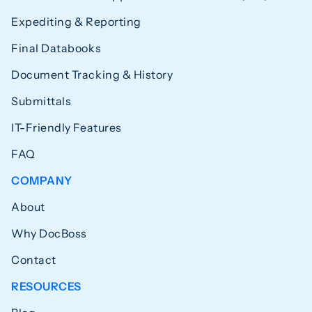
Expediting & Reporting
Final Databooks
Document Tracking & History
Submittals
IT-Friendly Features
FAQ
COMPANY
About
Why DocBoss
Contact
RESOURCES