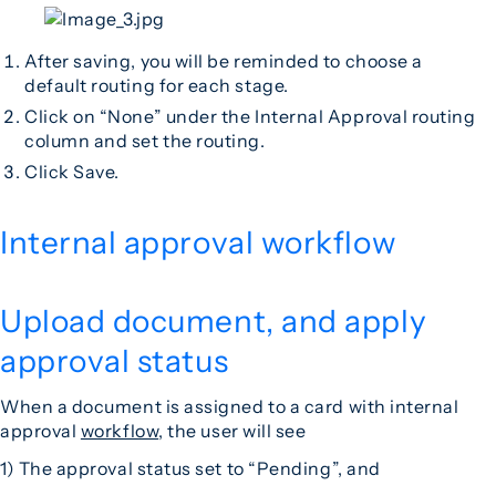
After saving, you will be reminded to choose a
default routing for each stage.
Click on “None” under the Internal Approval routing
column and set the routing.
Click Save.
Internal approval workflow
Upload document, and apply
approval status
When a document is assigned to a card with internal
approval
workflow
, the user will see
1) The approval status set to “Pending”, and