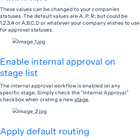
These values can be changed to your companies
statuses. The default values are A, P, R; but could be
1,2,3,4 or A,B,C,D or whatever your company wishes to use
for approval statuses.
Enable internal approval on
stage list
The internal approval workflow is enabled on any
specific stage. Simply check the “Internal Approval”
checkbox when crating a new
stage
.
Apply default routing