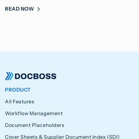
READ NOW
PRODUCT
All Features
Workflow Management
Document Placeholders
Cover Sheets & Supplier Document Index (SDI)