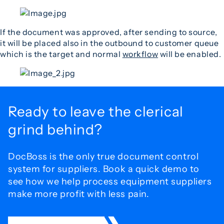
If the document was approved, after sending to source,
it will be placed also in the outbound to customer queue
which is the target and normal
workflow
will be enabled.
Ready to leave the
clerical
grind behind?
DocBoss is the only true document control
system for
suppliers. Book a quick demo to
see how we help process
equipment suppliers
make more profit with less pain.