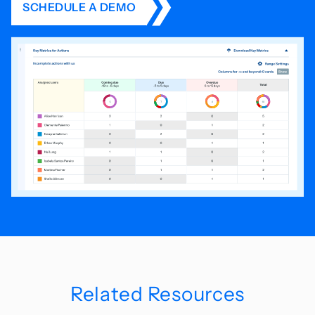
SCHEDULE A DEMO
Related Resources