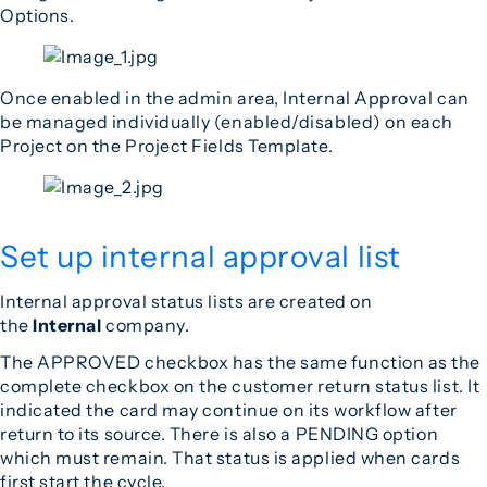
Options.
Once enabled in the admin area, Internal Approval can
be managed individually (enabled/disabled) on each
Project on the Project Fields Template.
Set up internal approval list
Internal approval status lists are created on
the
Internal
company.
The APPROVED checkbox has the same function as the
complete checkbox on the customer return status list. It
indicated the card may continue on its workflow after
return to its source. There is also a PENDING option
which must remain. That status is applied when cards
first start the cycle.