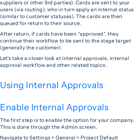
suppliers or other 3rd parties). Cards are sent to your
users (via routing), who in turn apply an internal status
(similar to customer statuses). The cards are then
queued for return to their source.
After return, if cards have been “approved”, they
continue their workflow to be sent to the stage target
(generally the customer).
Let’s take a closer look at internal approvals, internal
approval workflow and other related topics.
Using Internal Approvals
Enable Internal Approvals
The first step is to enable the option for your company.
This is done through the Admin screen.
Navigate to Settings > General > Project Default