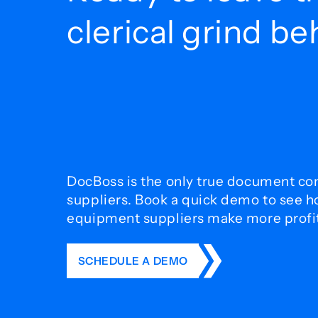
clerical grind b
DocBoss is the only true document con
suppliers. Book a quick demo to see 
equipment suppliers make more profit 
SCHEDULE A DEMO