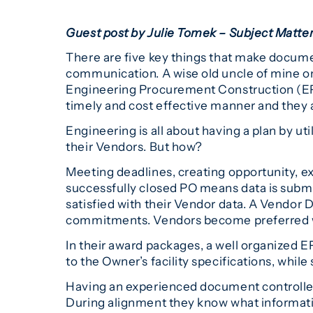
Guest post by Julie Tomek – Subject Matt
There are five key things that make docume
communication. A wise old uncle of mine on
Engineering Procurement Construction (EPC
timely and cost effective manner and they a
Engineering is all about having a plan by u
their Vendors. But how?
Meeting deadlines, creating opportunity, ex
successfully closed PO means data is submi
satisfied with their Vendor data. A Vendor Do
commitments. Vendors become preferred whe
In their award packages, a well organized EP
to the Owner’s facility specifications, while
Having an experienced document controller
During alignment they know what informati