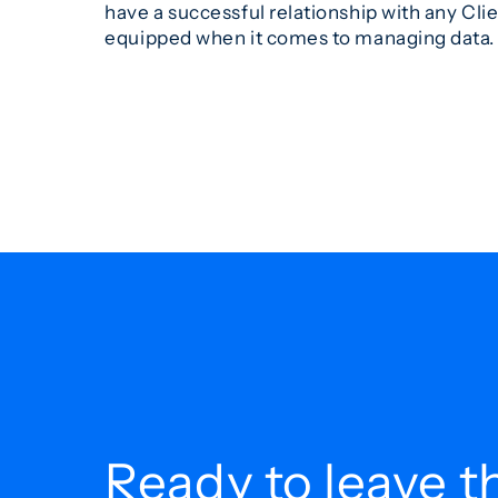
have a successful relationship with any Cli
equipped when it comes to managing data.
Ready to leave t