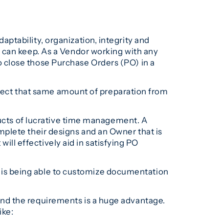
ptability, organization, integrity and
 can keep. As a Vendor working with any
 close those Purchase Orders (PO) in a
expect that same amount of preparation from
ducts of lucrative time management. A
plete their designs and an Owner that is
will effectively aid in satisfying PO
ty is being able to customize documentation
nd the requirements is a huge advantage.
ike: