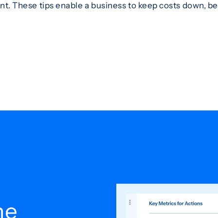
ent. These tips enable a business to keep costs down, be
he