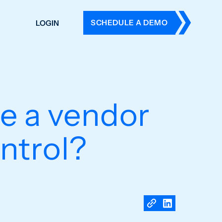
SCHEDULE A DEMO
LOGIN
DERS
ING
 HISTORY
ke a vendor
ntrol?