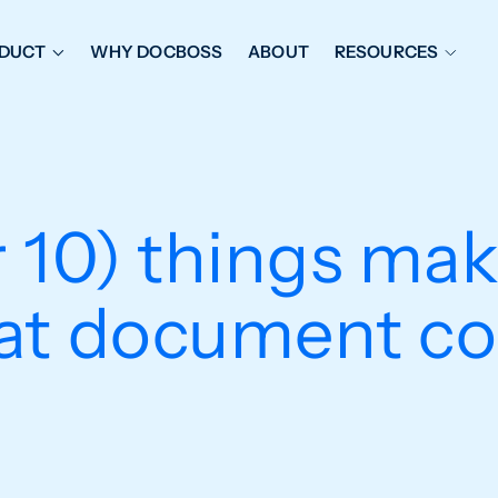
DUCT
WHY DOCBOSS
ABOUT
RESOURCES
ORKFLOW MANAGEMENT
DOCUMENT PLACEHOL
OVER SHEETS & SDI
EXPEDITING & REPORT
INAL DATABOOKS
DOCUMENT TRACKING &
 10) things ma
UBMITTALS
IT FRIENDLY FEATURES
at document co