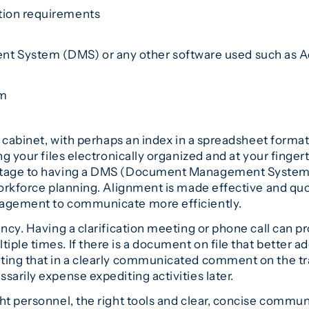
ation requirements
n
t System (DMS) or any other software used such as A
em
ng cabinet, with perhaps an index in a spreadsheet form
ing your files electronically organized and at your fing
tage to having a DMS (Document Management System) in 
 workforce planning. Alignment is made effective and q
nagement to communicate more efficiently.
ncy. Having a clarification meeting or phone call can p
iple times. If there is a document on file that better
ting that in a clearly communicated comment on the tra
sarily expense expediting activities later.
ht personnel, the right tools and clear, concise commun