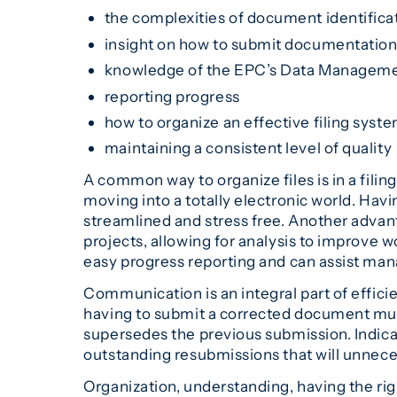
the complexities of document identific
insight on how to submit documentatio
knowledge of the EPC’s Data Managemen
reporting progress
how to organize an effective filing syst
maintaining a consistent level of quality
A common way to organize files is in a fili
moving into a totally electronic world. Hav
streamlined and stress free. Another advan
projects, allowing for analysis to improve
easy progress reporting and can assist ma
Communication is an integral part of efficie
having to submit a corrected document mult
supersedes the previous submission. Indica
outstanding resubmissions that will unneces
Organization, understanding, having the rig