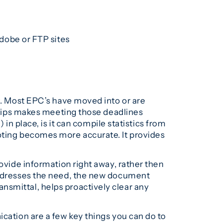
dobe or FTP sites
at. Most EPC’s have moved into or are
ertips makes meeting those deadlines
place, is it can compile statistics from
uoting becomes more accurate. It provides
rovide information right away, rather then
 addresses the need, the new document
nsmittal, helps proactively clear any
ication are a few key things you can do to