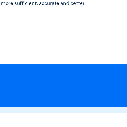
 more sufficient, accurate and better