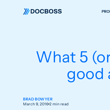
PRO
W
C
F
What 5 (or
S
good 
BRAD BOWYER
March 9, 2016
2 min read