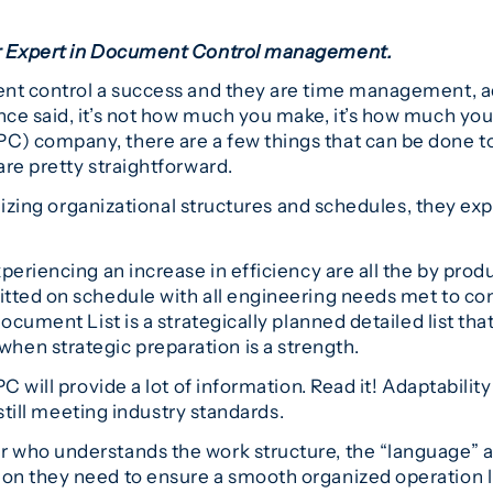
er Expert in Document Control management.
nt control a success and they are time management, ada
ce said, it’s not how much you make, it’s how much you
) company, there are a few things that can be done to
re pretty straightforward.
tilizing organizational structures and schedules, they 
periencing an increase in efficiency are all the by pro
tted on schedule with all engineering needs met to com
cument List is a strategically planned detailed list that 
n strategic preparation is a strength.
C will provide a lot of information. Read it! Adaptabili
 still meeting industry standards.
 who understands the work structure, the “language” a
on they need to ensure a smooth organized operation l