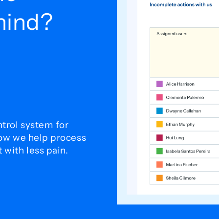
ehind?
trol system for
how we help process
with less pain.