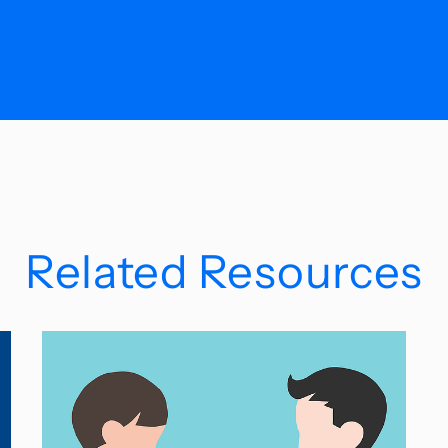
Related Resources