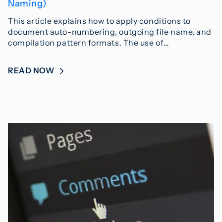
Naming)
This article explains how to apply conditions to
document auto-numbering, outgoing file name, and
compilation pattern formats. The use of…
READ NOW