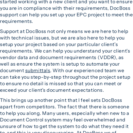
started working with a new client and you want to ensure
you are in compliance with their requirements, DocBoss
support can help you set up your EPC project to meet the
requirements.
Support at DocBoss not only means we are here to help
with technical issues, but we are also here to help you
setup your project based on your particular client’s
requirements. We can help you understand your client’s
vendor data and document requirements (VDDR), as
well as ensure the system is setup to automate your
document
submittals
. With our experienced team we
can take you step-by-step throughout the project setup
to ensure no detail is missed so that you can meet or
exceed your client’s document expectations.
This brings up another point that I feel sets DocBoss
apart from competitors. The fact that there is someone
to help you along. Many users, especially when new to a
Document Control system may feel overwhelmed and
unsure of how to get the system to do what they need it
to, and this is very discouraging. At DocBoss we of