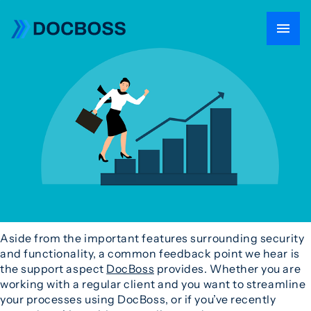
Aside from the important features surrounding security
and functionality, a common feedback point we hear is
the support aspect
DocBoss
provides. Whether you are
working with a regular client and you want to streamline
your processes using DocBoss, or if you’ve recently