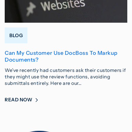
BLOG
Can My Customer Use DocBoss To Markup
Documents?
We’ve recently had customers ask their customers if
they might use the review functions, avoiding
submittals entirely. Here are our…
READ NOW