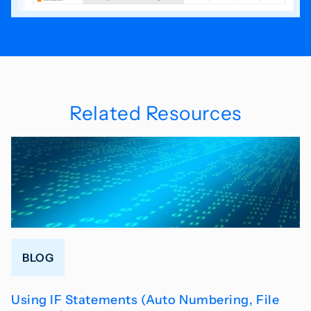
Related Resources
BLOG
Using IF Statements (Auto Numbering, File