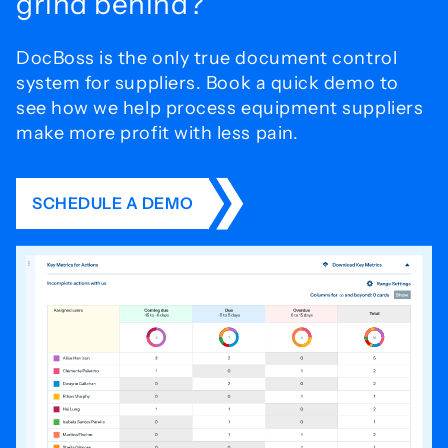
grind behind?
DocBoss is the only true document control
system for
suppliers. Book a quick demo to
see how we help process
equipment suppliers
make more profit with less pain.
SCHEDULE A DEMO