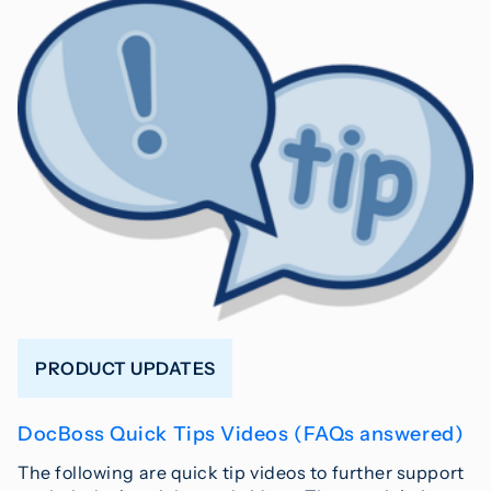
PRODUCT UPDATES
DocBoss Quick Tips Videos (FAQs answered)
The following are quick tip videos to further support