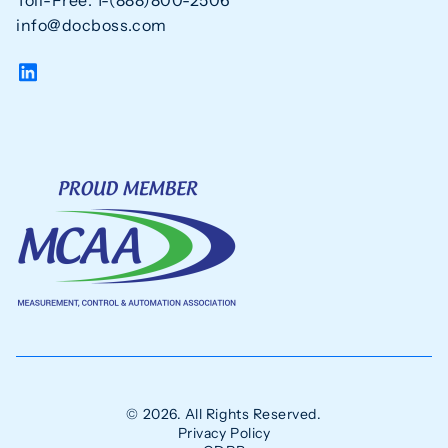
Toll-Free: 1-(888)800-2506
info@docboss.com
© 2026. All Rights Reserved.
Privacy Policy