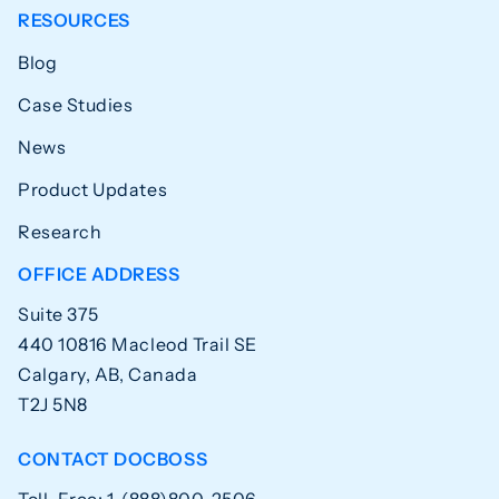
RESOURCES
Blog
Case Studies
News
Product Updates
Research
OFFICE ADDRESS
Suite 375
440 10816 Macleod Trail SE
Calgary, AB, Canada
T2J 5N8
CONTACT DOCBOSS