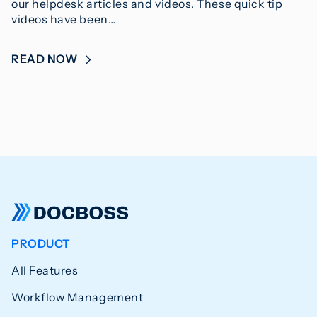
our helpdesk articles and videos. These quick tip
videos have been…
READ NOW
PRODUCT
All Features
Workflow Management