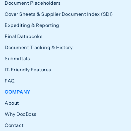
Document Placeholders
Cover Sheets & Supplier Document Index (SDI)
Expediting & Reporting
Final Databooks
Document Tracking & History
Submittals
IT-Friendly Features
FAQ
COMPANY
About
Why DocBoss
Contact