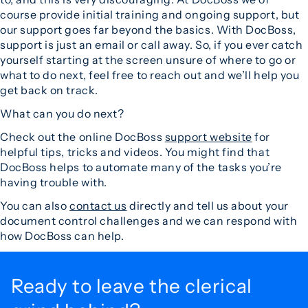
course provide initial training and ongoing support, but
our support goes far beyond the basics. With DocBoss,
support is just an email or call away. So, if you ever catch
yourself starting at the screen unsure of where to go or
what to do next, feel free to reach out and we’ll help you
get back on track.
What can you do next?
Check out the online DocBoss
support website
for
helpful tips, tricks and videos. You might find that
DocBoss helps to automate many of the tasks you’re
having trouble with.
You can also
contact us
directly and tell us about your
document control challenges and we can respond with
how DocBoss can help.
Ready to leave the
clerical