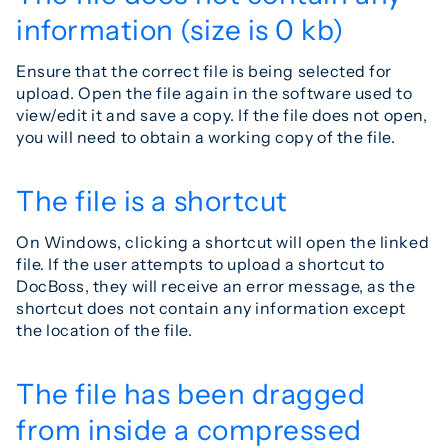
information (size is 0 kb)
Ensure that the correct file is being selected for
upload. Open the file again in the software used to
view/edit it and save a copy. If the file does not open,
you will need to obtain a working copy of the file.
The file is a shortcut
On Windows, clicking a shortcut will open the linked
file. If the user attempts to upload a shortcut to
DocBoss, they will receive an error message, as the
shortcut does not contain any information except
the location of the file.
The file has been dragged
from inside a compressed