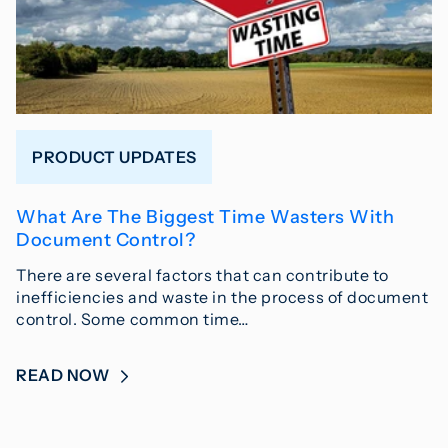
PRODUCT UPDATES
What Are The Biggest Time Wasters With
Document Control?
There are several factors that can contribute to
inefficiencies and waste in the process of document
control. Some common time…
READ NOW