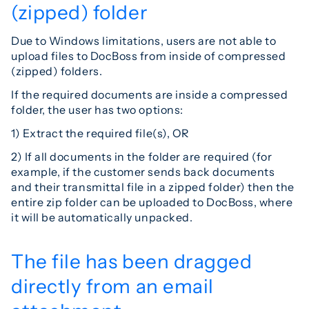
(zipped) folder
Due to Windows limitations, users are not able to
upload files to DocBoss from inside of compressed
(zipped) folders.
If the required documents are inside a compressed
folder, the user has two options:
1) Extract the required file(s), OR
2) If all documents in the folder are required (for
example, if the customer sends back documents
and their transmittal file in a zipped folder) then the
entire zip folder can be uploaded to DocBoss, where
it will be automatically unpacked.
The file has been dragged
directly from an email