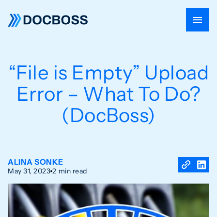
“File is Empty” Upload
Error – What To Do?
(DocBoss)
ALINA SONKE
May 31, 2023
2 min read