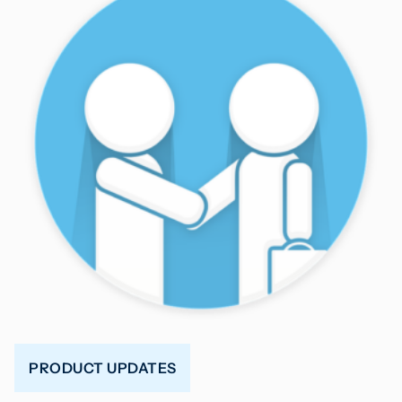
PRODUCT UPDATES