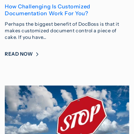
How Challenging Is Customized
Documentation Work For You?
Perhaps the biggest benefit of DocBoss is that it
makes customized document control a piece of
cake. If you have…
READ NOW