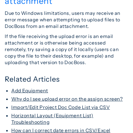
attachment
Due to Windows limitations, users may receive an
error message when attempting to upload files to
DocBoss from an email attachment.
If the file receiving the upload error is an email
attachment or is otherwise being accessed
remotely, try saving a copy of it locally (users can
copy the file to their desktop, for example) and
uploading that version to DocBoss.
Related Articles
Add Equipment
Why do I see upload error on the assign screen?
Import/Edit Project Doc Code List via CSV
Horizontal Layout (Equipment List)
Troubleshooting
How can I correct date errors in CSV/Excel