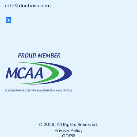
info@docboss.com
© 2026. All Rights Reserved.
Privacy Policy
GDPR