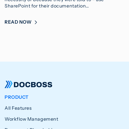
SharePoint for their documentation…
READ NOW
PRODUCT
All Features
Workflow Management