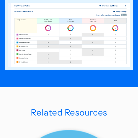
Related Resources