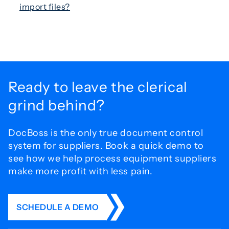
import files?
Ready to leave the
clerical
grind behind?
DocBoss is the only true document control
system for
suppliers. Book a quick demo to
see how we help process
equipment suppliers
make more profit with less pain.
SCHEDULE A DEMO