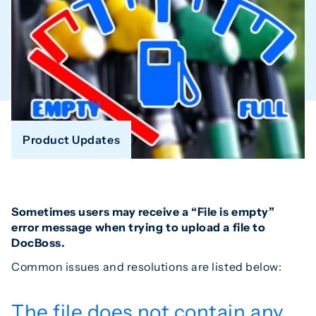
Product Updates
Sometimes users may receive a “File is empty”
error message when trying to upload a file to
DocBoss.
Common issues and resolutions are listed below:
The file does not contain any