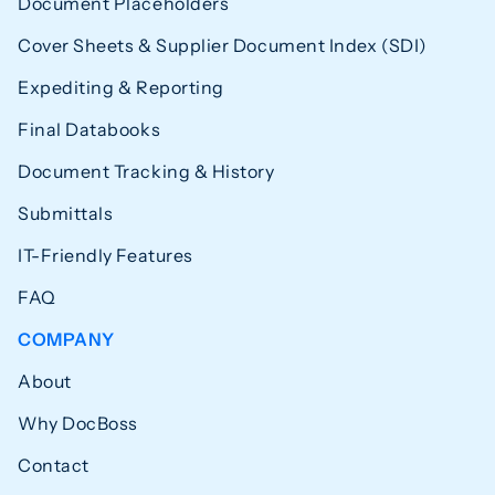
Document Placeholders
Cover Sheets & Supplier Document Index (SDI)
Expediting & Reporting
Final Databooks
Document Tracking & History
Submittals
IT-Friendly Features
FAQ
COMPANY
About
Why DocBoss
Contact