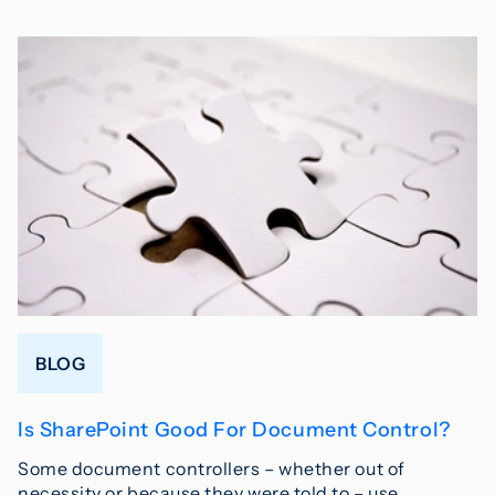
BLOG
Is SharePoint Good For Document Control?
Some document controllers – whether out of
necessity or because they were told to – use