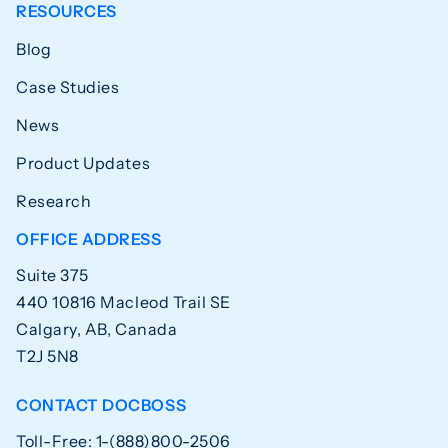
RESOURCES
Blog
Case Studies
News
Product Updates
Research
OFFICE ADDRESS
Suite 375
440 10816 Macleod Trail SE
Calgary, AB, Canada
T2J 5N8
CONTACT DOCBOSS
Toll-Free: 1-(888)800-2506