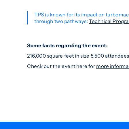
TPS is known for its impact on turbomac
through two pathways:
Technical Progr
Some facts regarding the event:
216,000 square feet in size 5,500 attende
Check out the event here for
more informa