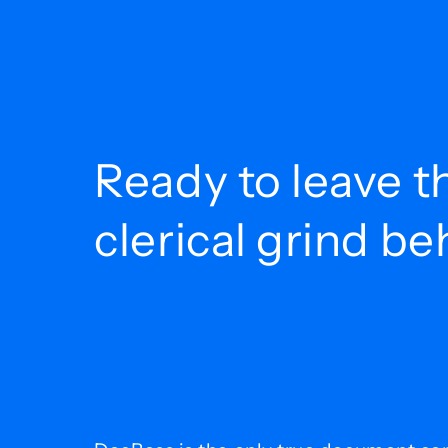
Ready to leave t
clerical grind b