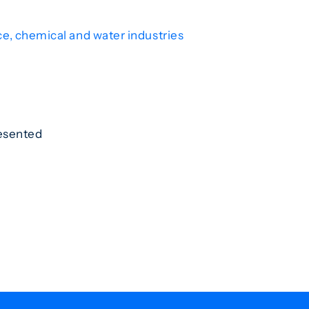
ce, chemical and water industries
resented