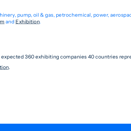
hinery, pump, oil & gas, petrochemical, power, aerospa
am
and
Exhibition
.
es expected 360 exhibiting companies 40 countries rep
tion
.