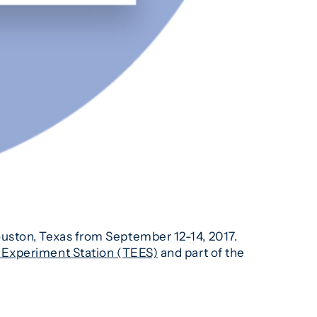
ouston, Texas from September 12-14, 2017.
Experiment Station (TEES)
and part of the