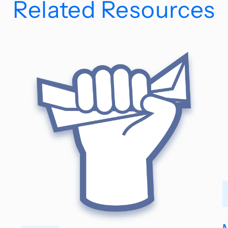
Related Resources