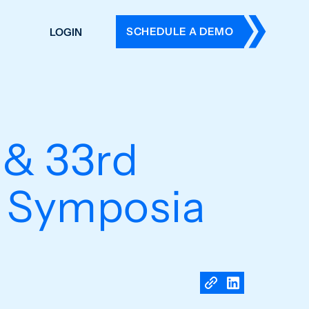
SCHEDULE A DEMO
LOGIN
DERS
ING
 HISTORY
 & 33rd
s Symposia