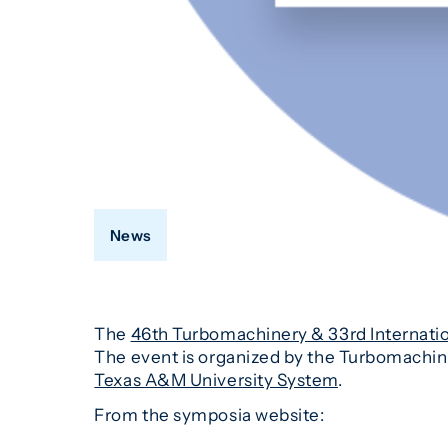
News
The
46th Turbomachinery & 33rd Internati
The event is organized by the Turbomachine
Texas A&M University System
.
From the symposia website: