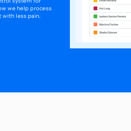
trol system for
how we help process
with less pain.