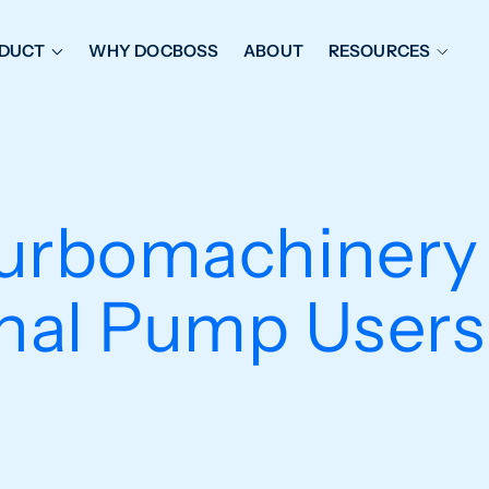
DUCT
WHY DOCBOSS
ABOUT
RESOURCES
ORKFLOW MANAGEMENT
DOCUMENT PLACEHOL
OVER SHEETS & SDI
EXPEDITING & REPORT
INAL DATABOOKS
DOCUMENT TRACKING &
urbomachinery
UBMITTALS
IT FRIENDLY FEATURES
onal Pump User