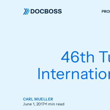
PRO
W
C
F
46th T
S
Internati
CARL MUELLER
June 1, 2017
1 min read