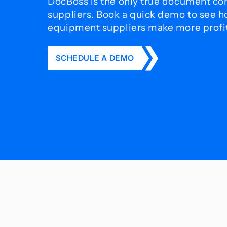
DocBoss is the only true document con
suppliers. Book a quick demo to see 
equipment suppliers make more profit 
SCHEDULE A DEMO