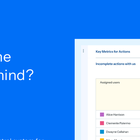
he
ehind?