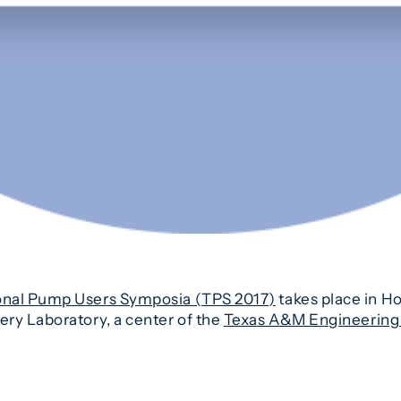
onal Pump Users Symposia (TPS 2017)
takes place in H
ry Laboratory, a center of the
Texas A&M Engineering 