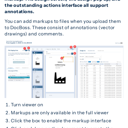
the outstanding actions interface all support
annotations.
You can add markups to files when you upload them
to DocBoss. These consist of annotations (vector
drawings) and comments.
Turn viewer on
Markups are only available in the full viewer
Click the box to enable the markup interface