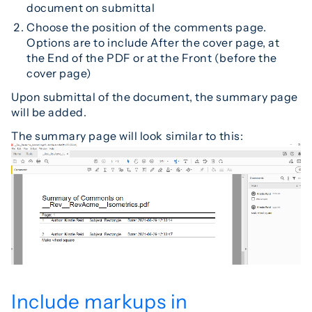
document on submittal
Choose the position of the comments page.
Options are to include After the cover page, at
the End of the PDF or at the Front (before the
cover page)
Upon submittal of the document, the summary page
will be added.
The summary page will look similar to this:
Include markups in