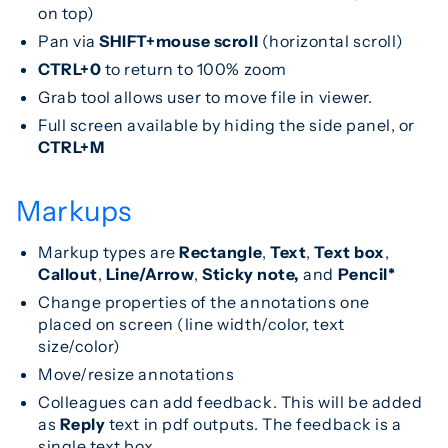
on top)
Pan via
SHIFT+mouse scroll
(horizontal scroll)
CTRL+0
to return to 100% zoom
Grab tool allows user to move file in viewer.
Full screen available by hiding the side panel, or
CTRL+M
Markups
Markup types are
Rectangle
,
Text
,
Text box
,
Callout
,
Line/Arrow
,
Sticky note,
and
Pencil*
Change properties of the annotations one
placed on screen (line width/color, text
size/color)
Move/resize annotations
Colleagues can add feedback. This will be added
as
Reply
text in pdf outputs. The feedback is a
single text box.