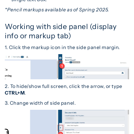
*Pencil markups available as of Spring 2025.
Working with side panel (display
info or markup tab)
1. Click the markup icon in the side panel margin.
2. To hide/show full screen, click the arrow, or type
CTRL+M
.
3. Change width of side panel.