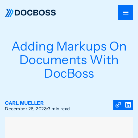
Adding Markups On
Documents With
DocBoss
CARL MUELLER
December 26, 2023
3 min read