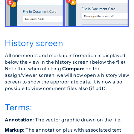
History screen
All comments and markup information is displayed
below the view in the history screen (below the file).
Note that when clicking
Compare
on the
assign/viewer screen, we will now open a history view
screen to show the appropriate data. It is now also
possible to view comment files also (if pdf).
Terms:
Annotation
: The vector graphic drawn on the file.
Markup
: The annotation plus with associated text