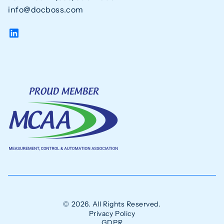
info@docboss.com
© 2026. All Rights Reserved.
Privacy Policy
GDPR