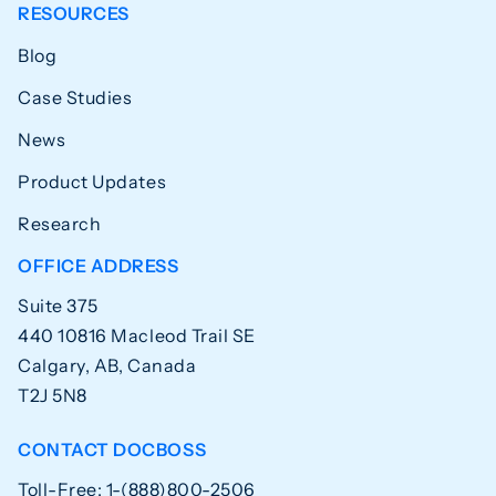
RESOURCES
Blog
Case Studies
News
Product Updates
Research
OFFICE ADDRESS
Suite 375
440 10816 Macleod Trail SE
Calgary, AB, Canada
T2J 5N8
CONTACT DOCBOSS
Toll-Free: 1-(888)800-2506