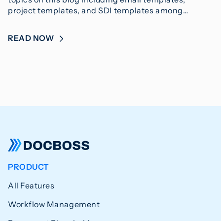
project templates, and SDI templates among…
READ NOW
PRODUCT
All Features
Workflow Management