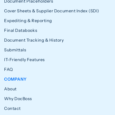
Document Placeholders
Cover Sheets & Supplier Document Index (SDI)
Expediting & Reporting
Final Databooks
Document Tracking & History
Submittals
IT-Friendly Features
FAQ
COMPANY
About
Why DocBoss
Contact