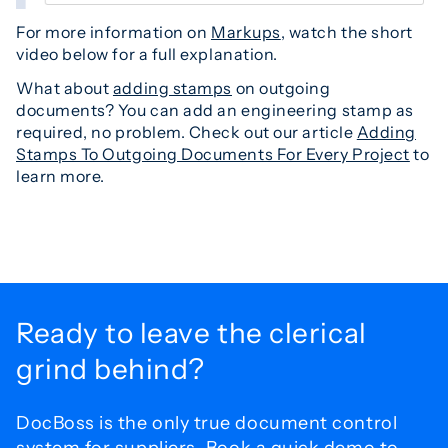
For more information on
Markups
, watch the short
video below for a full explanation.
What about
adding stamps
on outgoing
documents? You can add an engineering stamp as
required, no problem. Check out our article
Adding
Stamps To Outgoing Documents For Every Project
to
learn more.
Ready to leave the
clerical
grind behind?
DocBoss is the only true document control