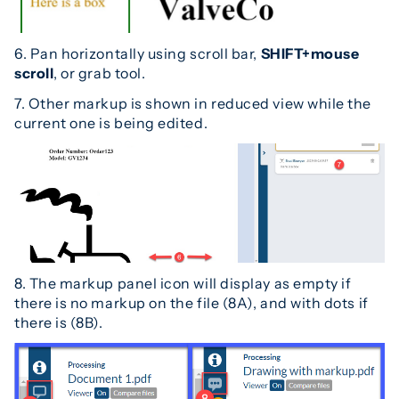
6. Pan horizontally using scroll bar,
SHIFT+mouse
scroll
, or grab tool.
7. Other markup is shown in reduced view while the
current one is being edited.
8. The markup panel icon will display as empty if
there is no markup on the file (8A), and with dots if
there is (8B).