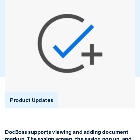
Product Updates
DocBoss supports viewing and adding document
markup. The assign screen, the assign pop up, and