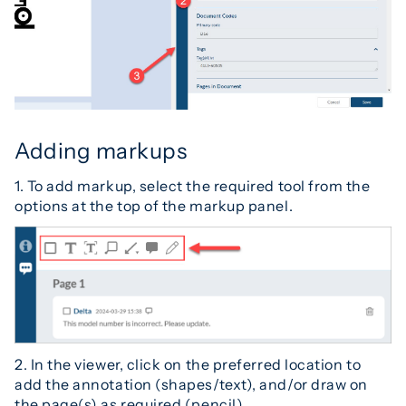
Adding markups
1. To add markup, select the required tool from the
options at the top of the markup panel.
2. In the viewer, click on the preferred location to
add the annotation (shapes/text), and/or draw on
the page(s) as required (pencil).