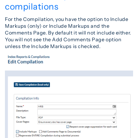
compilations
For the Compilation, you have the option to Include
Markups (only) or Include Markups and the
Comments Page. By default it will not include either.
You will not see the Add Comments Page option
unless the Include Markups is checked.