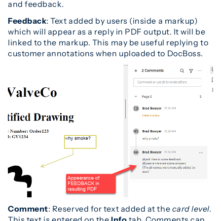
and feedback.
Feedback
: Text added by users (inside a markup)
which will appear as a reply in PDF output. It will be
linked to the markup. This may be useful replying to
customer annotations when uploaded to DocBoss.
Comment
: Reserved for text added at the
card level.
This text is entered on the
Info
tab. Comments can