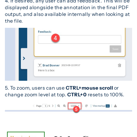
4. If desired, any user can add feedback. This will be
displayed alongside the annotation in the final PDF
output, and also available internally when looking at
the file.
5. To zoom, users can use
CTRL+mouse scroll
or
change zoom level at top.
CTRL+0
resets to 100%.