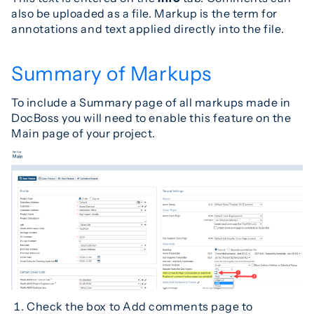
also be uploaded as a file. Markup is the term for
annotations and text applied directly into the file.
Summary of Markups
To include a Summary page of all markups made in
DocBoss you will need to enable this feature on the
Main page of your project.
Check the box to Add comments page to