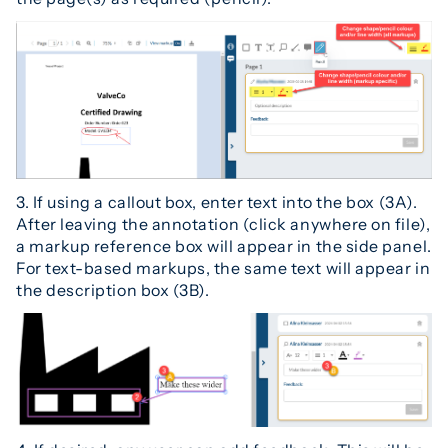
3. If using a callout box, enter text into the box (3A).
After leaving the annotation (click anywhere on file),
a markup reference box will appear in the side panel.
For text-based markups, the same text will appear in
the description box (3B).