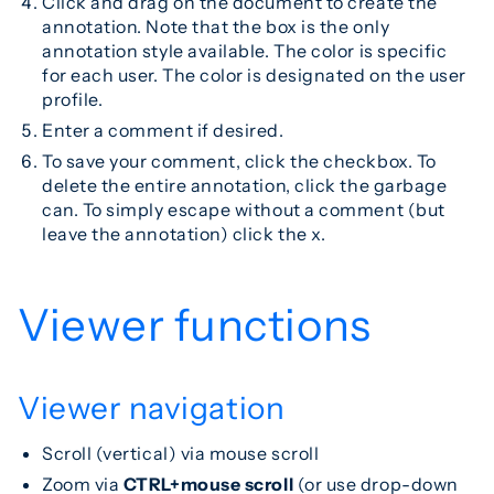
Click and drag on the document to create the
annotation. Note that the box is the only
annotation style available. The color is specific
for each user. The color is designated on the user
profile.
Enter a comment if desired.
To save your comment, click the checkbox. To
delete the entire annotation, click the garbage
can. To simply escape without a comment (but
leave the annotation) click the x.
Viewer functions
Viewer navigation
Scroll (vertical) via mouse scroll
Zoom via
CTRL+mouse scroll
(or use drop-down