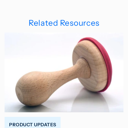
Related Resources
PRODUCT UPDATES