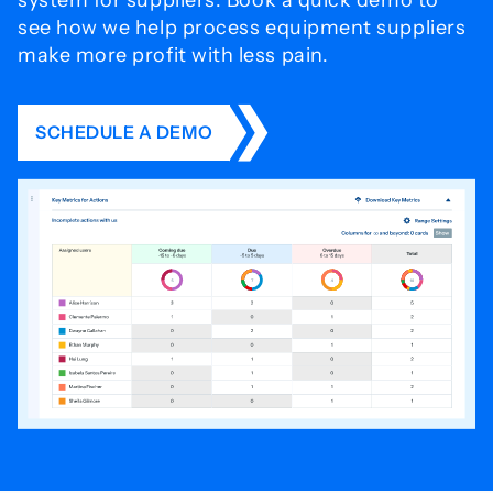
system for
suppliers. Book a quick demo to
see how we help process
equipment suppliers
make more profit with less pain.
SCHEDULE A DEMO