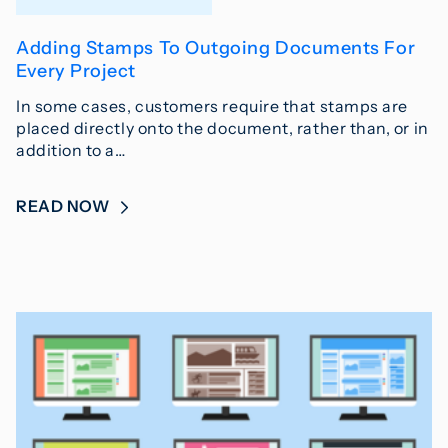
Adding Stamps To Outgoing Documents For
Every Project
In some cases, customers require that stamps are
placed directly onto the document, rather than, or in
addition to a…
READ NOW