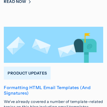
READ NOW
PRODUCT UPDATES
Formatting HTML Email Templates (And
Signatures)
We’ve already covered a number of template-related
topics on this blog including email templates,