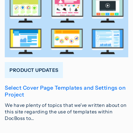
PRODUCT UPDATES
Select Cover Page Templates and Settings on
Project
We have plenty of topics that we’ve written about on
this site regarding the use of templates within
DocBoss to…