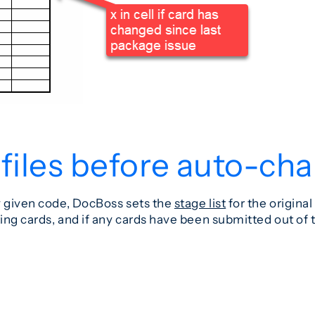
 files before auto-ch
y given code, DocBoss sets the
stage list
for the origina
ing cards, and if any cards have been submitted out of