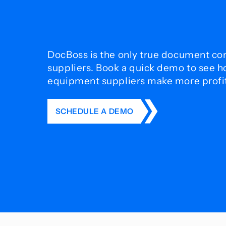
DocBoss is the only true document con
suppliers. Book a quick demo to see 
equipment suppliers make more profit 
SCHEDULE A DEMO