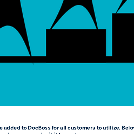
we added to DocBoss for all customers to utilize. Be