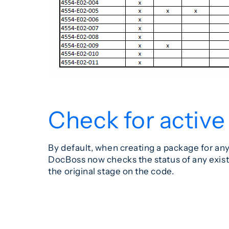
Check for active
By default, when creating a package for an
DocBoss now checks the status of any exist
the original stage on the code.