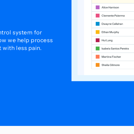
trol system for
how we help process
with less pain.