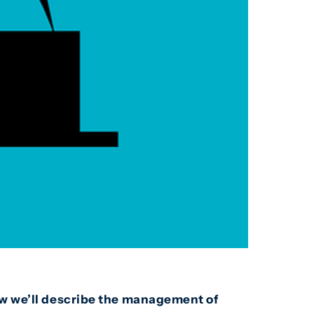
low we’ll describe the management of