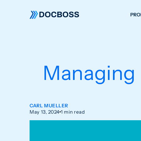
PRO
W
C
F
Managing 
S
CARL MUELLER
May 13, 2024
1 min read