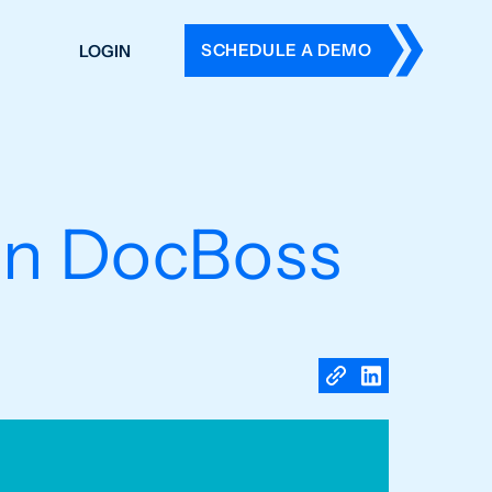
SCHEDULE A DEMO
LOGIN
DERS
ING
 HISTORY
in DocBoss