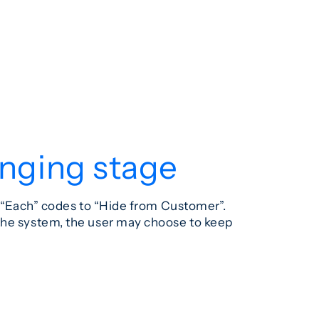
anging stage
l “Each” codes to “Hide from Customer”.
 the system, the user may choose to keep