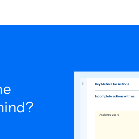
he
ehind?