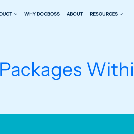
DUCT
WHY DOCBOSS
ABOUT
RESOURCES
ORKFLOW MANAGEMENT
DOCUMENT PLACEHOL
OVER SHEETS & SDI
EXPEDITING & REPORT
INAL DATABOOKS
DOCUMENT TRACKING &
Packages With
UBMITTALS
IT FRIENDLY FEATURES