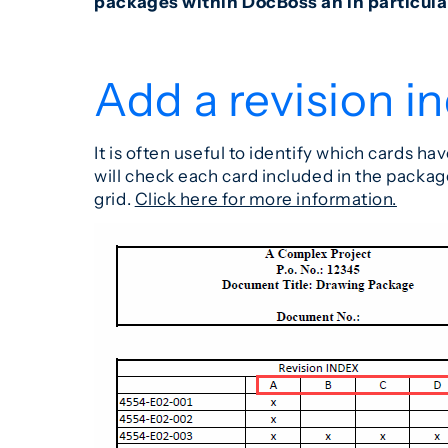
packages within DocBoss an in particula
Add a revision i
It is often useful to identify which cards
will check each card included in the package
grid.
Click here for more information.