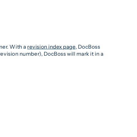
mer. With a
revision index page
, DocBoss
revision number), DocBoss will mark it in a