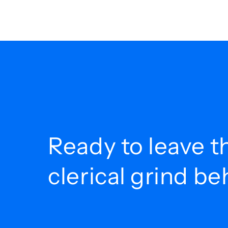
Ready to leave t
clerical grind b