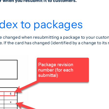
r when you resubmit it to customers.
ndex to packages
 have changed when resubmitting a package to your custo
. If the card has changed (identified by a change to its 