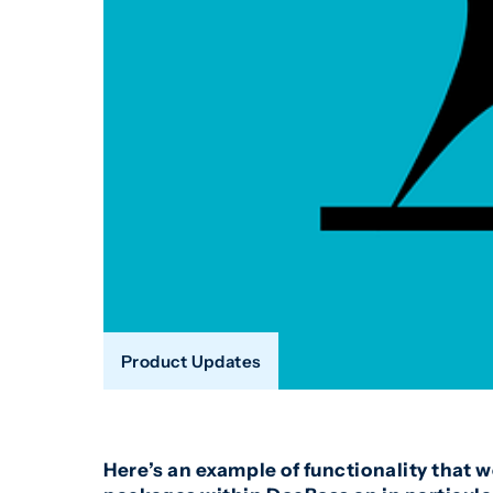
Product Updates
Here’s an example of functionality that 