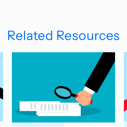
Related Resources