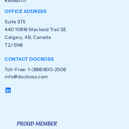
Research
OFFICE ADDRESS
Suite 375
440 10816 Macleod Trail SE
Calgary, AB, Canada
T2J 5N8
CONTACT DOCBOSS
Toll-Free: 1-(888)800-2506
info@docboss.com