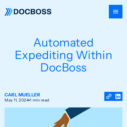
Automated
Expediting Within
DocBoss
CARL MUELLER
May 11, 2024
1 min read