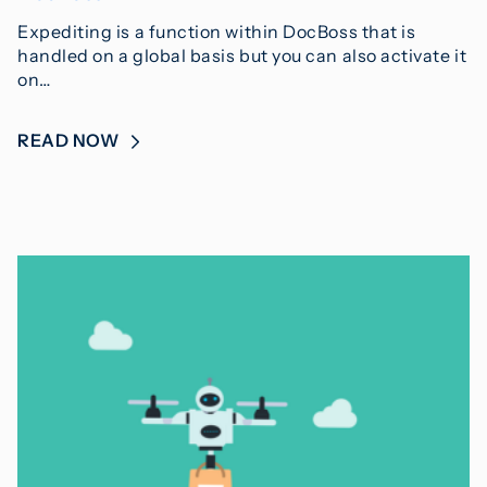
Expediting is a function within DocBoss that is
handled on a global basis but you can also activate it
on…
READ NOW