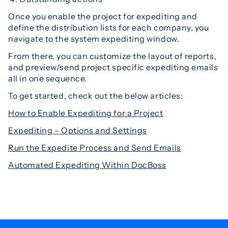
Once you enable the project for expediting and
define the distribution lists for each company, you
navigate to the system expediting window.
From there, you can customize the layout of reports,
and preview/send project specific expediting emails
all in one sequence.
To get started, check out the below articles:
How to Enable Expediting for a Project
Expediting – Options and Settings
Run the Expedite Process and Send Emails
Automated Expediting Within DocBoss