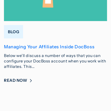
BLOG
Managing Your Affiliates Inside DocBoss
Below we’ll discuss a number of ways that you can
configure your DocBoss account when you work with
affiliates. This…
READ NOW