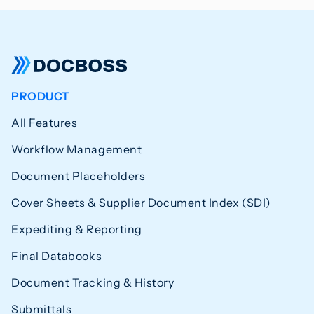
PRODUCT
All Features
Workflow Management
Document Placeholders
Cover Sheets & Supplier Document Index (SDI)
Expediting & Reporting
Final Databooks
Document Tracking & History
Submittals