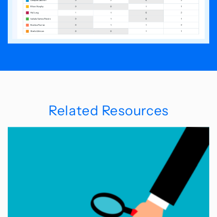
Related Resources