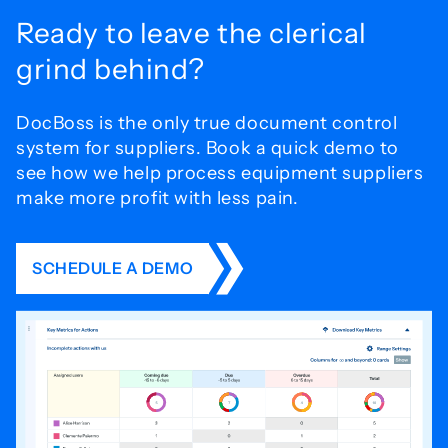
Ready to leave the
clerical
grind behind?
DocBoss is the only true document control
system for
suppliers. Book a quick demo to
see how we help process
equipment suppliers
make more profit with less pain.
SCHEDULE A DEMO