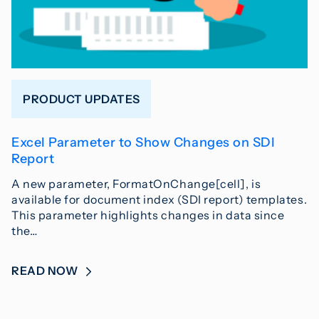
PRODUCT UPDATES
Excel Parameter to Show Changes on SDI
Report
A new parameter, FormatOnChange[cell], is
available for document index (SDI report) templates.
This parameter highlights changes in data since
the…
READ NOW