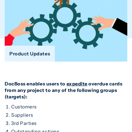
Product Updates
DocBoss enables users to
expedite
overdue cards
from any project to any of the following groups
(targets):
Customers
Suppliers
3rd Parties
Outstanding actions