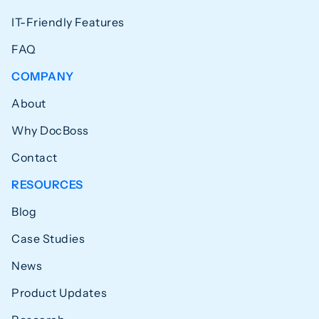
IT-Friendly Features
FAQ
COMPANY
About
Why DocBoss
Contact
RESOURCES
Blog
Case Studies
News
Product Updates