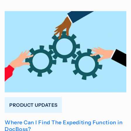
PRODUCT UPDATES
Where Can I Find The Expediting Function in
DocBoss?