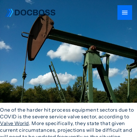
One of the harder hit process equipment sectors due to
COVID is the severe service valve sector, according to
Valve World
. More specifically, they state that given
current circumstances, projections will be difficult and
will need to be updated frequently as the situation