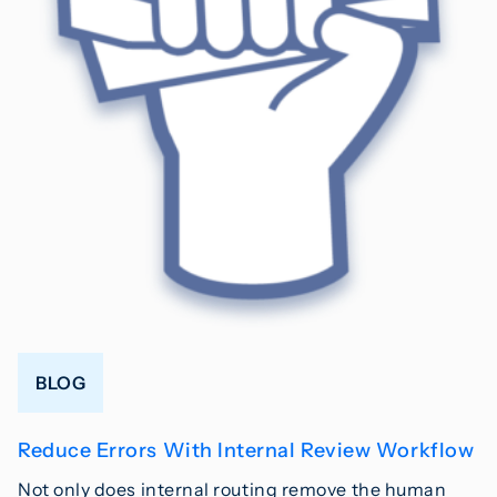
BLOG
Reduce Errors With Internal Review Workflow
Not only does internal routing remove the human