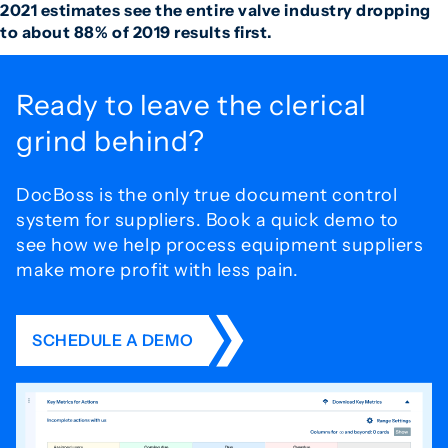
2021 estimates see the entire valve industry dropping
to about 88% of 2019 results first.
Ready to leave the
clerical
grind behind?
DocBoss is the only true document control
system for
suppliers. Book a quick demo to
see how we help process
equipment suppliers
make more profit with less pain.
SCHEDULE A DEMO