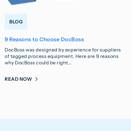
BLOG
9 Reasons to Choose DocBoss
DocBoss was designed by experience for suppliers
of tagged process equipment. Here are 9 reasons
why DocBoss could be right…
READ NOW