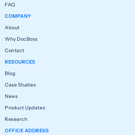
FAQ
COMPANY
About
Why DocBoss
Contact
RESOURCES
Blog
Case Studies
News
Product Updates
Research
OFFICE ADDRESS