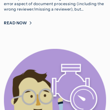
error aspect of document processing (including the
wrong reviewer/missing a reviewer), but…
READ NOW