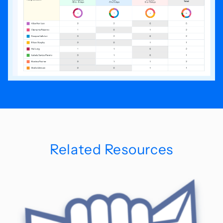
Related Resources