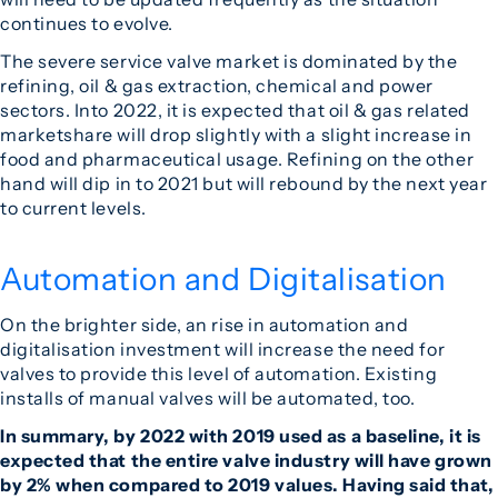
continues to evolve.
The severe service valve market is dominated by the
refining, oil & gas extraction, chemical and power
sectors. Into 2022, it is expected that oil & gas related
marketshare will drop slightly with a slight increase in
food and pharmaceutical usage. Refining on the other
hand will dip in to 2021 but will rebound by the next year
to current levels.
Automation and Digitalisation
On the brighter side, an rise in automation and
digitalisation investment will increase the need for
valves to provide this level of automation. Existing
installs of manual valves will be automated, too.
In summary, by 2022 with 2019 used as a baseline, it is
expected that the entire valve industry will have grown
by 2% when compared to 2019 values. Having said that,