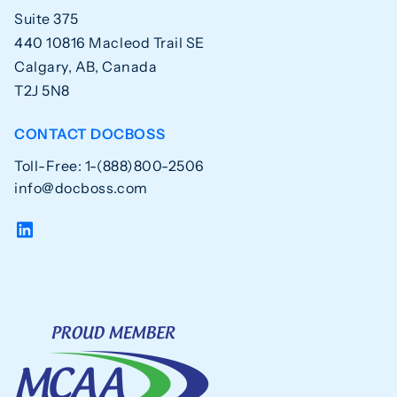
Suite 375
440 10816 Macleod Trail SE
Calgary, AB, Canada
T2J 5N8
CONTACT DOCBOSS
Toll-Free: 1-(888)800-2506
info@docboss.com