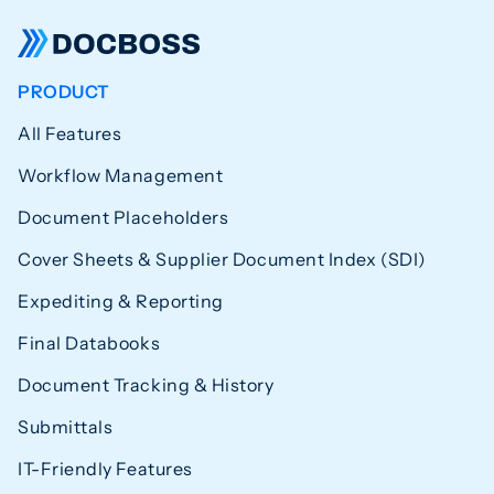
PRODUCT
All Features
Workflow Management
Document Placeholders
Cover Sheets & Supplier Document Index (SDI)
Expediting & Reporting
Final Databooks
Document Tracking & History
Submittals
IT-Friendly Features