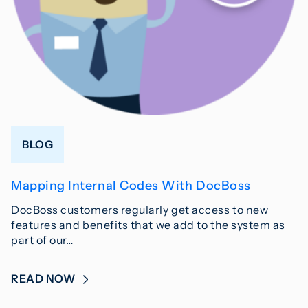
BLOG
Mapping Internal Codes With DocBoss
DocBoss customers regularly get access to new
features and benefits that we add to the system as
part of our…
READ NOW