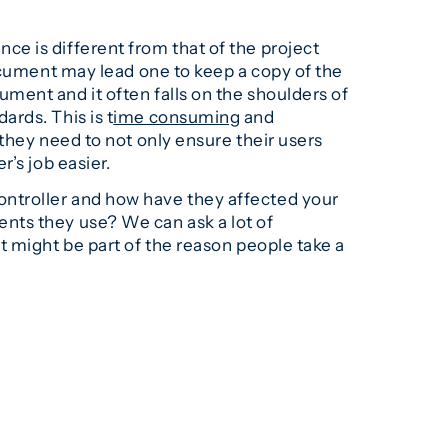
e is different from that of the project
ocument may lead one to keep a copy of the
ment and it often falls on the shoulders of
rds. This is t
ime consuming
and
 they need to not only ensure their users
’s job easier.
ntroller and how have they affected your
nts they use? We can ask a lot of
t might be part of the reason people take a