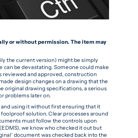
ally or without permission. The item may
y the current version) might be simply
ctice can be devastating. Someone could make
es reviewed and approved, construction
d made design changes on a drawing that the
 original drawing specifications, a serious
r problems later on.
d using it without first ensuring that it
a foolproof solution. Clear processes around
ocuments must follow the controls upon
(EDMS), we know who checked it out but
riginal’ document was checked back into the