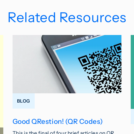
Related Resources
BLOG
Good QRestion! (QR Codes)
This is the final of four brief articles on QR