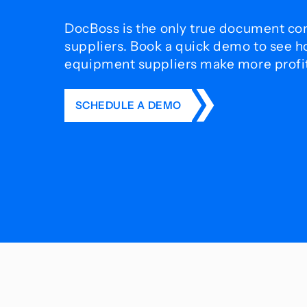
DocBoss is the only true document con
suppliers. Book a quick demo to see 
equipment suppliers make more profit 
SCHEDULE A DEMO