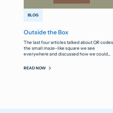
BLOG
Outside the Box
The last four articles talked about QR codes
the small maze-like square we see
everywhere and discussed how we could…
READ NOW