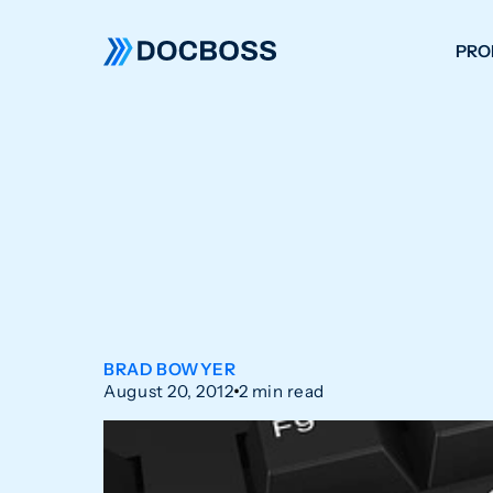
PRO
W
C
F
S
BRAD BOWYER
August 20, 2012
2 min read