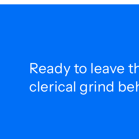
Ready to leave t
clerical grind b