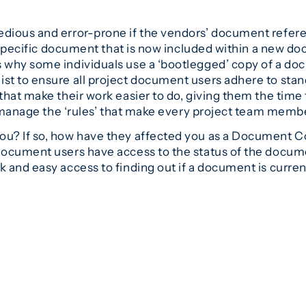
ious and error-prone if the vendors’ document referenc
a specific document that is now included within a new d
why some individuals use a ‘bootlegged’ copy of a docu
t to ensure all project document users adhere to standa
that make their work easier to do, giving them the time
d manage the ‘rules’ that make every project team member
u? If so, how have they affected you as a Document Co
ocument users have access to the status of the docume
and easy access to finding out if a document is curren