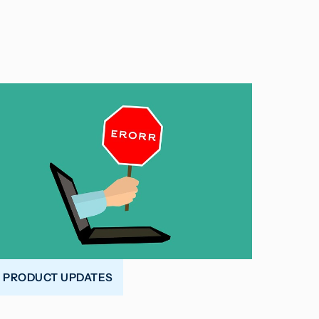
PRODUCT UPDATES