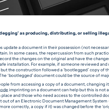
ging’ as producing, distributing, or selling illeg
update a document in their possession (not necessaril
o obtain. In some cases, the repercussion from such pra
record the changes on the original and have the chang
nsafe installation. For example, if someone reviewed an
but the construction followed a ‘bootlegged’ copy of the
. The ‘bootlegged’ document could be the source of majo
ople from accessing a copy of a document, changing it an
code
imprinting on a document can help but this is not 
n place and those who need access to the controlled d
nt out of an Electronic Document Management System 
ore correctly, a copy if it) was changed before the ‘o