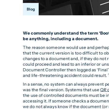
Blog
We commonly understand the term ‘Bootleg
be anything, including a document.
The reason someone would use and perhaps 
that the current version is too difficult t
changes to a document and, if they do not 
could proceed and lead to an inferior or u
Document Controller then logged as ‘Final’ 
and life-threatening accident could result
In a sense, no system can always prevent pe
was the final version. Systems that use
QR 
the use of controlled documents must be i
accessing it. If someone checks a docume
we do not always know if the document (or m