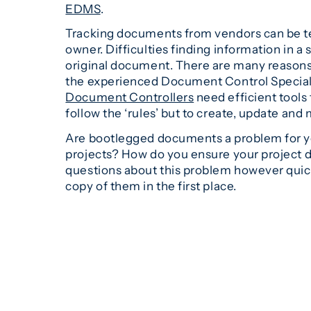
EDMS
.
Tracking documents from vendors can be ted
owner. Difficulties finding information in 
original document. There are many reasons 
the experienced Document Control Specialis
Document Controllers
need efficient tools 
follow the ‘rules’ but to create, update an
Are bootlegged documents a problem for yo
projects? How do you ensure your project d
questions about this problem however quick 
copy of them in the first place.