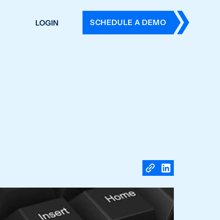
SCHEDULE A DEMO
LOGIN
DERS
ING
 HISTORY