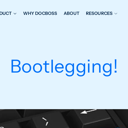
DUCT
WHY DOCBOSS
ABOUT
RESOURCES
ORKFLOW MANAGEMENT
DOCUMENT PLACEHOL
OVER SHEETS & SDI
EXPEDITING & REPORT
INAL DATABOOKS
DOCUMENT TRACKING &
Bootlegging!
UBMITTALS
IT FRIENDLY FEATURES