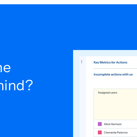
he
ehind?