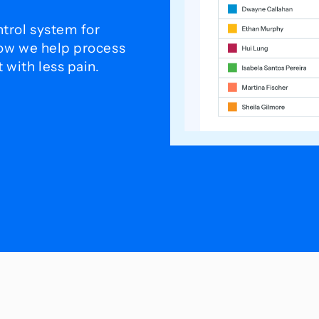
trol system for
how we help process
with less pain.