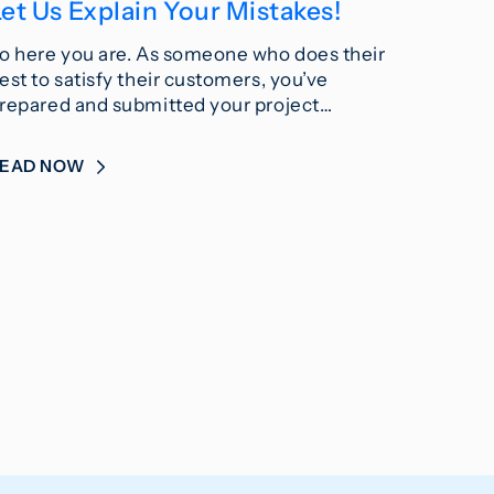
et Us Explain Your Mistakes!
o here you are. As someone who does their
est to satisfy their customers, you’ve
repared and submitted your project…
READ NOW