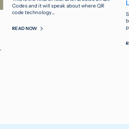
L
Codes and it will speak about where QR
code technology…
S
b
p
READ NOW
,