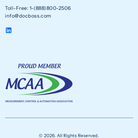
Toll-Free: 1-(888)800-2506
info@docboss.com
© 2026. All Rights Reserved.