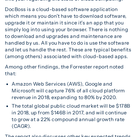
DocBoss is a cloud-based software application
which means you don’t have to download software,
upgrade it or maintain it since it’s an app that you
simply log into using your browser. There is nothing
to download and upgrades and maintenance are
handled by us. All you have to do is use the software
and let us handle the rest. These are typical benefits
(among others) associated with cloud-based apps.
Among other findings, the Forrester report noted
that:
Amazon Web Services (AWS), Google and
Microsoft will capture 76% of all cloud platform
revenue in 2018, expanding to 80% by 2020.
The total global public cloud market will be $178B
in 2018, up from $146B in 2017, and will continue
to grow at a 22% compound annual growth rate
(CAGR).
The report also discusses other key expected trends