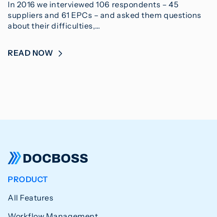
In 2016 we interviewed 106 respondents – 45
suppliers and 61 EPCs – and asked them questions
about their difficulties,…
READ NOW
PRODUCT
All Features
Workflow Management