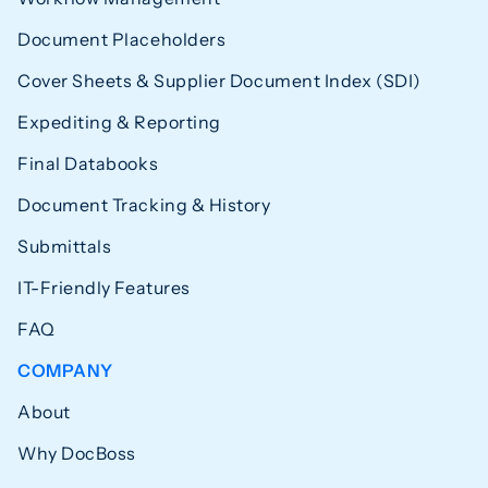
Document Placeholders
Cover Sheets & Supplier Document Index (SDI)
Expediting & Reporting
Final Databooks
Document Tracking & History
Submittals
IT-Friendly Features
FAQ
COMPANY
About
Why DocBoss