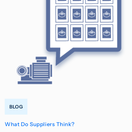
BLOG
What Do Suppliers Think?