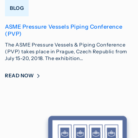
BLOG
ASME Pressure Vessels Piping Conference
(PVP)
The ASME Pressure Vessels & Piping Conference
(PVP) takes place in Prague, Czech Republic from
July 15-20, 2018. The exhibition…
READ NOW