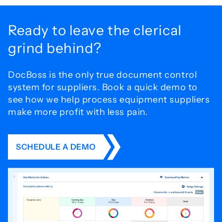
Ready to leave the
clerical
grind behind?
DocBoss is the only true document control
system for
suppliers. Book a quick demo to
see how we help process
equipment suppliers
make more profit with less pain.
SCHEDULE A DEMO