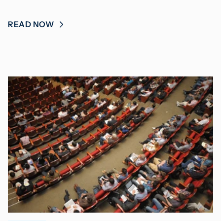
READ NOW