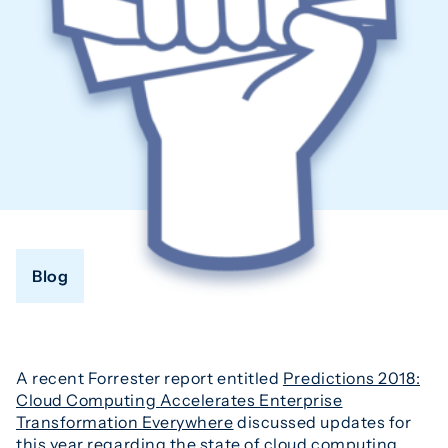
Blog
A recent Forrester report entitled
Predictions 2018:
Cloud Computing Accelerates Enterprise
Transformation Everywhere
discussed updates for
this year regarding the state of cloud computing.