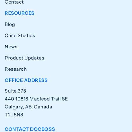
Contact
RESOURCES
Blog
Case Studies
News
Product Updates
Research
OFFICE ADDRESS
Suite 375
440 10816 Macleod Trail SE
Calgary, AB, Canada
T2J 5N8
CONTACT DOCBOSS