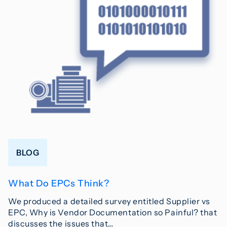
BLOG
What Do EPCs Think?
We produced a detailed survey entitled Supplier vs
EPC, Why is Vendor Documentation so Painful? that
discusses the issues that…