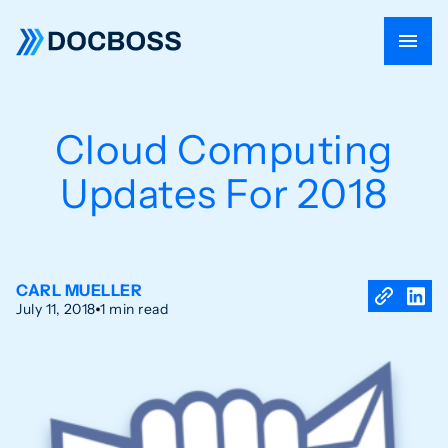
Cloud Computing
Updates For 2018
CARL MUELLER
July 11, 2018
1 min read