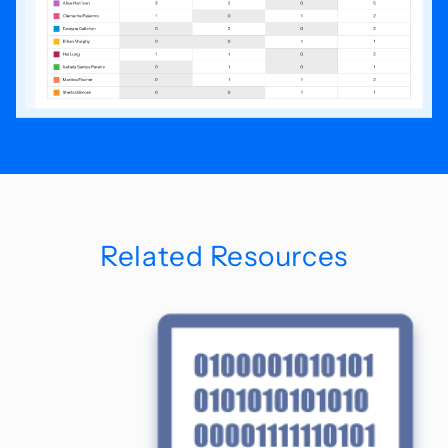
Related Resources