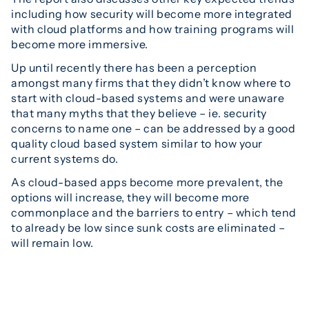
including how security will become more integrated
with cloud platforms and how training programs will
become more immersive.
Up until recently there has been a perception
amongst many firms that they didn’t know where to
start with cloud-based systems and were unaware
that many myths that they believe – ie. security
concerns to name one – can be addressed by a good
quality cloud based system similar to how your
current systems do.
As cloud-based apps become more prevalent, the
options will increase, they will become more
commonplace and the barriers to entry – which tend
to already be low since sunk costs are eliminated –
will remain low.