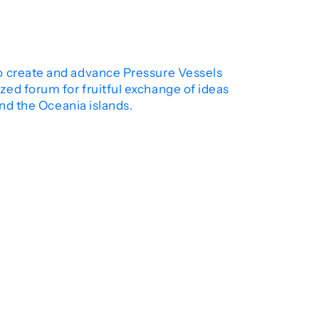
to create and advance Pressure Vessels
ed forum for fruitful exchange of ideas
and the Oceania islands.