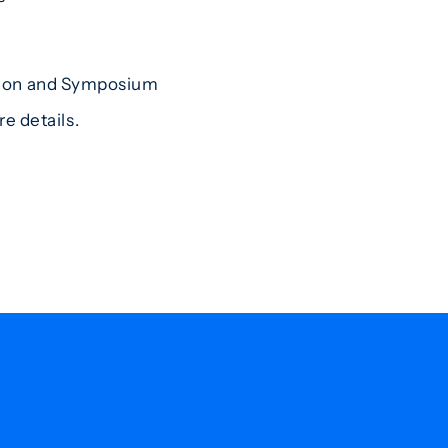
tion and Symposium
e details.