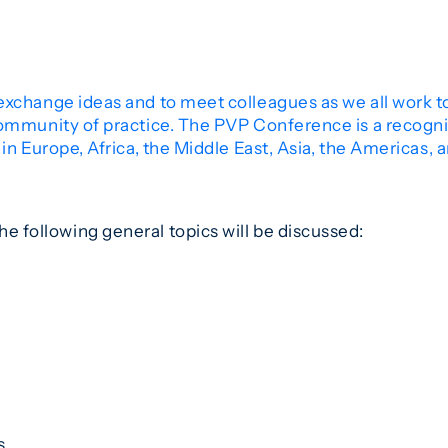
exchange ideas and to meet colleagues as we all work 
community of practice. The PVP Conference is a recogniz
in Europe, Africa, the Middle East, Asia, the Americas, 
he following general topics will be discussed:
s