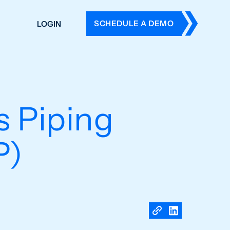
SCHEDULE A DEMO
LOGIN
DERS
ING
 HISTORY
 Piping
P)