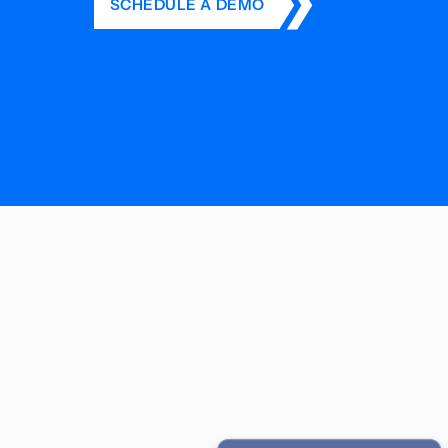
SCHEDULE A DEMO