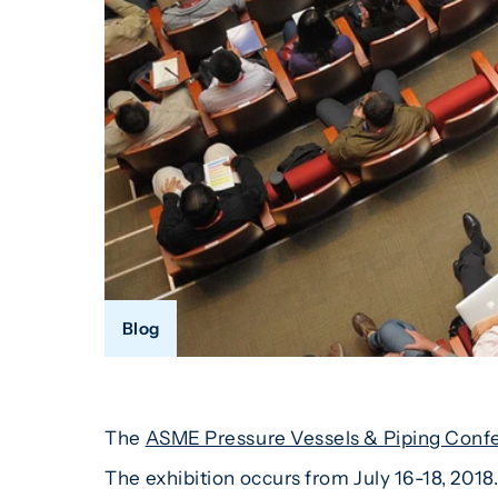
Blog
The
ASME Pressure Vessels & Piping Conf
The exhibition occurs from July 16-18, 2018