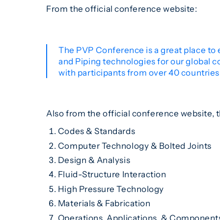
From the official conference website:
The PVP Conference is a great place to 
and Piping technologies for our global 
with participants from over 40 countries 
Also from the official conference website, t
Codes & Standards
Computer Technology & Bolted Joints
Design & Analysis
Fluid-Structure Interaction
High Pressure Technology
Materials & Fabrication
Operations, Applications, & Component