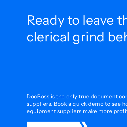
Ready to leave t
clerical grind b
DocBoss is the only true document con
suppliers. Book a quick demo to see 
equipment suppliers make more profit 