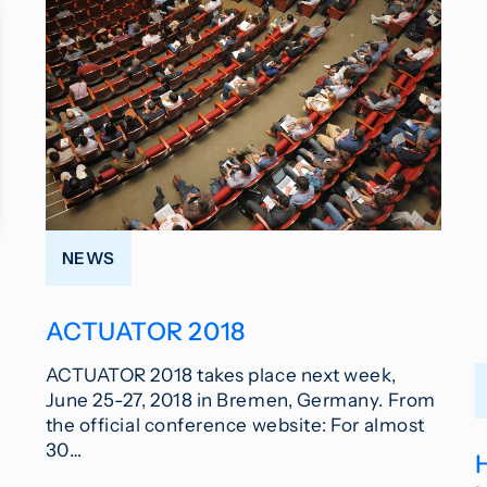
NEWS
ACTUATOR 2018
ACTUATOR 2018 takes place next week,
June 25-27, 2018 in Bremen, Germany. From
the official conference website: For almost
30…