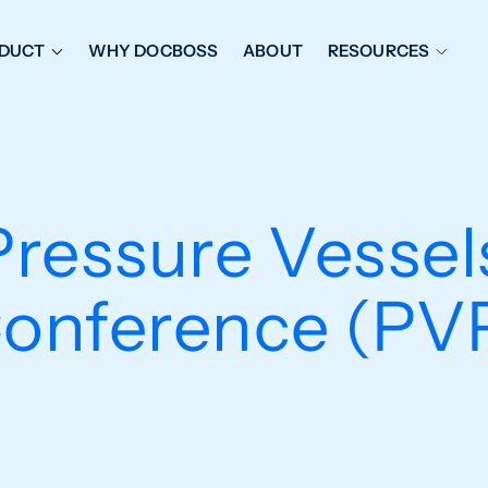
DUCT
WHY DOCBOSS
ABOUT
RESOURCES
ORKFLOW MANAGEMENT
DOCUMENT PLACEHOL
OVER SHEETS & SDI
EXPEDITING & REPORT
INAL DATABOOKS
DOCUMENT TRACKING &
ressure Vessels
UBMITTALS
IT FRIENDLY FEATURES
onference (PV