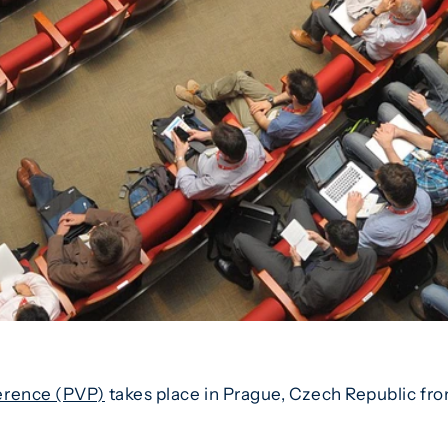
erence (PVP)
takes place in Prague, Czech Republic fro
.