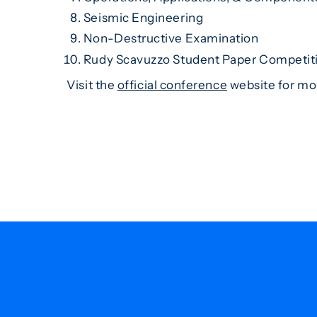
Seismic Engineering
Non-Destructive Examination
Rudy Scavuzzo Student Paper Competi
Visit the
official conference
website for mor