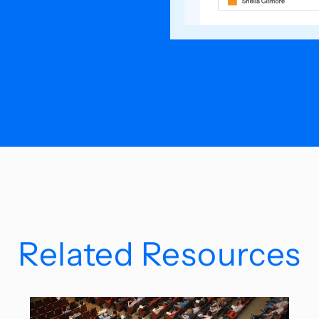
Related Resources