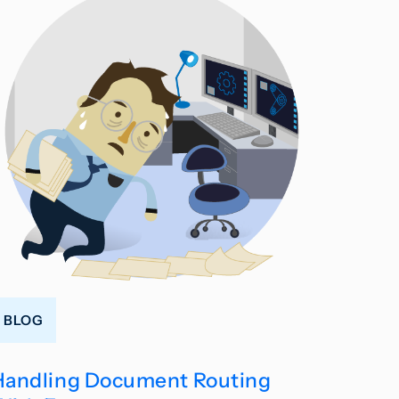
BLOG
Handling Document Routing