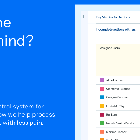
he
ehind?
trol system for
how we help process
with less pain.