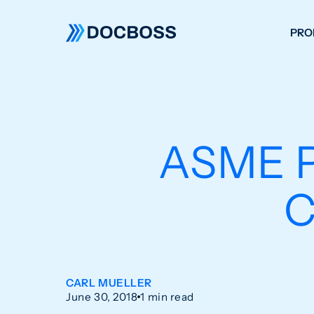
PRO
W
C
F
ASME P
S
C
CARL MUELLER
June 30, 2018
1 min read