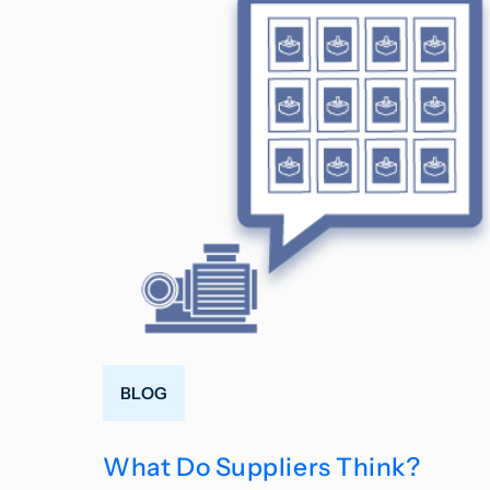
BLOG
What Do Suppliers Think?