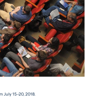
m July 15-20, 2018.