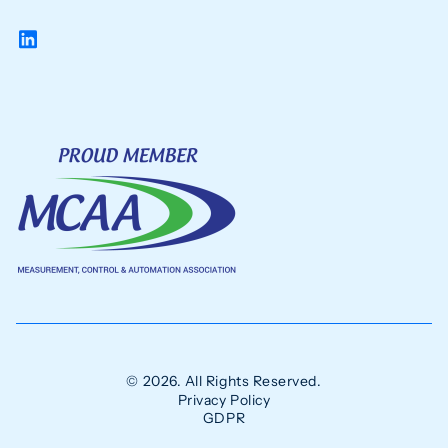
© 2026. All Rights Reserved.
Privacy Policy
GDPR