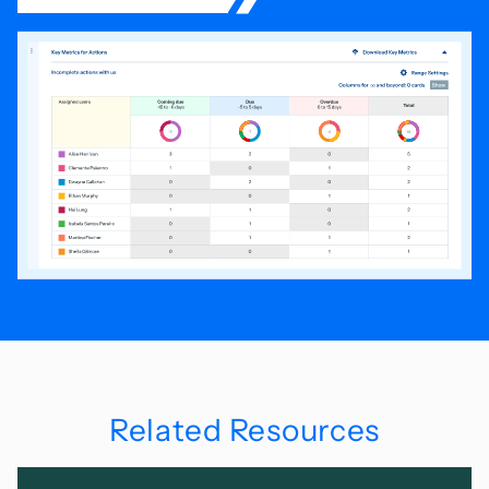
Related Resources