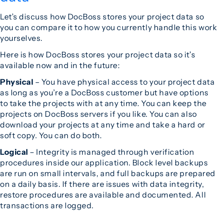
Let’s discuss how DocBoss stores your project data so
you can compare it to how you currently handle this work
yourselves.
Here is how DocBoss stores your project data so it’s
available now and in the future:
Physical
– You have physical access to your project data
as long as you’re a DocBoss customer but have options
to take the projects with at any time. You can keep the
projects on DocBoss servers if you like. You can also
download your projects at any time and take a hard or
soft copy. You can do both.
Logical
– Integrity is managed through verification
procedures inside our application. Block level backups
are run on small intervals, and full backups are prepared
on a daily basis. If there are issues with data integrity,
restore procedures are available and documented. All
transactions are logged.