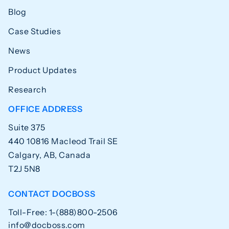
Blog
Case Studies
News
Product Updates
Research
OFFICE ADDRESS
Suite 375
440 10816 Macleod Trail SE
Calgary, AB, Canada
T2J 5N8
CONTACT DOCBOSS
Toll-Free: 1-(888)800-2506
info@docboss.com