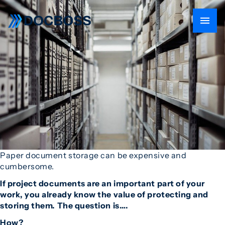
Paper document storage can be expensive and
cumbersome.
If project documents are an important part of your
work, you already know the value of protecting and
storing them. The question is….
How?