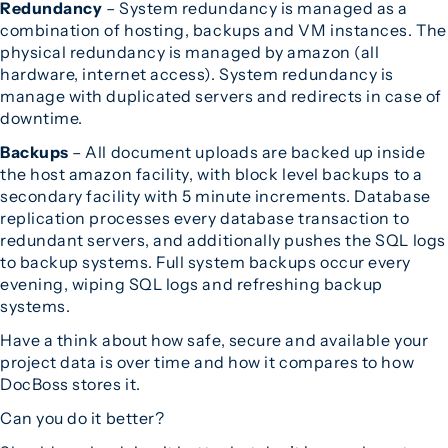
Redundancy
– System redundancy is managed as a
combination of hosting, backups and VM instances. The
physical redundancy is managed by amazon (all
hardware, internet access). System redundancy is
manage with duplicated servers and redirects in case of
downtime.
Backups
– All document uploads are backed up inside
the host amazon facility, with block level backups to a
secondary facility with 5 minute increments. Database
replication processes every database transaction to
redundant servers, and additionally pushes the SQL logs
to backup systems. Full system backups occur every
evening, wiping SQL logs and refreshing backup
systems.
Have a think about how safe, secure and available your
project data is over time and how it compares to how
DocBoss stores it.
Can you do it better?