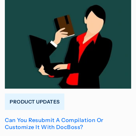
PRODUCT UPDATES
Can You Resubmit A Compilation Or
Customize It With DocBoss?