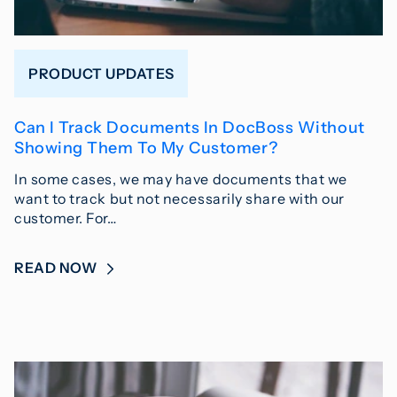
PRODUCT UPDATES
Can I Track Documents In DocBoss Without
Showing Them To My Customer?
In some cases, we may have documents that we
want to track but not necessarily share with our
customer. For…
READ NOW