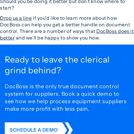
Should you be doing it better but don’t know where to
start?
Drop us a line
if you’d like to learn more about how
DocBoss can help you get a better handle on document
control. There are a number of ways that
DocBoss does it
better
and we’ll be happy to show you how.
Ready to leave the
clerical
grind behind?
DocBoss is the only true document control
system for
suppliers. Book a quick demo to
see how we help process
equipment suppliers
make more profit with less pain.
SCHEDULE A DEMO