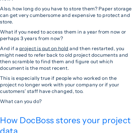
Also, how long do you have to store them? Paper storage
can get very cumbersome and expensive to protect and
store.
What if you need to access them in a year from now or
perhaps 3 years from now?
And if a
project is put on hold
and then restarted, you
might need to refer back to old project documents and
then scramble to find them and figure out which
document is the most recent.
This is especially true if people who worked on the
project no longer work with your company or if your
customers’ staff have changed, too.
What can you do?
How DocBoss stores your project
data