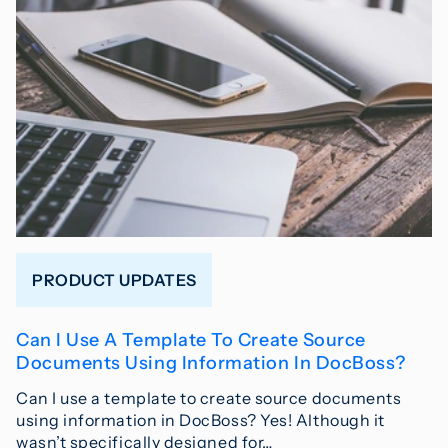
PRODUCT UPDATES
Can I Use A Template To Create Source
Documents Using Information In DocBoss?
Can I use a template to create source documents
using information in DocBoss? Yes! Although it
wasn’t specifically designed for…