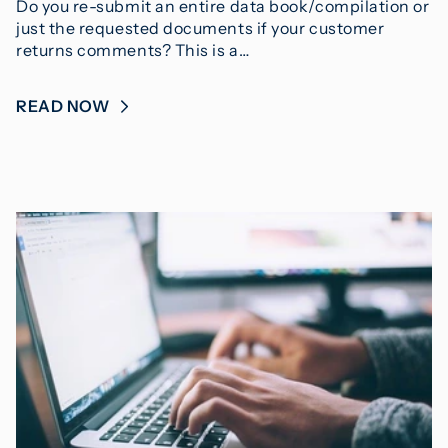
Do you re-submit an entire data book/compilation or
just the requested documents if your customer
returns comments? This is a…
READ NOW