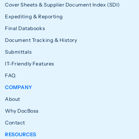
Cover Sheets & Supplier Document Index (SDI)
Expediting & Reporting
Final Databooks
Document Tracking & History
Submittals
IT-Friendly Features
FAQ
COMPANY
About
Why DocBoss
Contact
RESOURCES