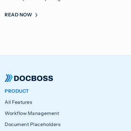
READ NOW
PRODUCT
All Features
Workflow Management
Document Placeholders