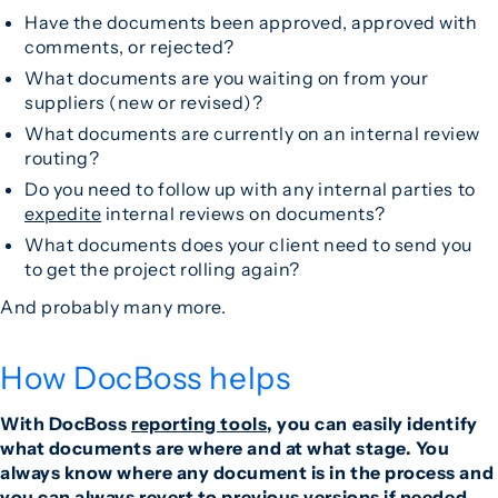
Have the documents been approved, approved with
comments, or rejected?
What documents are you waiting on from your
suppliers (new or revised)?
What documents are currently on an internal review
routing?
Do you need to follow up with any internal parties to
expedite
internal reviews on documents?
What documents does your client need to send you
to get the project rolling again?
And probably many more.
How DocBoss helps
With DocBoss
reporting tools
, you can easily identify
what documents are where and at what stage. You
always know where any document is in the process and
you can always revert to previous versions if needed.