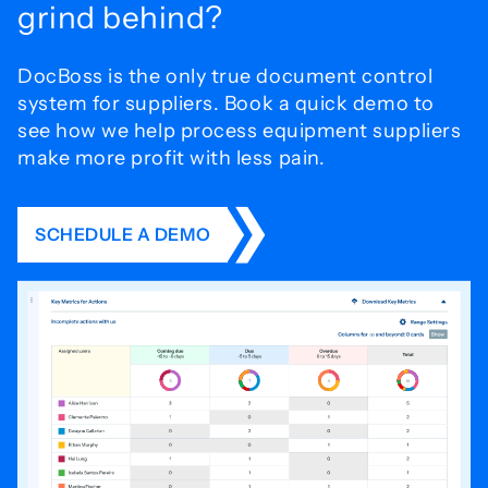
grind behind?
DocBoss is the only true document control
system for
suppliers. Book a quick demo to
see how we help process
equipment suppliers
make more profit with less pain.
SCHEDULE A DEMO