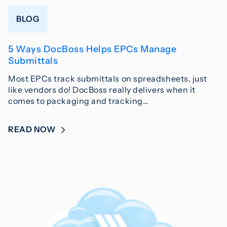
BLOG
5 Ways DocBoss Helps EPCs Manage
Submittals
Most EPCs track submittals on spreadsheets, just
like vendors do! DocBoss really delivers when it
comes to packaging and tracking…
READ NOW