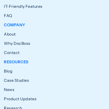
IT-Friendly Features
FAQ
COMPANY
About
Why DocBoss
Contact
RESOURCES
Blog
Case Studies
News
Product Updates
Research