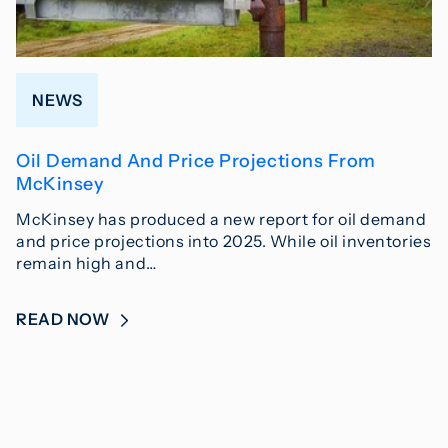
NEWS
Oil Demand And Price Projections From
McKinsey
McKinsey has produced a new report for oil demand
and price projections into 2025. While oil inventories
remain high and…
READ NOW