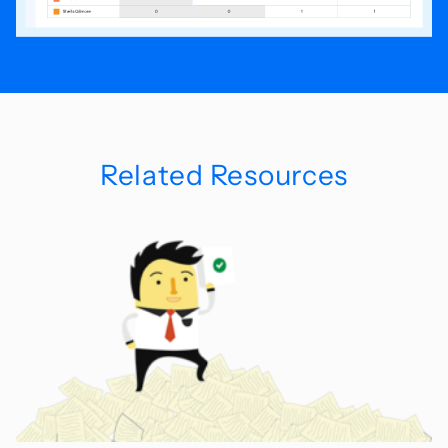
Related Resources