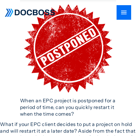
When an EPC project is postponed for a
period of time, can you quickly restart it
when the time comes?
What if your EPC client decides to put a project on hold
and will restart it at a later date? Aside from the fact that