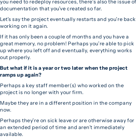
you need to redeploy resources, there’s also the issue of
documentation that you’ve created so far.
Let’s say the project eventually restarts and you’re back
working on it again.
If it has only been a couple of months and you have a
great memory, no problem! Perhaps you’re able to pick
up where you left off and eventually, everything works
out properly.
But what if it is a year or two later when the project
ramps up again?
Perhaps a key staff member(s) who worked on the
project is no longer with your firm.
Maybe they are in a different position in the company
now.
Perhaps they’re on sick leave or are otherwise away for
an extended period of time and aren’t immediately
available.