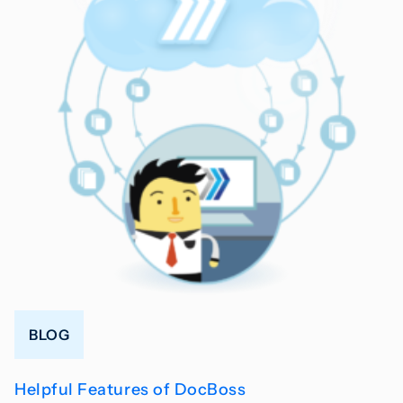
BLOG
Helpful Features of DocBoss