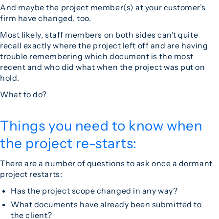
And maybe the project member(s) at your customer’s
firm have changed, too.
Most likely, staff members on both sides can’t quite
recall exactly where the project left off and are having
trouble remembering which document is the most
recent and who did what when the project was put on
hold.
What to do?
Things you need to know when
the project re-starts:
There are a number of questions to ask once a dormant
project restarts:
Has the project scope changed in any way?
What documents have already been submitted to
the client?