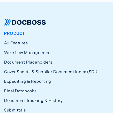
PRODUCT
All Features
Workflow Management
Document Placeholders
Cover Sheets & Supplier Document Index (SDI)
Expediting & Reporting
Final Databooks
Document Tracking & History
Submittals