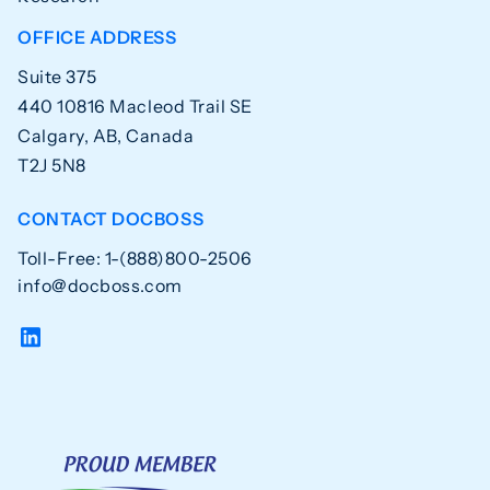
OFFICE ADDRESS
Suite 375
440 10816 Macleod Trail SE
Calgary, AB, Canada
T2J 5N8
CONTACT DOCBOSS
Toll-Free: 1-(888)800-2506
info@docboss.com