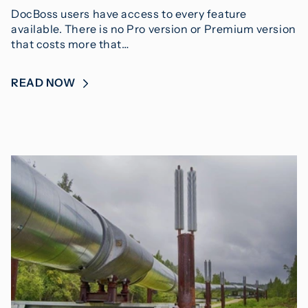
DocBoss users have access to every feature
available. There is no Pro version or Premium version
that costs more that…
READ NOW