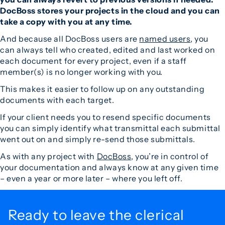
DocBoss stores your projects in the cloud and you can
take a copy with you at any time.
And because all DocBoss users are
named users
, you
can always tell who created, edited and last worked on
each document for every project, even if a staff
member(s) is no longer working with you.
This makes it easier to follow up on any outstanding
documents with each target.
If your client needs you to resend specific documents
you can simply identify what transmittal each submittal
went out on and simply re-send those submittals.
As with any project with
DocBoss
, you’re in control of
your documentation and always know at any given time
– even a year or more later – where you left off.
Ready to leave the
clerical