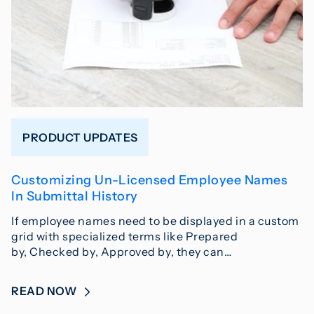
PRODUCT UPDATES
Customizing Un-Licensed Employee Names
In Submittal History
If employee names need to be displayed in a custom
grid with specialized terms like Prepared
by, Checked by, Approved by, they can…
READ NOW