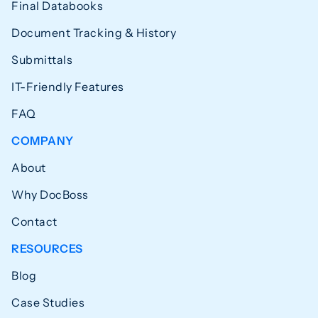
Final Databooks
Document Tracking & History
Submittals
IT-Friendly Features
FAQ
COMPANY
About
Why DocBoss
Contact
RESOURCES
Blog
Case Studies