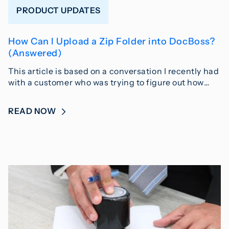
PRODUCT UPDATES
How Can I Upload a Zip Folder into DocBoss?
(Answered)
This article is based on a conversation I recently had
with a customer who was trying to figure out how…
READ NOW