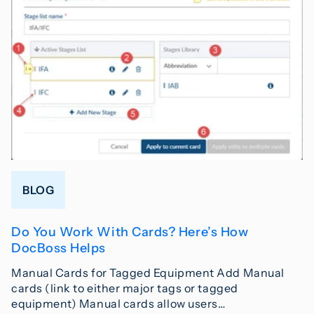
BLOG
Do You Work With Cards? Here’s How
DocBoss Helps
Manual Cards for Tagged Equipment Add Manual
cards (link to either major tags or tagged
equipment) Manual cards allow users…