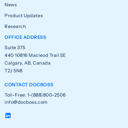
News
Product Updates
Research
OFFICE ADDRESS
Suite 375
440 10816 Macleod Trail SE
Calgary, AB, Canada
T2J 5N8
CONTACT DOCBOSS
Toll-Free: 1-(888)800-2506
info@docboss.com