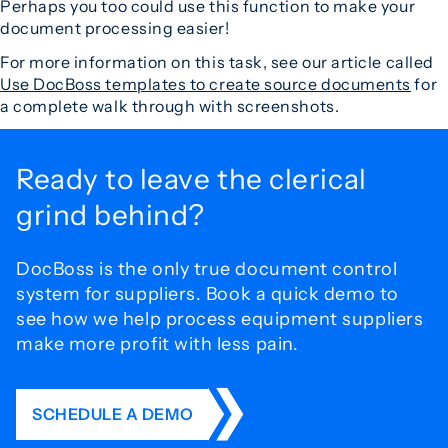
Perhaps you too could use this function to make your
document processing easier!
For more information on this task, see our article called
Use DocBoss templates to create source documents
for
a complete walk through with screenshots.
Ready to leave the
clerical
grind behind?
DocBoss is the only true document control
system for
suppliers. Book a quick demo to
see how we help process
equipment suppliers
make more profit with less pain.
SCHEDULE A DEMO