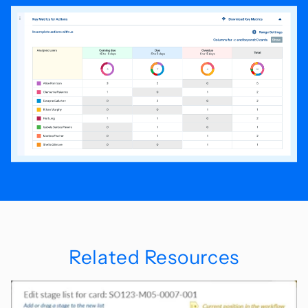
Related Resources