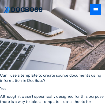
Can I use a template to create source documents using
information in DocBoss?
Yes!
Although it wasn’t specifically designed for this purpose,
there is a way to take a template – data sheets for