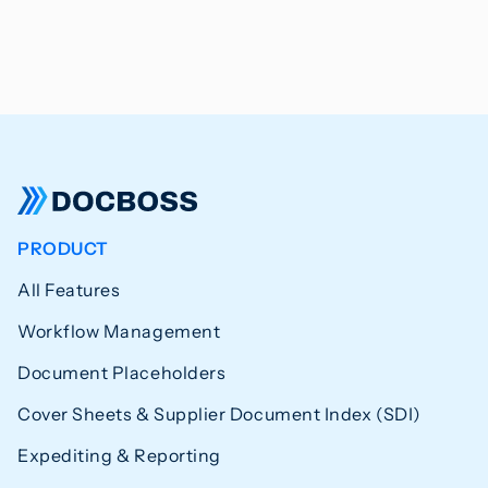
PRODUCT
All Features
Workflow Management
Document Placeholders
Cover Sheets & Supplier Document Index (SDI)
Expediting & Reporting