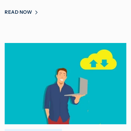
READ NOW