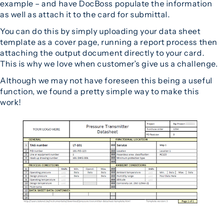
example – and have DocBoss populate the information
as well as attach it to the card for submittal.
You can do this by simply uploading your data sheet
template as a cover page, running a report process then
attaching the output document directly to your card.
This is why we love when customer’s give us a challenge.
Although we may not have foreseen this being a useful
function, we found a pretty simple way to make this
work!