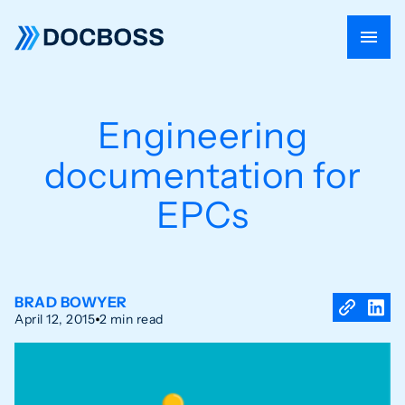
Engineering
documentation for
EPCs
BRAD BOWYER
April 12, 2015
2 min read