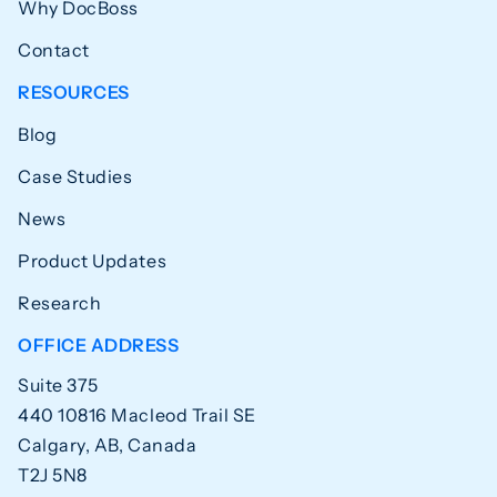
Why DocBoss
Contact
RESOURCES
Blog
Case Studies
News
Product Updates
Research
OFFICE ADDRESS
Suite 375
440 10816 Macleod Trail SE
Calgary, AB, Canada
T2J 5N8