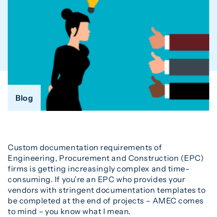
Blog
Custom documentation requirements of
Engineering, Procurement and Construction (EPC)
firms is getting increasingly complex and time-
consuming. If you’re an EPC who provides your
vendors with stringent documentation templates to
be completed at the end of projects – AMEC comes
to mind – you know what I mean.