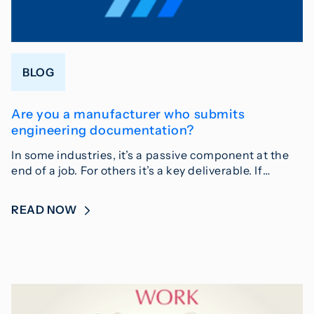
BLOG
Are you a manufacturer who submits
engineering documentation?
In some industries, it’s a passive component at the
end of a job. For others it’s a key deliverable. If…
READ NOW