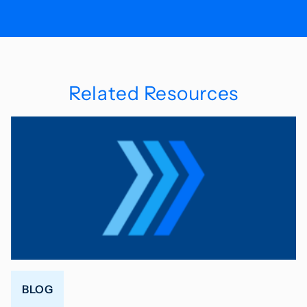
Related Resources
BLOG