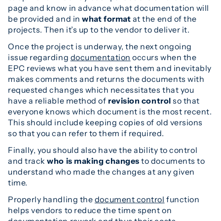
page and know in advance what documentation will
be provided and in
what format
at the end of the
projects. Then it’s up to the vendor to deliver it.
Once the project is underway, the next ongoing
issue regarding
documentation
occurs when the
EPC reviews what you have sent them and inevitably
makes comments and returns the documents with
requested changes which necessitates that you
have a reliable method of
revision control
so that
everyone knows which document is the most recent.
This should include keeping copies of old versions
so that you can refer to them if required.
Finally, you should also have the ability to control
and track
who is making changes
to documents to
understand who made the changes at any given
time.
Properly handling the
document control
function
helps vendors to reduce the time spent on
documentation rework and thus their costs,