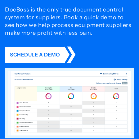
DocBoss is the only true document control
system for
suppliers. Book a quick demo to
see how we help process
equipment suppliers
make more profit with less pain.
SCHEDULE A DEMO