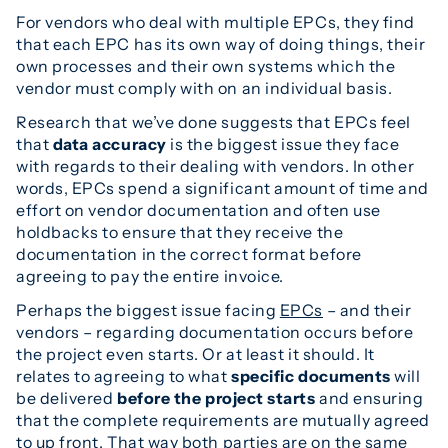
For vendors who deal with multiple EPCs, they find
that each EPC has its own way of doing things, their
own processes and their own systems which the
vendor must comply with on an individual basis.
Research that we’ve done suggests that EPCs feel
that
data accuracy
is the biggest issue they face
with regards to their dealing with vendors. In other
words, EPCs spend a significant amount of time and
effort on vendor documentation and often use
holdbacks to ensure that they receive the
documentation in the correct format before
agreeing to pay the entire invoice.
Perhaps the biggest issue facing
EPCs
– and their
vendors – regarding documentation occurs before
the project even starts. Or at least it should. It
relates to agreeing to what
specific documents
will
be delivered
before the project starts
and ensuring
that the complete requirements are mutually agreed
to up front. That way both parties are on the same