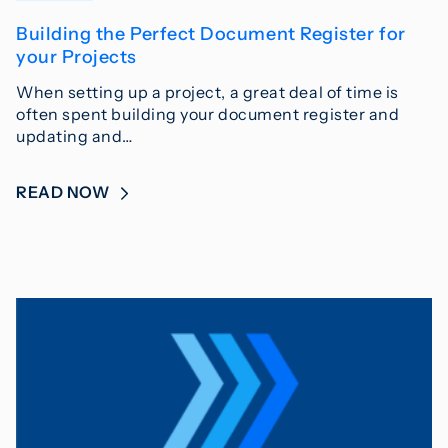
Building the Perfect Document Register for
your Projects
When setting up a project, a great deal of time is
often spent building your document register and
updating and…
READ NOW