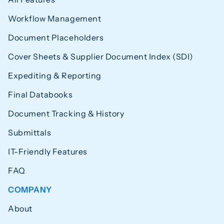
Workflow Management
Document Placeholders
Cover Sheets & Supplier Document Index (SDI)
Expediting & Reporting
Final Databooks
Document Tracking & History
Submittals
IT-Friendly Features
FAQ
COMPANY
About