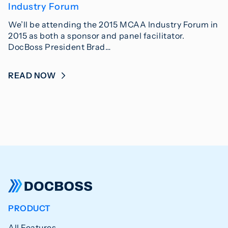
Industry Forum
We’ll be attending the 2015 MCAA Industry Forum in
2015 as both a sponsor and panel facilitator.
DocBoss President Brad…
READ NOW
PRODUCT
All Features