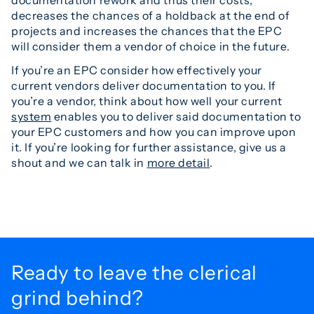
decreases the chances of a holdback at the end of
projects and increases the chances that the EPC
will consider them a vendor of choice in the future.
If you’re an EPC consider how effectively your
current vendors deliver documentation to you. If
you’re a vendor, think about how well your current
system
enables you to deliver said documentation to
your EPC customers and how you can improve upon
it. If you’re looking for further assistance, give us a
shout and we can talk in
more detail
.
Ready to leave the
clerical
grind behind?