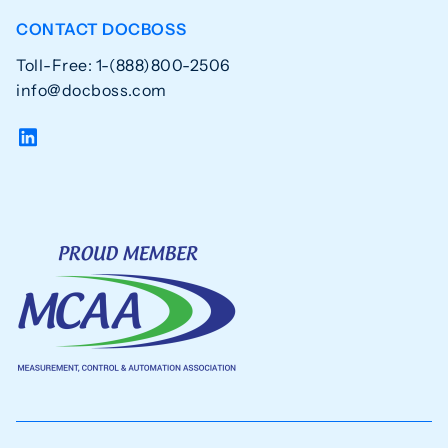
CONTACT DOCBOSS
Toll-Free: 1-(888)800-2506
info@docboss.com