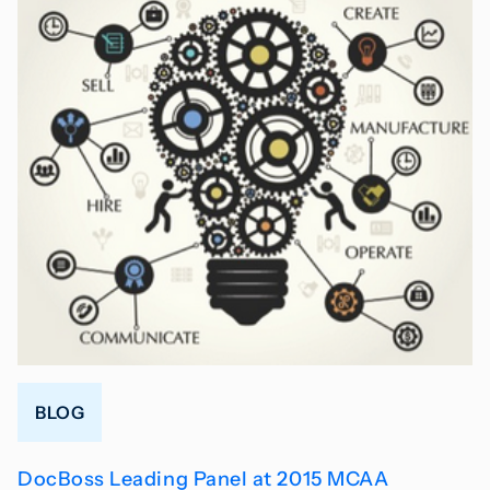
BLOG
DocBoss Leading Panel at 2015 MCAA