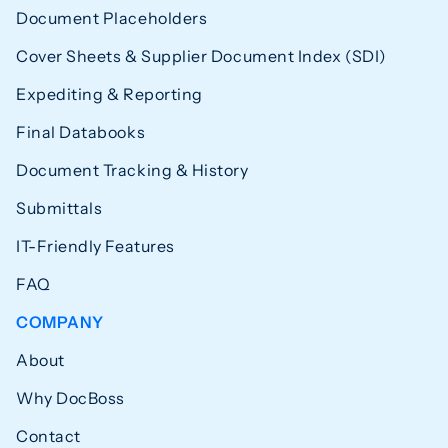
Document Placeholders
Cover Sheets & Supplier Document Index (SDI)
Expediting & Reporting
Final Databooks
Document Tracking & History
Submittals
IT-Friendly Features
FAQ
COMPANY
About
Why DocBoss
Contact