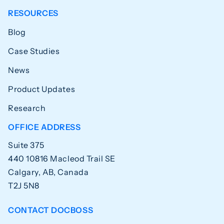
RESOURCES
Blog
Case Studies
News
Product Updates
Research
OFFICE ADDRESS
Suite 375
440 10816 Macleod Trail SE
Calgary, AB, Canada
T2J 5N8
CONTACT DOCBOSS