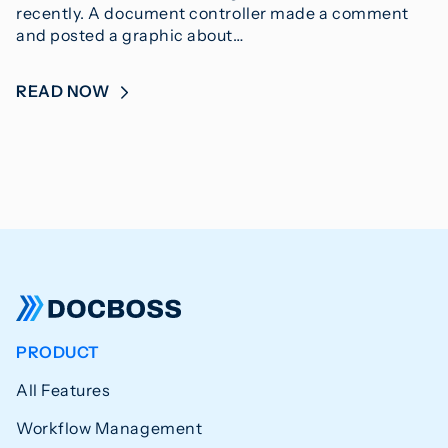
recently. A document controller made a comment
and posted a graphic about…
READ NOW
PRODUCT
All Features
Workflow Management