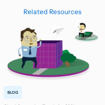
Related Resources
BLOG