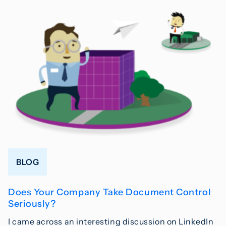
BLOG
Does Your Company Take Document Control
Seriously?
I came across an interesting discussion on LinkedIn