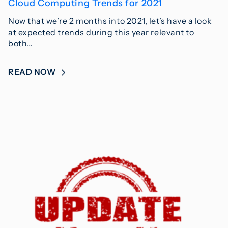
Cloud Computing Trends for 2021
Now that we’re 2 months into 2021, let’s have a look
at expected trends during this year relevant to
both…
READ NOW