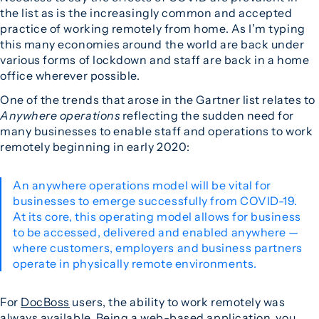
the list as is the increasingly common and accepted
practice of working remotely from home. As I’m typing
this many economies around the world are back under
various forms of lockdown and staff are back in a home
office wherever possible.
One of the trends that arose in the Gartner list relates to
Anywhere operations
reflecting the sudden need for
many businesses to enable staff and operations to work
remotely beginning in early 2020:
An anywhere operations model will be vital for
businesses to emerge successfully from COVID-19.
At its core, this operating model allows for business
to be accessed, delivered and enabled anywhere —
where customers, employers and business partners
operate in physically remote environments.
For
DocBoss
users, the ability to work remotely was
always available. Being a web-based application, you