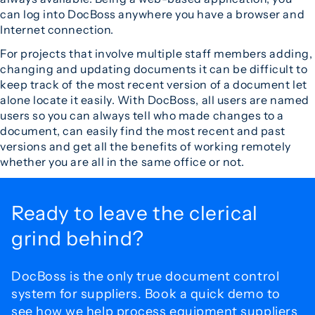
can log into DocBoss anywhere you have a browser and
Internet connection.
For projects that involve multiple staff members adding,
changing and updating documents it can be difficult to
keep track of the most recent version of a document let
alone locate it easily. With DocBoss, all users are named
users so you can always tell who made changes to a
document, can easily find the most recent and past
versions and get all the benefits of working remotely
whether you are all in the same office or not.
Ready to leave the
clerical
grind behind?
DocBoss is the only true document control
system for
suppliers. Book a quick demo to
see how we help process
equipment suppliers