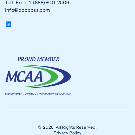
Toll-Free: 1-(888)800-2506
info@docboss.com
© 2026. All Rights Reserved.
Privacy Policy