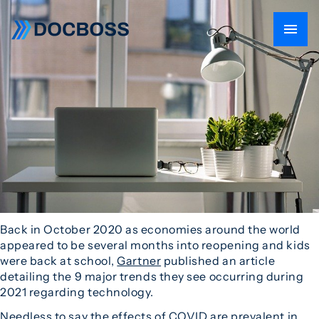
Back in October 2020 as economies around the world
appeared to be several months into reopening and kids
were back at school,
Gartner
published an article
detailing the 9 major trends they see occurring during
2021 regarding technology.
Needless to say the effects of COVID are prevalent in