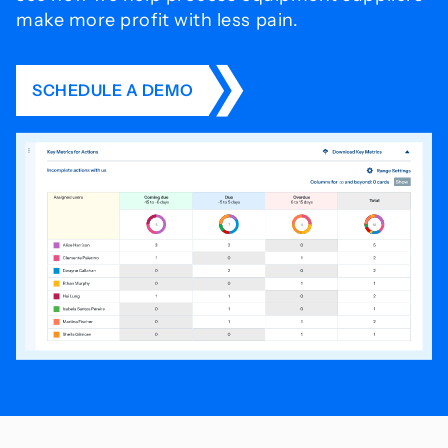
make more profit with less pain.
SCHEDULE A DEMO