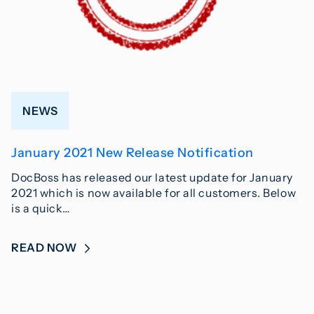
NEWS
January 2021 New Release Notification
DocBoss has released our latest update for January
2021 which is now available for all customers. Below
is a quick…
READ NOW